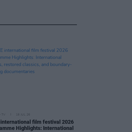
D TV
18 JUL 26
international film festival 2026
amme Highlights: International