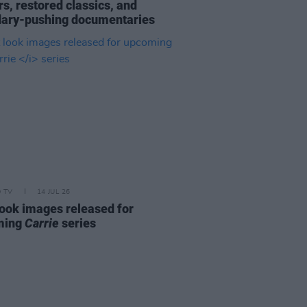
s, restored classics, and
ary-pushing documentaries
D TV
14 JUL 26
 look images released for
ming
Carrie
series