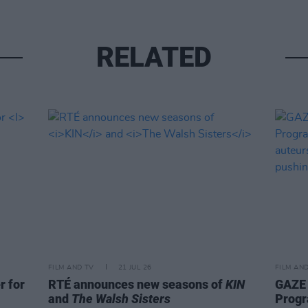
RELATED
FILM AND TV
21 JUL 26
FILM AN
r for
RTÉ announces new seasons of
KIN
GAZE 
and
The Walsh Sisters
Progr