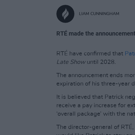
LIAM CUNNINGHAM
RTÉ made the announcement 
RTÉ have confirmed that
Patr
Late Show
until 2028.
The announcement ends month
expiration of his three-year d
It is believed that Patrick n
receive a pay increase for ex
‘overall package’ with the na
The director-general of RTÉ,