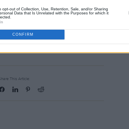
o opt-out of Collection, Use, Retention, Sale, and/or Sharing
s 66th season this year – so many more
ersonal Data that Is Unrelated with the Purposes for which it
lected.
 look forward to with Paddy at the helm,
In
ght of the year with
The Late Late Toy
CONFIRM
Advertisement
Share This Article: