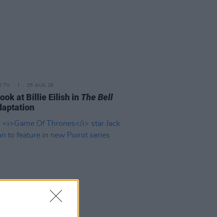
D TV
05 AUG 26
look at Billie Eilish in
The Bell
aptation