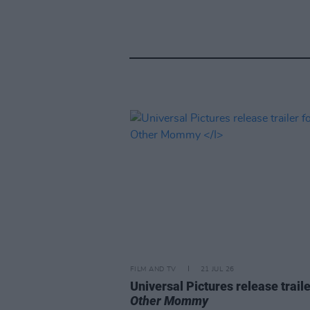
FILM AND TV
21 JUL 26
Universal Pictures release traile
Other Mommy