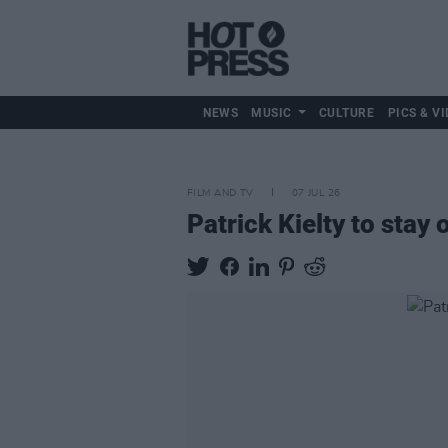
NEWS
MUSIC
CULTURE
PICS & VI
FILM AND TV
07 JUL 26
Patrick Kielty to stay 