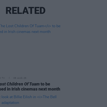
RELATED
D TV
06 AUG 26
ost Children Of Tuam
to be
sed in Irish cinemas next month