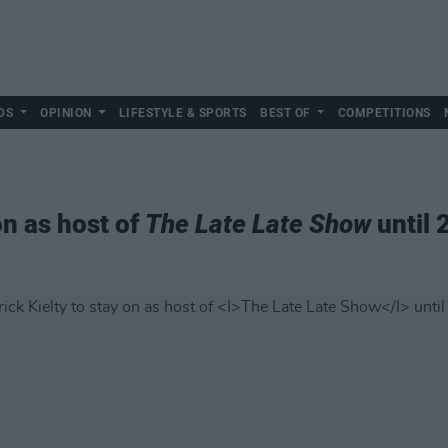
DS
OPINION
LIFESTYLE & SPORTS
BEST OF
COMPETITIONS
on as host of
The Late Late Show
until 