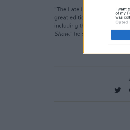
I want t
“The Late Late celebrates it
of my P
was col
great editions and guests to
Opted 
including the biggest telly ni
Show
,” he said.