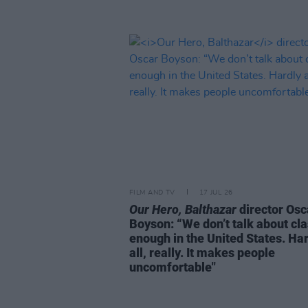
FILM AND TV
17 JUL 26
Our Hero, Balthazar
director Osc
Boyson: “We don’t talk about cl
enough in the United States. Har
all, really. It makes people
uncomfortable"