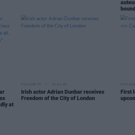
auteur
bound
FILM AND TV
14 JUL 26
FILM AN
ar
Irish actor Adrian Dunbar receives
First
ass
Freedom of the City of London
upco
dly at