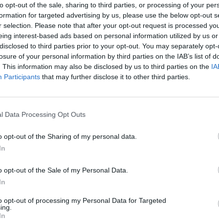
to opt-out of the sale, sharing to third parties, or processing of your per
FILM AN
formation for targeted advertising by us, please use the below opt-out s
Irish
 signed a new three-year deal, allowing
r selection. Please note that after your opt-out request is processed y
Glees
eing interest-based ads based on personal information utilized by us or
n.
serie
disclosed to third parties prior to your opt-out. You may separately opt-
losure of your personal information by third parties on the IAB’s list of
at Patrick will remain at the helm of
The
. This information may also be disclosed by us to third parties on the
IA
 years,” said RTÉ group head of
Participants
that may further disclose it to other third parties.
 Tyler.
ve been able to give a new lease of life
l Data Processing Opt Outs
ces on both traditional and new
o opt-out of the Sharing of my personal data.
ow
is only at the start of a revolution in
In
ick continuing in the hot seat, we are
ns for forthcoming seasons.”
o opt-out of the Sale of my Personal Data.
In
e Carson said Kielty has made
The Late
 “demonstrate his star power and easy
to opt-out of processing my Personal Data for Targeted
ing.
oung and old”.
In