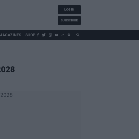
LOG IN
SUBSCRIBE
MAGAZINES
SHOP
2028