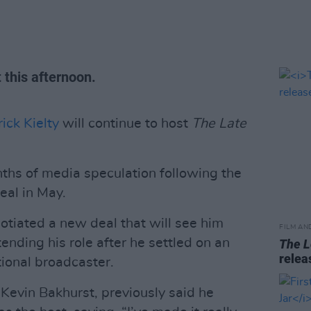
this afternoon.
ick Kielty
will continue to host
The
Late
s of media speculation following the
eal in May.
egotiated a new deal that will see him
FILM AN
tending his role after he settled on an
The L
relea
tional broadcaster.
 Kevin Bakhurst, previously said he