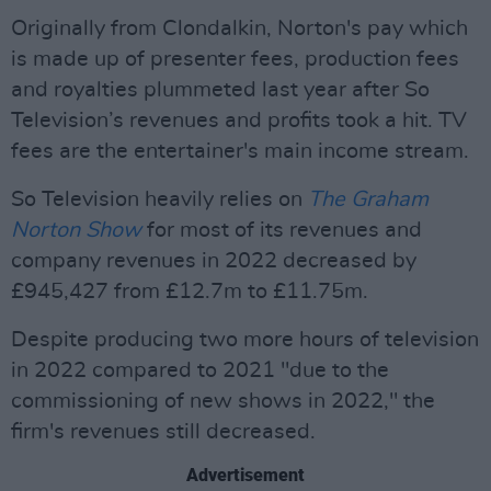
Originally from Clondalkin, Norton's pay which
is made up of presenter fees, production fees
and royalties plummeted last year after So
Television’s revenues and profits took a hit. TV
fees are the entertainer's main income stream.
So Television heavily relies on
The Graham
Norton Show
for most of its revenues and
company revenues in 2022 decreased by
£945,427 from £12.7m to £11.75m.
Despite producing two more hours of television
in 2022 compared to 2021 "due to the
commissioning of new shows in 2022," the
firm's revenues still decreased.
Advertisement