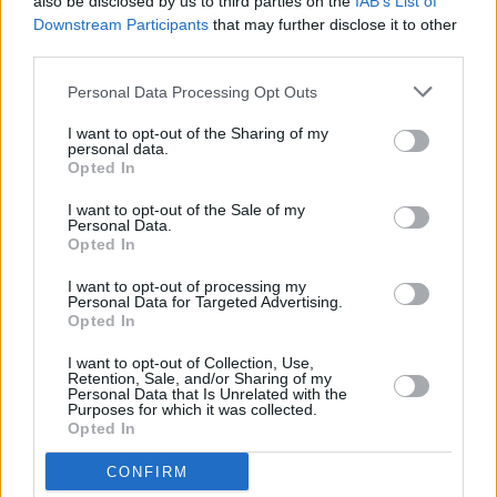
also be disclosed by us to third parties on the
IAB’s List of
Downstream Participants
that may further disclose it to other
The directors of the show states: "The external
third parties.
environment is expected to remain uncertain
and competitive in 2023 but the directors
Personal Data Processing Opt Outs
remain confident that the company is well
I want to opt-out of the Sharing of my
personal data.
placed with the broadcasters and commercial
Opted In
partners to exploit opportunities that become
I want to opt-out of the Sale of my
available".
Personal Data.
Opted In
I want to opt-out of processing my
Personal Data for Targeted Advertising.
Share This Article:
Opted In
I want to opt-out of Collection, Use,
Retention, Sale, and/or Sharing of my
Personal Data that Is Unrelated with the
Purposes for which it was collected.
Opted In
RELATED
CONFIRM