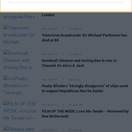
FILM AND TV
05 SEP 23
Ryan Tubridy pictured alongside Piers Morgan in
London
FILM AND TV
17 AUG 23
Television broadcaster Sir Michael Parkinson has
died at 88
FILM AND TV
11 AUG 23
Domhnall Gleeson and Aisling Bea to star in
Channel 4's
Alice & Jack
FILM AND TV
06 JUL 23
Peaky Blinders
"strongly disapprove" of clips used
to support Republican Ron De Santis
FILM AND TV
07 AUG 26
FILM OF THE WEEK:
Love Me Tender
- Reviewed by
Roe McDermott
FILM AND TV
07 AUG 26