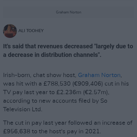
Graham Norton
ALI TOOHEY
It's said that revenues decreased "largely due to
a decrease in distribution channels".
Irish-born, chat show host,
Graham Norton
,
was hit with a £788,530 (€909,406) cut in his
TV pay last year to £2.236m (€2.57m),
according to new accounts filed by So
Television Ltd.
The cut in pay last year followed an increase of
£956,638 to the host's pay in 2021.