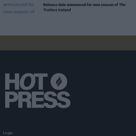
Release date announced for new season of
The
Traitors Ireland
Login