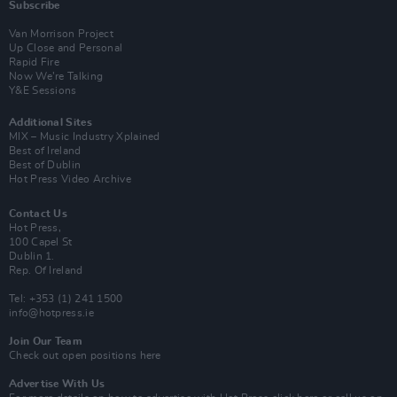
Subscribe
Van Morrison Project
Up Close and Personal
Rapid Fire
Now We’re Talking
Y&E Sessions
Additional Sites
MIX – Music Industry Xplained
Best of Ireland
Best of Dublin
Hot Press Video Archive
Contact Us
Hot Press,
100 Capel St
Dublin 1.
Rep. Of Ireland
Tel: +353 (1) 241 1500
info@hotpress.ie
Join Our Team
Check out open positions here
Advertise With Us