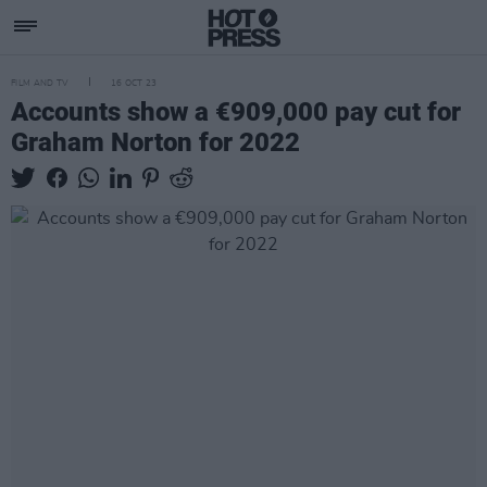
FILM AND TV
16 OCT 23
Accounts show a €909,000 pay cut for
Graham Norton for 2022