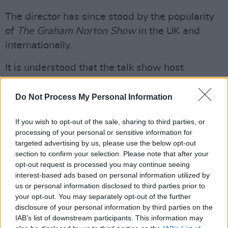
The director has since stood by the popularity
of
The Graham Norton Show
in the UK and
internationally.
It is understood that the talk show host
receives separate fees for his Saturday and
Sunday morning shows on Virgin Radio UK as
Do Not Process My Personal Information
well as receiving a small fraction of the sales
If you wish to opt-out of the sale, sharing to third parties, or
figure in royalties for his critically acclaimed
processing of your personal or sensitive information for
novels.
targeted advertising by us, please use the below opt-out
section to confirm your selection. Please note that after your
Although
The Graham Norton Show
has always
opt-out request is processed you may continue seeing
been known for having a great number of A-
interest-based ads based on personal information utilized by
us or personal information disclosed to third parties prior to
listers on the couch, the current
Hollywood
your opt-out. You may separately opt-out of the further
actors’ strike
has made a huge impact on the
disclosure of your personal information by third parties on the
choice of guests for the current season.
IAB’s list of downstream participants. This information may