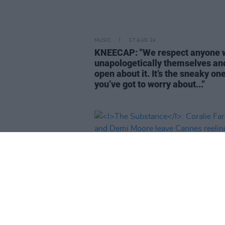
MUSIC
17 AUG 24
KNEECAP: "We respect anyone 
unapologetically themselves an
open about it. It’s the sneaky on
you’ve got to worry about..."