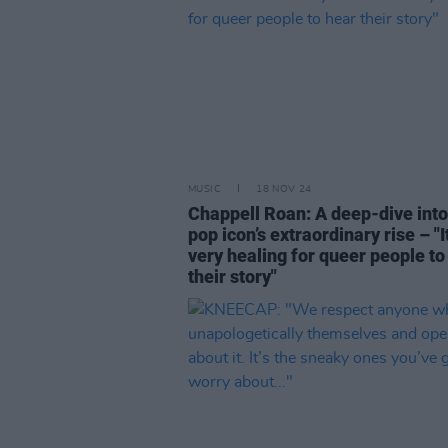
MUSIC
18 NOV 24
Chappell Roan: A deep-dive into
pop icon’s extraordinary rise – "It
very healing for queer people to
their story"