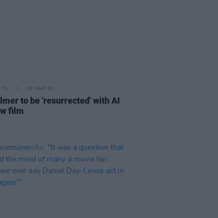
D TV
19 MAR 26
lmer to be 'resurrected' with AI
ew film