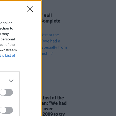
30 JUL 25
cke Circus: Rock 'n' Roll
ns to Ukraine - The Complete
sonal or
Diary
ection to
ou may
 personal
out of the
 downstream
B’s List of
24 JUN 25
orld's Largest Breakfast at the
Boiled Egg Café Cavan: “We had
fessional eater come over
ally from America in 2009 to try