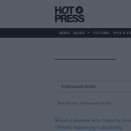
NEWS
MUSIC
CULTURE
PICS & VI
Results for: hollywood strike