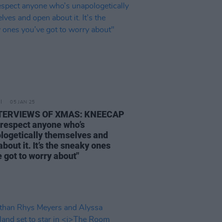
05 JAN 25
NTERVIEWS OF XMAS: KNEECAP
 respect anyone who’s
logetically themselves and
bout it. It’s the sneaky ones
 got to worry about"