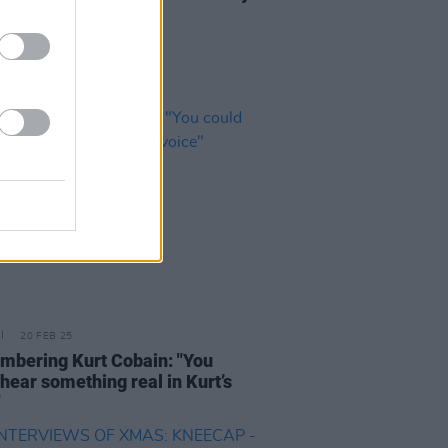
nish it"
20 FEB 25
bering Kurt Cobain: "You
hear something real in Kurt’s
"