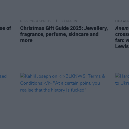
LIFESTYLE & SPORTS
01 DEC 25
FILM AN
se of
Christmas Gift Guide 2025: Jewellery,
Anem
fragrance, perfume, skincare and
cross
more
fan: 
Lewis 