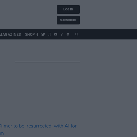
LOG IN
SUBSCRIBE
MAGAZINES
SHOP