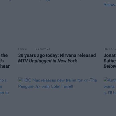
MUSIC
01 NOV 24
FILM AN
 the
30 years ago today: Nirvana released
Jonat
’s
MTV Unplugged in New York
Suther
 hear
Belo