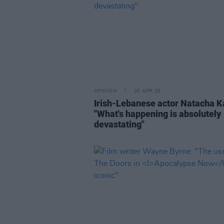
OPINION
30 APR 26
Irish-Lebanese actor Natacha 
"What's happening is absolutely
devastating"