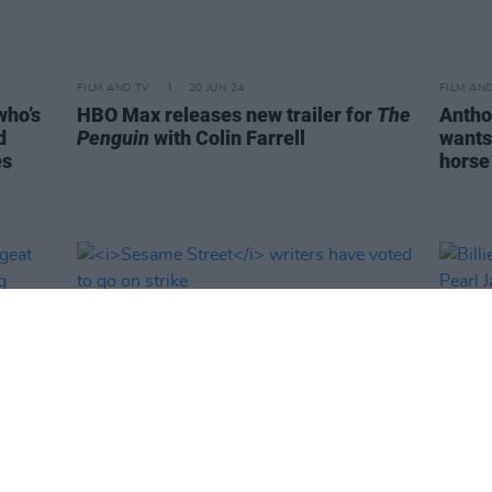
FILM AND TV
20 JUN 24
FILM AN
who’s
HBO Max releases new trailer for
The
Antho
d
Penguin
with Colin Farrell
wants
es
horse 