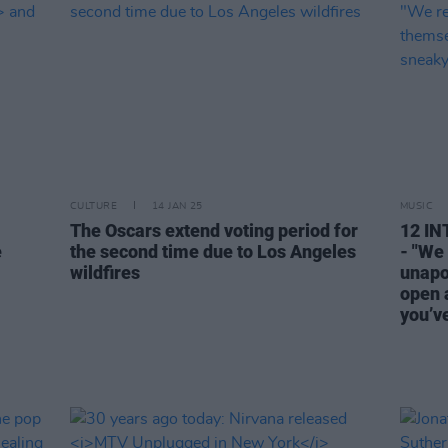
CULTURE
14 JAN 25
MUSIC
The Oscars extend voting period for
12 I
e
the second time due to Los Angeles
- "We
wildfires
unapo
open a
you’ve