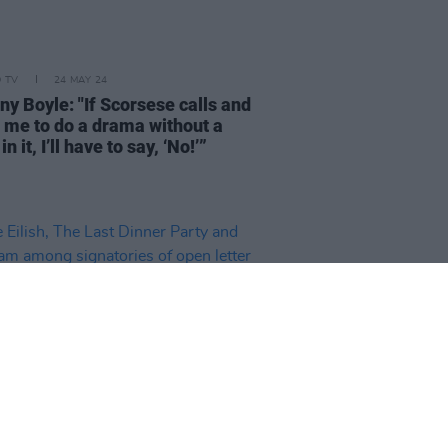
D TV
24 MAY 24
ny Boyle: "If Scorsese calls and
 me to do a drama without a
in it, I’ll have to say, ‘No!’”