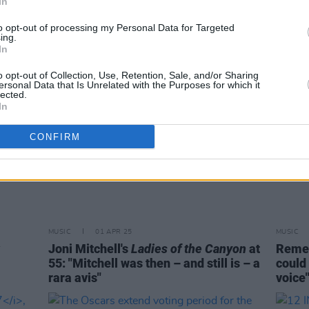
In
and fi
to opt-out of processing my Personal Data for Targeted
ing.
In
o opt-out of Collection, Use, Retention, Sale, and/or Sharing
ersonal Data that Is Unrelated with the Purposes for which it
lected.
In
CONFIRM
MUSIC
01 APR 25
MUSIC
Joni Mitchell's
Ladies of the Canyon
at
Remem
55: "Mitchell was then – and still is – a
could 
rara avis"
voice