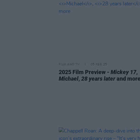
FILM AND TV
05 FEB 25
2025 Film Preview -
Mickey 17
,
Michael
,
28 years later
and mor