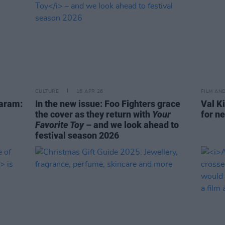
CULTURE
16 APR 26
FILM AN
Karam:
In the new issue: Foo Fighters grace
Val Ki
the cover as they return with
Your
for n
Favorite Toy
– and we look ahead to
festival season 2026