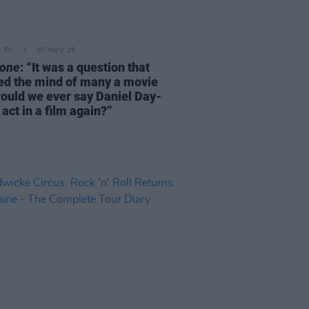
D TV
07 NOV 25
one
: “It was a question that
ed the mind of many a movie
would we ever say Daniel Day-
act in a film again?”