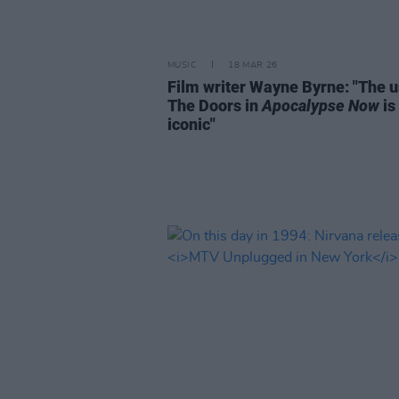
MUSIC
18 MAR 26
Film writer Wayne Byrne: "The u
The Doors in
Apocalypse Now
is
iconic"