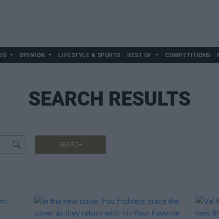
DS
OPINION
LIFESTYLE & SPORTS
BEST OF
COMPETITIONS
SEARCH RESULTS
SEARCH