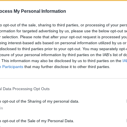
FILM AND TV
28 SEP 25
OPINION
ocess My Personal Information
eased
Kahlil Joseph on
BLKNWS: Terms &
Hardwi
Conditions:
"At a certain point, you
Retur
to opt-out of the sale, sharing to third parties, or processing of your per
realise that the history is fucked"
Tour 
formation for targeted advertising by us, please use the below opt-out s
r selection. Please note that after your opt-out request is processed y
eing interest-based ads based on personal information utilized by us or
disclosed to third parties prior to your opt-out. You may separately opt-
losure of your personal information by third parties on the IAB’s list of
. This information may also be disclosed by us to third parties on the
IA
Participants
that may further disclose it to other third parties.
l Data Processing Opt Outs
FILM AND TV
27 JUN 25
CULTURE
o opt-out of the Sharing of my personal data.
M3GAN 2.0
director Gerard
The W
In
Johnstone: “It’s less, ‘Is AI
Hard 
dangerous?’ and more, ‘It’s here. Now
a pro
o opt-out of the Sale of my Personal Data.
what?’”
speci