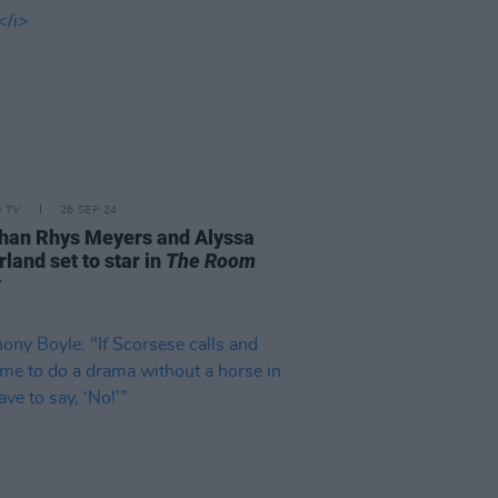
D TV
26 SEP 24
han Rhys Meyers and Alyssa
land set to star in
The Room
w