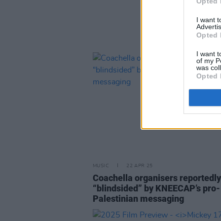
Opted 
I want 
Advertis
Opted 
I want t
of my P
was col
Opted 
MUSIC
22 APR 25
Coachella organisers reportedly
“blindsided” by KNEECAP’s pro-
Palestinian messaging