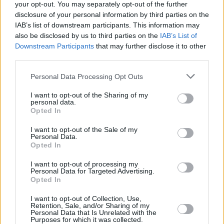
your opt-out. You may separately opt-out of the further
disclosure of your personal information by third parties on the
IAB’s list of downstream participants. This information may
also be disclosed by us to third parties on the
IAB’s List of
MUSIC
01 SEP 19
ELECTRIC PICNIC: Fangclub deliver a powerful
Downstream Participants
that may further disclose it to other
afternoon set at the Electric Arena
third parties.
Personal Data Processing Opt Outs
CULTURE
17 JUL 19
Fangclub: On
Vulture Culture,
Slane and their fight
I want to opt-out of the Sharing of my
back from the brink
personal data.
Opted In
OPINION
05 JUL 19
I want to opt-out of the Sale of my
Fangclub's
Vulture Culture:
Track-By-Track
Personal Data.
Opted In
I want to opt-out of processing my
SEX & DRUGS
04 JUL 19
Personal Data for Targeted Advertising.
In the New Hot Press: Cardi B and Fangclub feature
Opted In
on our flip-cover edition!
I want to opt-out of Collection, Use,
Retention, Sale, and/or Sharing of my
Personal Data that Is Unrelated with the
MUSIC
20 JUN 19
Purposes for which it was collected.
Album Review: Fangclub - Vulture Culture