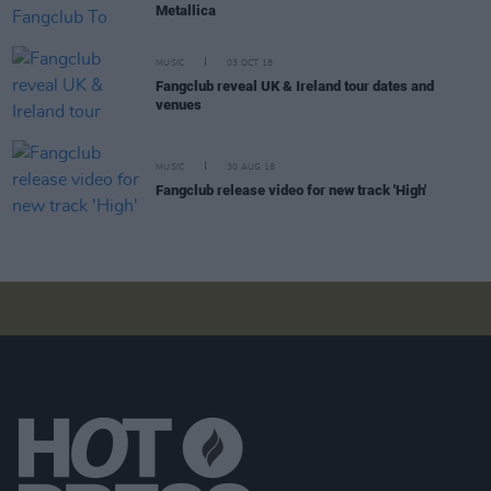
Metallica
MUSIC
03 OCT 18
Fangclub reveal UK & Ireland tour dates and
venues
MUSIC
30 AUG 18
Fangclub release video for new track 'High'