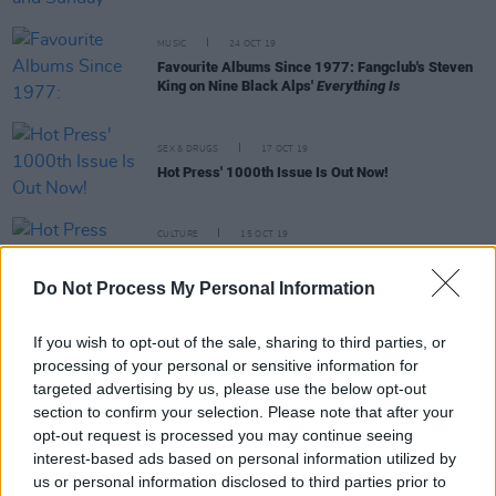
MUSIC
24 OCT 19
Favourite Albums Since 1977: Fangclub's Steven
King on Nine Black Alps'
Everything Is
SEX & DRUGS
17 OCT 19
Hot Press' 1000th Issue Is Out Now!
CULTURE
15 OCT 19
Hot Press Will Publish Five Covers For 1000th
Issue
Do Not Process My Personal Information
CULTURE
09 OCT 19
If you wish to opt-out of the sale, sharing to third parties, or
Voices for Mental Health: Fangclub's Steven King,
on talking about mental health issues
processing of your personal or sensitive information for
#NowWereTalking
targeted advertising by us, please use the below opt-out
section to confirm your selection. Please note that after your
opt-out request is processed you may continue seeing
PICS & VIDS
01 SEP 19
ELECTRIC PICNIC: Fangclub (Photos)
interest-based ads based on personal information utilized by
us or personal information disclosed to third parties prior to