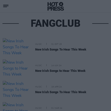
FANGCLUB
MUSIC
31 OCT 25
New Irish Songs To Hear This Week
MUSIC
14 JUN 24
New Irish Songs to Hear This Week
MUSIC
19 APR 24
New Irish Songs To Hear This Week
MUSIC
01 MAR 24