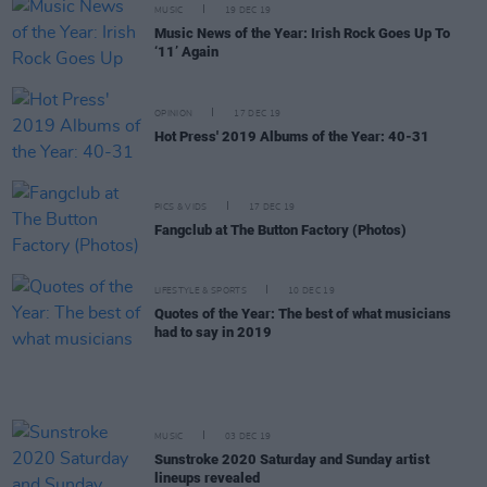
MUSIC
19 DEC 19
Music News of the Year: Irish Rock Goes Up To
‘11’ Again
OPINION
17 DEC 19
Hot Press' 2019 Albums of the Year: 40-31
PICS & VIDS
17 DEC 19
Fangclub at The Button Factory (Photos)
LIFESTYLE & SPORTS
10 DEC 19
Quotes of the Year: The best of what musicians
had to say in 2019
MUSIC
03 DEC 19
Sunstroke 2020 Saturday and Sunday artist
lineups revealed