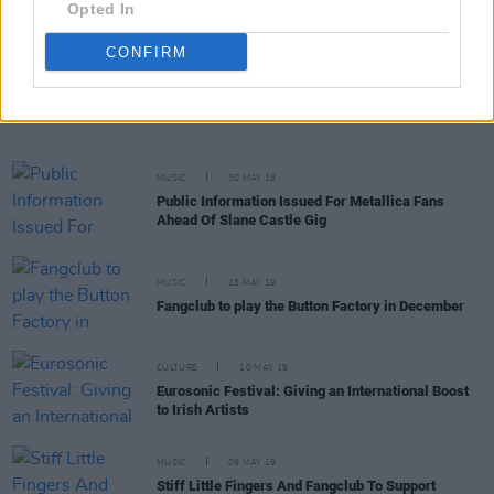
Opted In
CONFIRM
OPINION
09 JUN 19
Metallica Bring Heavy Guns To Slane Castle
MUSIC
30 MAY 19
Public Information Issued For Metallica Fans
Ahead Of Slane Castle Gig
MUSIC
15 MAY 19
Fangclub to play the Button Factory in December
CULTURE
10 MAY 19
Eurosonic Festival: Giving an International Boost
to Irish Artists
MUSIC
09 MAY 19
Stiff Little Fingers And Fangclub To Support