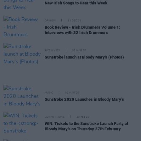
New Irish Songs to Hear this Week
OPINION
14 DEC 21
Book Review - Irish Drummers Volume 1:
Interviews with 32 Irish Drummers
PICS & VIDS
03 MAR 20
Sunstroke launch at Bloody Mary's (Photos)
MUSIC
02 MAR 20
Sunstroke 2020 Launches in Bloody Mary’s
COMPETITIONS
20 FEB 20
WIN: Tickets to the
Sunstroke Launch Party
at
Bloody Mary’s on Thursday 27th February