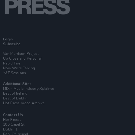
Login
Subscribe
Van Morrison Project
Up Close and Personal
Rapid Fire
Now We’re Talking
Y&E Sessions
Additional Sites
MIX – Music Industry Xplained
Best of Ireland
Best of Dublin
Hot Press Video Archive
Contact Us
Hot Press,
100 Capel St
Dublin 1.
Rep. Of Ireland