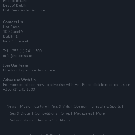
Best of Ireland
Best of Dublin
Hot Press Video Archive
Contact Us
Hot Press,
100 Capel St
Dublin 1.
Rep. Of Ireland
Tel: +353 (1) 241 1500
info@hotpress.ie
Join Our Team
Check out open positions here
Advertise With Us
For more details on how to advertise with Hot Press
click here
or call us on
+353 (1) 241 1500
News
Music
Culture
Pics & Vids
Opinion
Lifestyle & Sports
Sex & Drugs
Competitions
Shop
Magazines
More
Subscriptions
Terms & Conditions