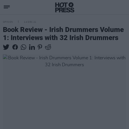
OPINION
14 DEC 21
Book Review - Irish Drummers Volume
1: Interviews with 32 Irish Drummers