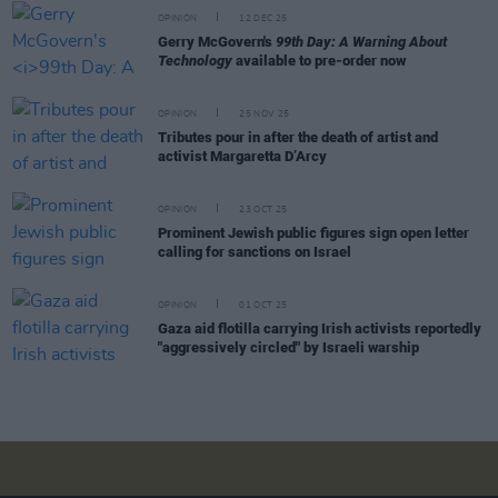
OPINION
12 DEC 25
Gerry McGovern's
99th Day: A Warning About
Technology
available to pre-order now
OPINION
25 NOV 25
Tributes pour in after the death of artist and
activist Margaretta D’Arcy
OPINION
23 OCT 25
Prominent Jewish public figures sign open letter
calling for sanctions on Israel
OPINION
01 OCT 25
Gaza aid flotilla carrying Irish activists reportedly
"aggressively circled" by Israeli warship