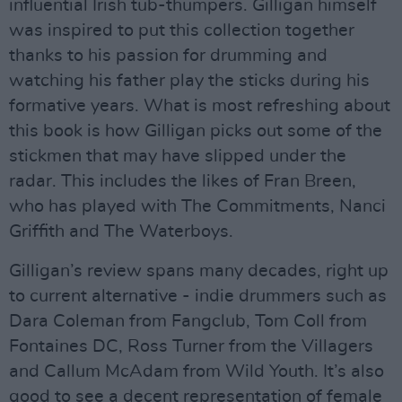
influential Irish tub-thumpers. Gilligan himself
was inspired to put this collection together
thanks to his passion for drumming and
watching his father play the sticks during his
formative years. What is most refreshing about
this book is how Gilligan picks out some of the
stickmen that may have slipped under the
radar. This includes the likes of Fran Breen,
who has played with The Commitments, Nanci
Griffith and The Waterboys.
Gilligan’s review spans many decades, right up
to current alternative - indie drummers such as
Dara Coleman from Fangclub, Tom Coll from
Fontaines DC, Ross Turner from the Villagers
and Callum McAdam from Wild Youth. It’s also
good to see a decent representation of female