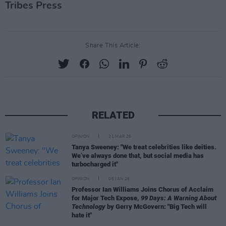
Tribes Press
Share This Article:
RELATED
OPINION
21 MAR 26
Tanya Sweeney: "We treat celebrities like deities.
We’ve always done that, but social media has
turbocharged it"
OPINION
06 JAN 26
Professor Ian Williams Joins Chorus of Acclaim
for Major Tech Expose,
99 Days: A Warning About
Technology
by Gerry McGovern: "Big Tech will
hate it"