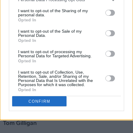
I want to opt-out of the Sharing of my
personal data.
Opted In
I want to opt-out of the Sale of my
Personal Data.
Opted In
I want to opt-out of processing my
Personal Data for Targeted Advertising.
Opted In
I want to opt-out of Collection, Use,
Retention, Sale, and/or Sharing of my
Personal Data that Is Unrelated with the
Purposes for which it was collected.
Opted In
Irish Drummers - Volume 1: Interviews with
CONFIRM
32 Irish Drummers
Tom Gilligan