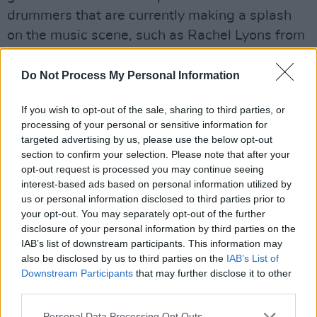
drummers that are currently making a splash
on the music scene, such as Rachel Lyons from
Pillow Queens.
Do Not Process My Personal Information
Although Gilligan hasn’t yet committed to a
Volume 2 just yet, his passionate body of work
If you wish to opt-out of the sale, sharing to third parties, or
continues to expand on
processing of your personal or sensitive information for
targeted advertising by us, please use the below opt-out
www.irishdrummers.com
. This little 92-page
section to confirm your selection. Please note that after your
gem makes for a great stocking-filler, not only
opt-out request is processed you may continue seeing
for those with an interest in the hi-hat but
interest-based ads based on personal information utilized by
us or personal information disclosed to third parties prior to
anyone with a love of music.
your opt-out. You may separately opt-out of the further
disclosure of your personal information by third parties on the
Advertisement
IAB’s list of downstream participants. This information may
also be disclosed by us to third parties on the
IAB’s List of
Downstream Participants
that may further disclose it to other
third parties.
Personal Data Processing Opt Outs