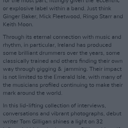
for the most part, fittingly given the ‘eccentric’
or explosive label within a band. Just think
Ginger Baker, Mick Fleetwood, Ringo Starr and
Keith Moon.
Through its eternal connection with music and
rhythm, in particular, Ireland has produced
some brilliant drummers over the years, some
classically trained and others finding their own
way through gigging & jamming. Their impact
is not limited to the Emerald Isle, with many of
the musicians profiled continuing to make their
mark around the world.
In this lid-lifting collection of interviews,
conversations and vibrant photographs, debut
writer Tom Gilligan shines a light on 32