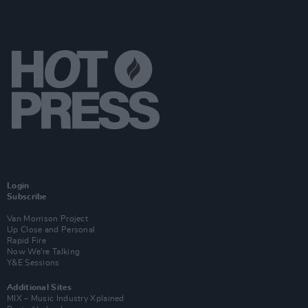
Login
Subscribe
Van Morrison Project
Up Close and Personal
Rapid Fire
Now We’re Talking
Y&E Sessions
Additional Sites
MIX – Music Industry Xplained