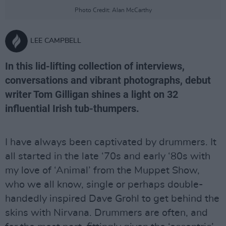
Photo Credit: Alan McCarthy
LEE CAMPBELL
In this lid-lifting collection of interviews,
conversations and vibrant photographs, debut
writer Tom Gilligan shines a light on 32
influential Irish tub-thumpers.
I have always been captivated by drummers. It
all started in the late ‘70s and early ‘80s with
my love of ‘Animal’ from the Muppet Show,
who we all know, single or perhaps double-
handedly inspired Dave Grohl to get behind the
skins with Nirvana. Drummers are often, and