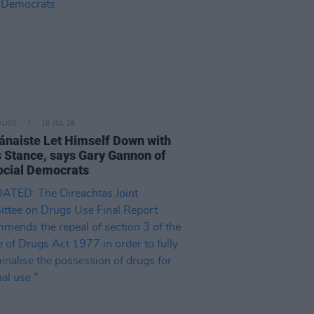
RUGS
10 JUL 26
ánaiste Let Himself Down with
 Stance, says Gary Gannon of
ocial Democrats