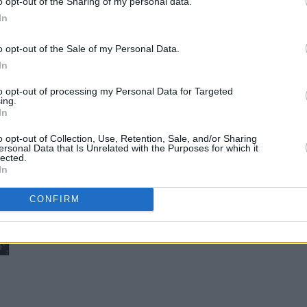
o opt-out of the Sharing of my personal data.
In
o opt-out of the Sale of my Personal Data.
In
to opt-out of processing my Personal Data for Targeted
ing.
In
o opt-out of Collection, Use, Retention, Sale, and/or Sharing
ersonal Data that Is Unrelated with the Purposes for which it
lected.
In
CONFIRM