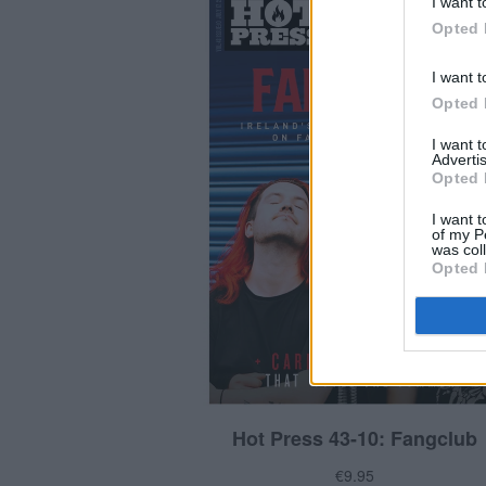
I want t
Opted 
I want t
Opted 
I want 
Advertis
Opted 
I want t
of my P
was col
Opted 