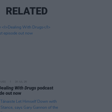
RELATED
RUGS
16 JUL 26
Dealing With Drugs
podcast
de out now