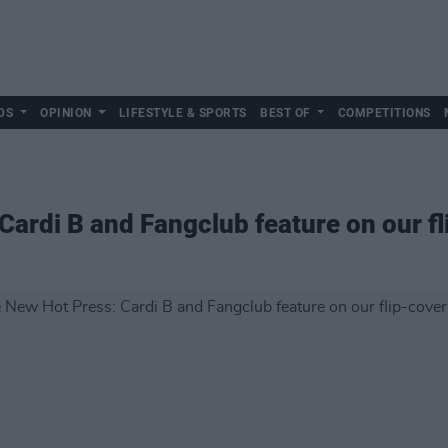
DS
OPINION
LIFESTYLE & SPORTS
BEST OF
COMPETITIONS
Cardi B and Fangclub feature on our fl