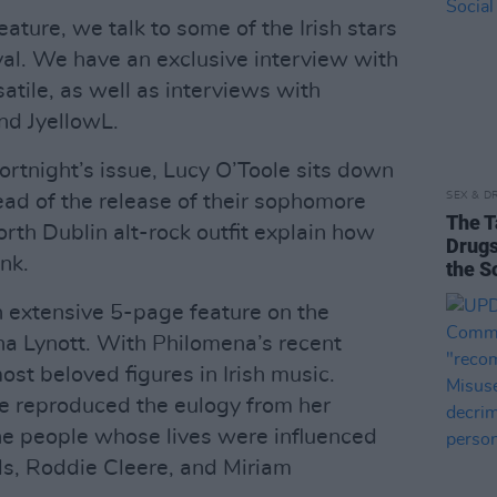
ature, we talk to some of the Irish stars
ival. We have an exclusive interview with
tile, as well as interviews with
d JyellowL.
fortnight’s issue, Lucy O’Toole sits down
SEX & D
ead of the release of their sophomore
The T
orth Dublin alt-rock outfit explain how
Drugs
nk.
the S
n extensive 5-page feature on the
ena Lynott. With Philomena’s recent
ost beloved figures in Irish music.
ve reproduced the eulogy from her
the people whose lives were influenced
els, Roddie Cleere, and Miriam