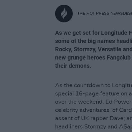
THE HOT PRESS NEWSDES
As we get set for Longitude F
some of the big names headlin
Rocky, Stormzy, Versatile and
new grunge heroes Fangclub 
their demons.
As the countdown to Longitu
special 16-page feature on al
over the weekend. Ed Power ta
celebrity adventures, of Card
assent of UK rapper Dave; a
headliners Stormzy and A$a