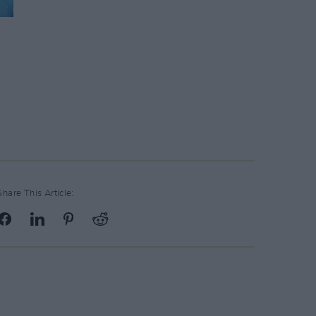
Share This Article: