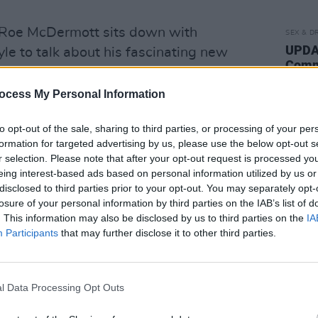
e, Roe McDermott sits down with
SEX & D
UPDAT
e to talk about his fascinating new
Commi
erday, as well as his aborted Bond film,
"reco
Trump, and more.
of th
ocess My Personal Information
order
previews and reviews you’d expect from
posse
to opt-out of the sale, sharing to third parties, or processing of your per
use."
eviews of the latest releases from
formation for targeted advertising by us, please use the below opt-out s
r selection. Please note that after your opt-out request is processed y
views from George Ezra, P!nk, and Lana
eing interest-based ads based on personal information utilized by us or
h Stephen James Smith and The Black
disclosed to third parties prior to your opt-out. You may separately opt-
losure of your personal information by third parties on the IAB’s list of
. This information may also be disclosed by us to third parties on the
IA
Advertisement
Participants
that may further disclose it to other third parties.
s from Thursday, July 4. You can also
l Data Processing Opt Outs