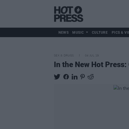
NEWS
MUSIC
CULTURE
PICS & VI
SEX & DRUGS
04 JUL 19
In the New Hot Press: 