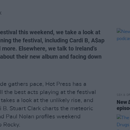
K
estival this weekend, we take a look at
ing the festival, including Cardi B, A$ap
 more. Elsewhere, we talk to Ireland’s
about their new album and facing down
de gathers pace, Hot Press has a
l the best acts playing at the festival
SEX & D
kes a look at the unlikely rise, and
New
episo
i B. Stuart Clark charts the meteoric
nd Paul Nolan profiles weekend
p Rocky.