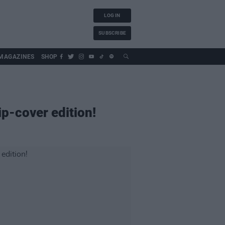
LOG IN
SUBSCRIBE
MAGAZINES
SHOP
ip-cover edition!