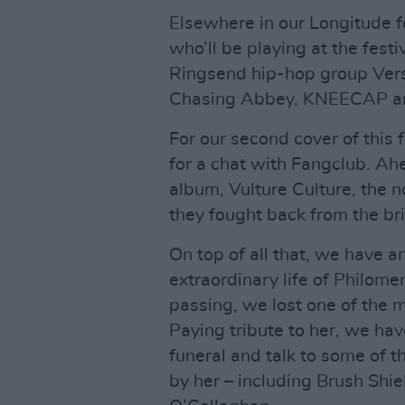
Elsewhere in our Longitude fe
who’ll be playing at the fest
Ringsend hip-hop group Versa
Chasing Abbey, KNEECAP an
For our second cover of this 
for a chat with Fangclub. Ah
album, Vulture Culture, the n
they fought back from the bri
On top of all that, we have a
extraordinary life of Philom
passing, we lost one of the m
Paying tribute to her, we ha
funeral and talk to some of 
by her – including Brush Shi