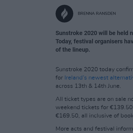
BRENNA RANSDEN
Sunstroke 2020 will be held
Today, festival organisers h
of the lineup.
Sunstroke 2020 today confir
for
Ireland’s newest alternati
across 13th & 14th June.
All ticket types are on sale 
weekend tickets for €139.50
€169.50, all inclusive of book
More acts and festival infor