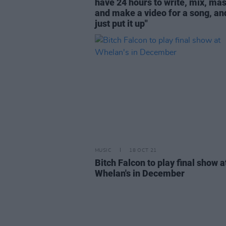
have 24 hours to write, mix, mas
and make a video for a song, an
just put it up"
MUSIC
18 OCT 21
Bitch Falcon to play final show a
Whelan's in December