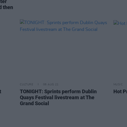
ter
d then
CULTURE
06 AUG 21
MUSIC
t
TONIGHT: Sprints perform Dublin
Hot P
Quays Festival livestream at The
Grand Social