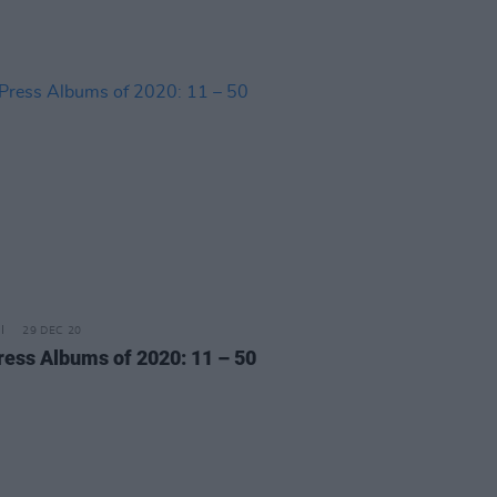
29 DEC 20
ress Albums of 2020: 11 – 50