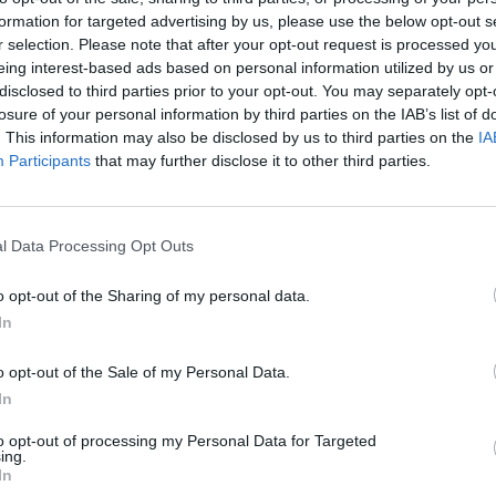
formation for targeted advertising by us, please use the below opt-out s
MUSIC
r selection. Please note that after your opt-out request is processed y
HAVVK
eing interest-based ads based on personal information utilized by us or
Workm
disclosed to third parties prior to your opt-out. You may separately opt-
losure of your personal information by third parties on the IAB’s list of
. This information may also be disclosed by us to third parties on the
IA
Participants
that may further disclose it to other third parties.
l Data Processing Opt Outs
o opt-out of the Sharing of my personal data.
In
o opt-out of the Sale of my Personal Data.
In
to opt-out of processing my Personal Data for Targeted
ing.
In