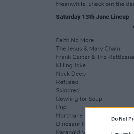
Meanwhile, check out the dai
Saturday 13th June Lineup
Faith No More
The Jesus & Mary Chain
Frank Carter & The Rattlesn
Killing Joke
Neck Deep
Refused
Skindred
Bowling for Soup
Pup
Northlane
Do Not Pr
Dinosaur Pile-Up
Paranoid Visions
If you wish 