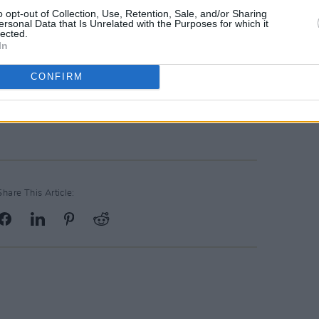
o opt-out of Collection, Use, Retention, Sale, and/or Sharing
ersonal Data that Is Unrelated with the Purposes for which it
lected.
In
CONFIRM
Share This Article: