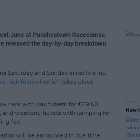
 next June at Punchestown Racecourse.
ave released the day-by-day breakdown
ms Saturday and Sunday artist line-up
ve rock festival
which takes place
MUSIC
now
here
with day tickets for €79.50,
New I
, and weekend tickets with camping for
ing fee.
mation will be announced in due time.