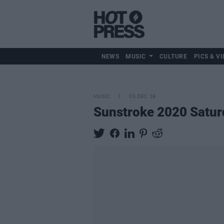
NEWS
MUSIC
CULTURE
PICS & VI
MUSIC
03 DEC 19
Sunstroke 2020 Saturd