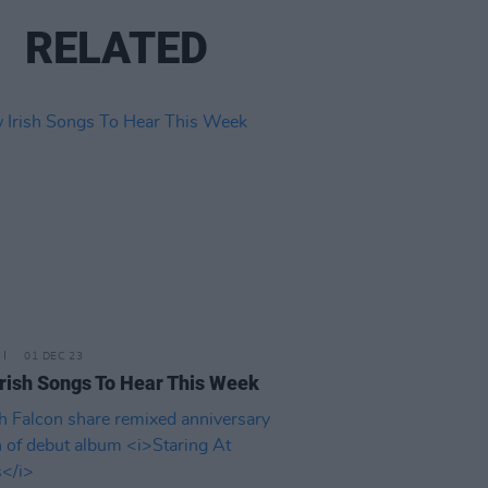
RELATED
01 DEC 23
rish Songs To Hear This Week