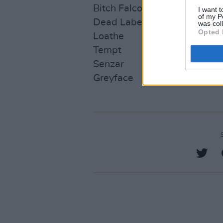
Bitch Falcon
I want t
of my P
Dead Label
was col
Opted 
Loathe
Tempt
Senzar
Greyface