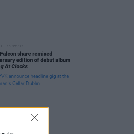
30 NOV 23
 Falcon share remixed
ersary edition of debut album
ng At Clocks
sonal or