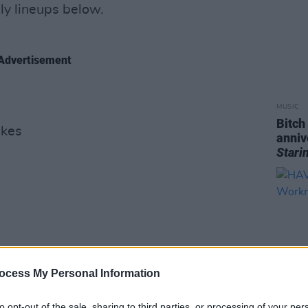
ly lineups below.
Advertisement
MUSIC
Bitch
akes
anniv
Stari
ocess My Personal Information
to opt-out of the sale, sharing to third parties, or processing of your per