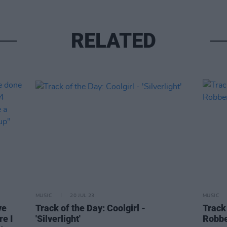
RELATED
MUSIC
20 JUL 23
MUSIC
ve
Track of the Day: Coolgirl -
Track
re I
'Silverlight'
Robbe