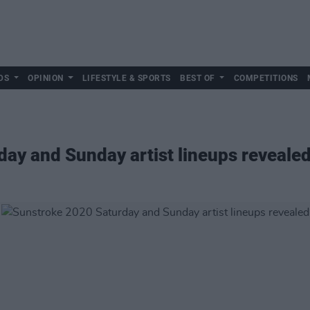
DS
OPINION
LIFESTYLE & SPORTS
BEST OF
COMPETITIONS
ay and Sunday artist lineups reveale