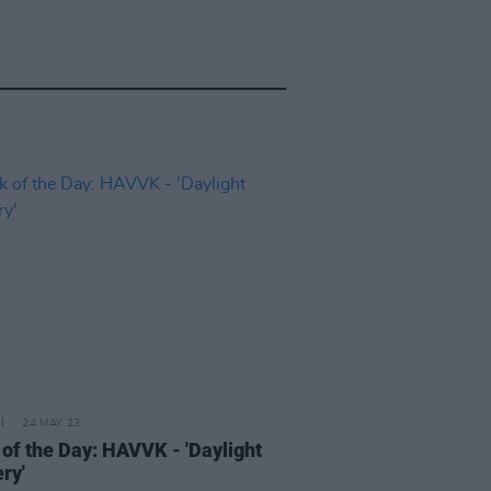
24 MAY 23
 of the Day: HAVVK - 'Daylight
ry'