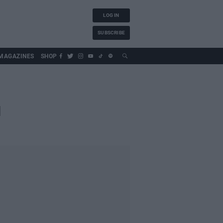
LOG IN
SUBSCRIBE
MAGAZINES
SHOP
d