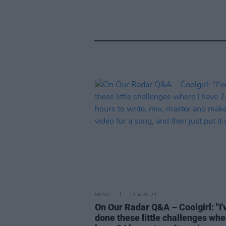
MUSIC
15 AUG 23
On Our Radar Q&A – Coolgirl: "I'
done these little challenges whe