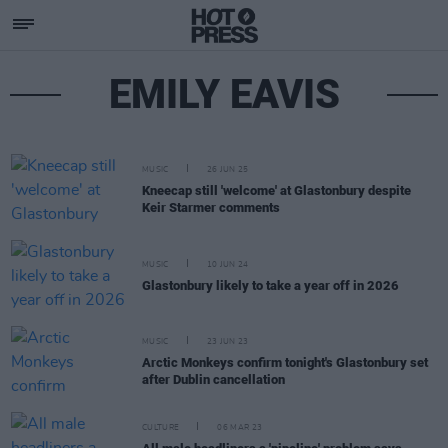
EMILY EAVIS
MUSIC
26 JUN 25
Kneecap still 'welcome' at Glastonbury despite
Keir Starmer comments
MUSIC
10 JUN 24
Glastonbury likely to take a year off in 2026
MUSIC
23 JUN 23
Arctic Monkeys confirm tonight's Glastonbury set
after Dublin cancellation
CULTURE
06 MAR 23