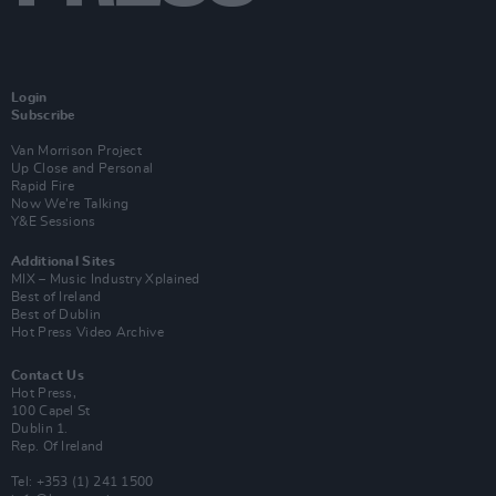
Login
Subscribe
Van Morrison Project
Up Close and Personal
Rapid Fire
Now We’re Talking
Y&E Sessions
Additional Sites
MIX – Music Industry Xplained
Best of Ireland
Best of Dublin
Hot Press Video Archive
Contact Us
Hot Press,
100 Capel St
Dublin 1.
Rep. Of Ireland
Tel: +353 (1) 241 1500