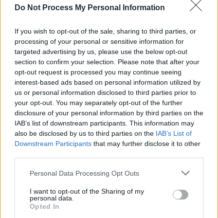
CULTURE
21 JAN 21
Do Not Process My Personal Information
Glastonbury 2021 officially cancelled due to
Covid-19 pandemic
If you wish to opt-out of the sale, sharing to third parties, or
processing of your personal or sensitive information for
CULTURE
22 OCT 20
targeted advertising by us, please use the below opt-out
Glastonbury founder Michael Eavis says there
may be "massive coronavirus testing
section to confirm your selection. Please note that after your
arrangements" at 2021 festival
opt-out request is processed you may continue seeing
interest-based ads based on personal information utilized by
CULTURE
25 JUN 20
us or personal information disclosed to third parties prior to
"We've got a hell of a lot of surprises": Glastonbury
your opt-out. You may separately opt-out of the further
organiser Emily Eavis shares 2021 plans
disclosure of your personal information by third parties on the
IAB’s list of downstream participants. This information may
CULTURE
18 MAR 20
also be disclosed by us to third parties on the
IAB’s List of
Glastonbury 2020 cancelled amid COVID-19
Downstream Participants
that may further disclose it to other
fears
third parties.
Personal Data Processing Opt Outs
MUSIC
16 DEC 19
I want to opt-out of the Sharing of my
Twitter reacts as Taylor Swift is revealed as
personal data.
Glastonbury headliner
Opted In