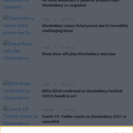
All male headliners a 'pipeline' problem says
Glastonbury co-organiser
MUSIC
19 OCT 22
Glastonbury raises ticket prices due to 'incredibly
challenging times'
MUSIC
10 NOV 21
Diana Ross will play Glastonbury next year
MUSIC
04 OCT 21
Billie Eilish confirmed as Glastonbury Festival
2022's headline act
CULTURE
21 JAN 21
Covid-19: Twitter reacts as Glastonbury 2021 is
cancelled