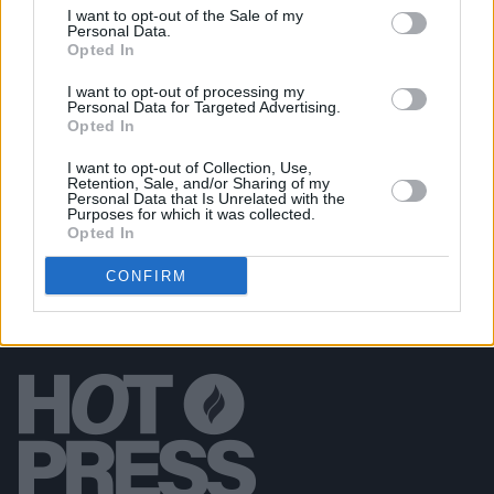
I want to opt-out of the Sale of my
CULTURE
05 JUN 19
Personal Data.
Emily and Michael Eavis'
Glastonbury 50
book to
Opted In
arrive later this year
I want to opt-out of processing my
Personal Data for Targeted Advertising.
Opted In
CULTURE
07 MAR 19
The Prodigy Have Cancelled All Gigs and Tours
I want to opt-out of Collection, Use,
Retention, Sale, and/or Sharing of my
Personal Data that Is Unrelated with the
Purposes for which it was collected.
Opted In
CONFIRM