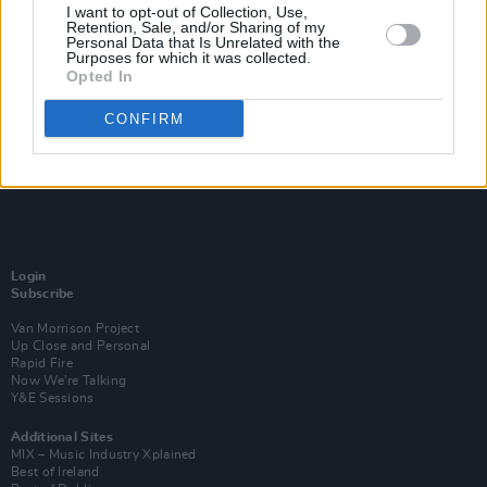
I want to opt-out of Collection, Use,
Retention, Sale, and/or Sharing of my
Personal Data that Is Unrelated with the
Purposes for which it was collected.
Opted In
CONFIRM
Login
Subscribe
Van Morrison Project
Up Close and Personal
Rapid Fire
Now We’re Talking
Y&E Sessions
Additional Sites
MIX – Music Industry Xplained
Best of Ireland