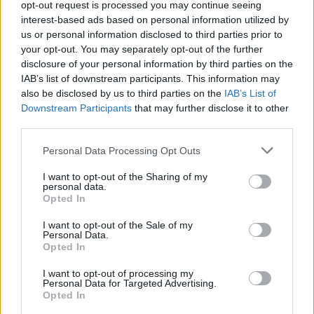
opt-out request is processed you may continue seeing
CULTURE
12 APR 23
interest-based ads based on personal information utilized by
Public voting now open for A New Local Hero's
Wildcard Award
us or personal information disclosed to third parties prior to
your opt-out. You may separately opt-out of the further
disclosure of your personal information by third parties on the
CULTURE
12 APR 23
A New Local Hero: Six national finalists
IAB’s list of downstream participants. This information may
announced for live finale event at The Academy in
also be disclosed by us to third parties on the
IAB’s List of
Dublin
Downstream Participants
that may further disclose it to other
third parties.
MUSIC
27 MAR 23
Rising star Darian June announced as Red FM's
A
Personal Data Processing Opt Outs
New Local Hero
winner
I want to opt-out of the Sharing of my
personal data.
MUSIC
07 MAR 23
Opted In
Red FM: Meet The Cork Station's
A New Local Hero
Finalists
I want to opt-out of the Sale of my
Personal Data.
Opted In
I want to opt-out of processing my
Personal Data for Targeted Advertising.
Opted In