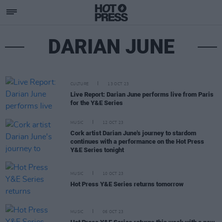
DARIAN JUNE
CULTURE
13 OCT 23
Live Report: Darian June performs live from Paris
for the Y&E Series
MUSIC
12 OCT 23
Cork artist Darian June's journey to stardom
continues with a performance on the Hot Press
Y&E Series tonight
MUSIC
10 OCT 23
Hot Press Y&E Series returns tomorrow
MUSIC
06 OCT 23