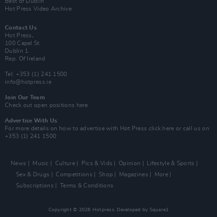
Best of Dublin
Hot Press Video Archive
Contact Us
Hot Press,
100 Capel St
Dublin 1.
Rep. Of Ireland
Tel: +353 (1) 241 1500
info@hotpress.ie
Join Our Team
Check out open positions here
Advertise With Us
For more details on how to advertise with Hot Press
click here
or call us on
+353 (1) 241 1500
News
Music
Culture
Pics & Vids
Opinion
Lifestyle & Sports
Sex & Drugs
Competitions
Shop
Magazines
More
Subscriptions
Terms & Conditions
Copyright © 2026 Hotpress. Developed by
Square1