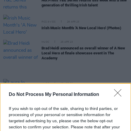
Hot Press Y&E Series returns this week with a new
generation of thrilling Irish talent
PICS & VIDS
26 APR 23
Irish Music Month's 'A New Local Hero' (Photos)
MUSIC
25 APR 23
Brad Heidi announced as overall winner of A New
Local Hero at finale showcase event in The
Academy
MUSIC
25 APR 23
Laura Jo announced as the Wildcard Award winner
Do Not Process My Personal Information
at A New Local Hero finale in The Academy
If you wish to opt-out of the sale, sharing to third parties, or
COMPETITIONS
20 APR 23
processing of your personal or sensitive information for
WIN: Tickets to A New Local Hero live finale event
at The Academy next week
targeted advertising by us, please use the below opt-out
section to confirm your selection. Please note that after your