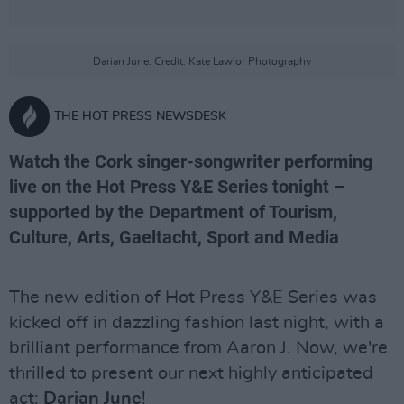
Darian June. Credit: Kate Lawlor Photography
THE HOT PRESS NEWSDESK
Watch the Cork singer-songwriter performing
live on the Hot Press Y&E Series tonight –
supported by the Department of Tourism,
Culture, Arts, Gaeltacht, Sport and Media
The new edition of Hot Press Y&E Series was
kicked off in dazzling fashion last night, with a
brilliant performance from Aaron J. Now, we're
thrilled to present our next highly anticipated
act:
Darian June
!