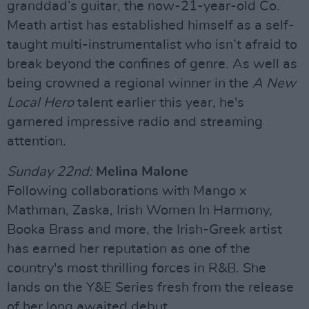
granddad’s guitar, the now-21-year-old Co.
Meath artist has established himself as a self-
taught multi-instrumentalist who isn’t afraid to
break beyond the confines of genre. As well as
being crowned a regional winner in the
A New
Local Hero
talent earlier this year, he's
garnered impressive radio and streaming
attention.
Sunday 22nd:
Melina Malone
Following collaborations with Mango x
Mathman, Zaska, Irish Women In Harmony,
Booka Brass and more, the Irish-Greek artist
has earned her reputation as one of the
country's most thrilling forces in R&B. She
lands on the Y&E Series fresh from the release
of her long awaited debut