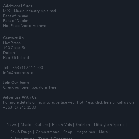
Additional Sites
MIX – Music Industry Xplained
Best of Ireland
Best of Dublin
Hot Press Video Archive
Contact Us
Hot Press,
100 Capel St
Dublin 1.
Rep. Of Ireland
Tel: +353 (1) 241 1500
info@hotpress.ie
Join Our Team
Check out open positions here
Advertise With Us
For more details on how to advertise with Hot Press
click here
or call us on
+353 (1) 241 1500
News
Music
Culture
Pics & Vids
Opinion
Lifestyle & Sports
Sex & Drugs
Competitions
Shop
Magazines
More
Subscriptions
Terms & Conditions