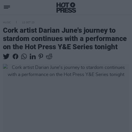
MUSIC
12 OCT 23
Cork artist Darian June's journey to
stardom continues with a performance
on the Hot Press Y&E Series tonight