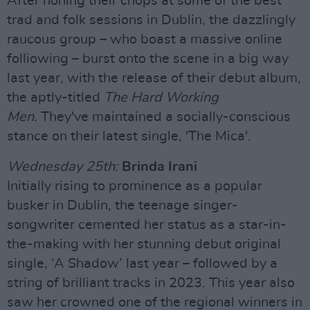
After honing their chops at some of the best
trad and folk sessions in Dublin, the dazzlingly
raucous group – who boast a massive online
folliowing – burst onto the scene in a big way
last year, with the release of their debut album,
the aptly-titled
The Hard Working
Men.
They've maintained a socially-conscious
stance on their latest single, 'The Mica'.
Wednesday 25th:
Brinda Irani
Initially rising to prominence as a popular
busker in Dublin, the teenage singer-
songwriter cemented her status as a star-in-
the-making with her stunning debut original
single, ‘A Shadow’ last year – followed by a
string of brilliant tracks in 2023. This year also
saw her crowned one of the regional winners in