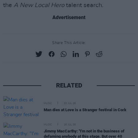
the
A New Local Hero
talent search.
Advertisement
Share This Article:
RELATED
MUSIC
20 JUL 26
Man dies at Love is a Stranger festival in Cork
MUSIC
16 JUL 26
Jimmy MacCarthy: "I'm not in the business of
defaming anybody at this stage. But over 40