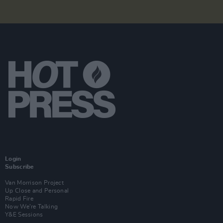
Login
Subscribe
Van Morrison Project
Up Close and Personal
Rapid Fire
Now We’re Talking
Y&E Sessions