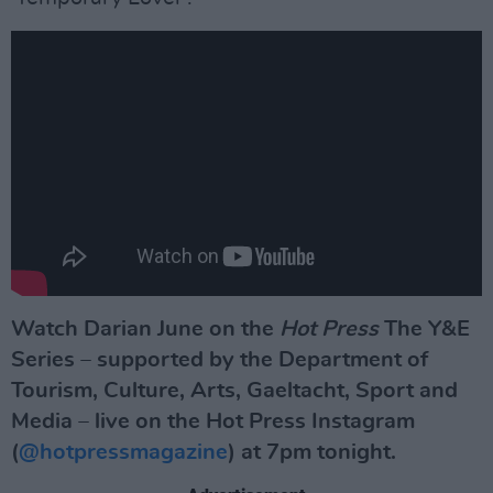
Watch Darian June on the
Hot Press
The Y&E
Series – supported by the Department of
Tourism, Culture, Arts, Gaeltacht, Sport and
Media –
live on the Hot Press Instagram
(
@hotpressmagazine
) at 7pm tonight.