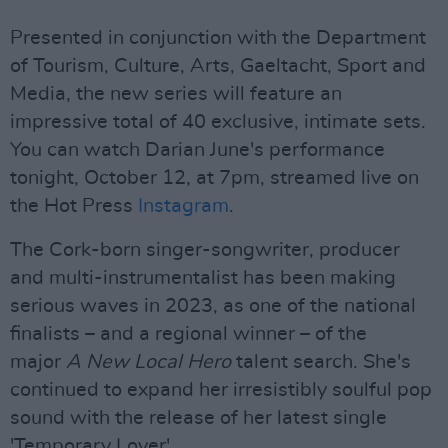
Presented in conjunction with the Department
of Tourism, Culture, Arts, Gaeltacht, Sport and
Media, the new series will feature an
impressive total of 40 exclusive, intimate sets.
You can watch Darian June's performance
tonight, October 12, at 7pm, streamed live on
the Hot Press
Instagram
.
The Cork-born singer-songwriter, producer
and multi-instrumentalist has been making
serious waves in 2023, as one of the national
finalists – and a regional winner – of the
major
A New Local Hero
talent search. She's
continued to expand her irresistibly soulful pop
sound with the release of her latest single
'Temporary Lover'.