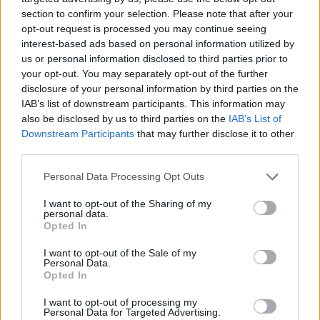
hot on the heals of his latest release, 'Terms Of
section to confirm your selection. Please note that after your
Endearment (Demo)' – and will offer a
opt-out request is processed you may continue seeing
promising taste of what to expect from his
interest-based ads based on personal information utilized by
us or personal information disclosed to third parties prior to
highly anticipated Whelan's headliner on
your opt-out. You may separately opt-out of the further
November 4.
disclosure of your personal information by third parties on the
IAB’s list of downstream participants. This information may
Advertisement
also be disclosed by us to third parties on the
IAB’s List of
Downstream Participants
that may further disclose it to other
Thursday 19th:
Krea
third parties.
After initially rising to prominence as a member
Personal Data Processing Opt Outs
of Wyvern Lingo, Krea – aka Karen Cowley –
emerged as a dazzling solo act last year with
I want to opt-out of the Sharing of my
personal data.
the serene ‘September Sun.’ With her debut EP
Opted In
The Callows
now out in the world, the artist’s
I want to opt-out of the Sale of my
luscious melodies and captivating storytelling
Personal Data.
Opted In
invites listeners on a soulful ride. Her promising
I want to opt-out of processing my
Y&E set will arrive after a premiere of her
Personal Data for Targeted Advertising.