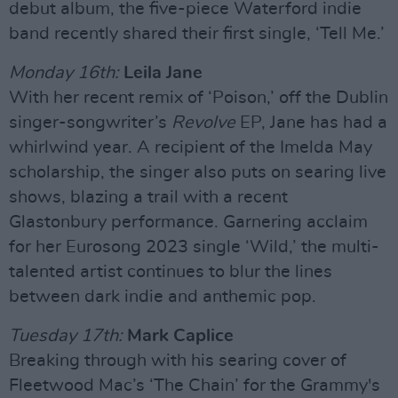
debut album, the five-piece Waterford indie
band recently shared their first single, ‘Tell Me.’
Monday 16th:
Leila Jane
With her recent remix of ‘Poison,’ off the Dublin
singer-songwriter’s
Revolve
EP, Jane has had a
whirlwind year. A recipient of the Imelda May
scholarship, the singer also puts on searing live
shows, blazing a trail with a recent
Glastonbury performance. Garnering acclaim
for her Eurosong 2023 single ‘Wild,’ the multi-
talented artist continues to blur the lines
between dark indie and anthemic pop.
Tuesday 17th:
Mark Caplice
Breaking through with his searing cover of
Fleetwood Mac’s ‘The Chain’ for the Grammy's