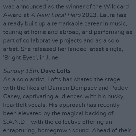
was announced as the winner of the Wildcard
Award at
A New Local Hero
2023. Laura has
already built up a remarkable career in music,
touring at home and abroad, and performing as
part of collaborative projects and as a solo
artist. She released her lauded latest single,
'Bright Eyes', in June.
Sunday 15th:
Dave Lofts
As a solo artist, Lofts has shared the stage
with the likes of Damien Dempsey and Paddy
Casey, captivating audiences with his husky,
heartfelt vocals. His approach has recently
been elevated by the magical backing of
S.A.N.D – with the collective offering an
enrapturing, homegrown sound. Ahead of their