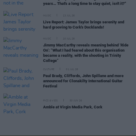
years… That's a long time to stay quiet, isn't it?"
MUSIC
13 JUL 26
Live Report: James Taylor brings serenity and
hard grooving to Cork's Docklands!
MUSIC
10 JUL 26
Jimmy MacCarthy reveals meaning behind ‘Ride
On’: “What I had feared about this organisation
became a reality, with the shooting in Trinity
College”
CULTURE
01 JUL 26
Paul Brady, Cliffords, John Spillane and more
announced for Clonakilty International Guitar
Festival
PICS & VIDS
30 JUN 26
Amble at Virgin Media Park, Cork