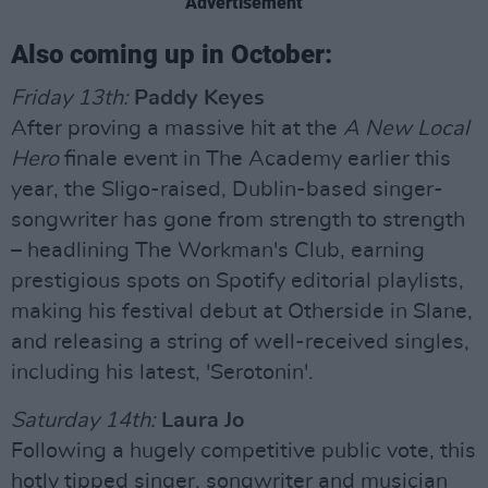
Advertisement
Also coming up in October:
Friday 13th:
Paddy Keyes
After proving a massive hit at the
A New Local
Hero
finale event in The Academy earlier this
year, the Sligo-raised, Dublin-based singer-
songwriter has gone from strength to strength
– headlining The Workman's Club, earning
prestigious spots on Spotify editorial playlists,
making his festival debut at Otherside in Slane,
and releasing a string of well-received singles,
including his latest, 'Serotonin'.
Saturday 14th:
Laura Jo
Following a hugely competitive public vote, this
hotly tipped singer, songwriter and musician