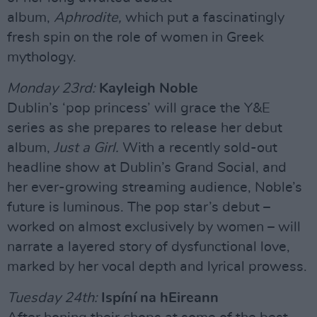
album,
Aphrodite,
which put a fascinatingly
fresh spin on the role of women in Greek
mythology.
Monday 23rd:
Kayleigh Noble
Dublin’s ‘pop princess’ will grace the Y&E
series as she prepares to release her debut
album,
Just a Girl.
With a recently sold-out
headline show at Dublin’s Grand Social, and
her ever-growing streaming audience, Noble’s
future is luminous. The pop star’s debut –
worked on almost exclusively by women – will
narrate a layered story of dysfunctional love,
marked by her vocal depth and lyrical prowess.
Tuesday 24th:
Ispíní na hEireann