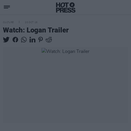
CULTURE
20 OCT 16
Watch: Logan Trailer