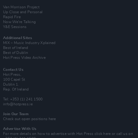
Van Morrison Project
Up Close and Personal
Rapid Fire
Now We’re Talking
Y&E Sessions
Additional Sites
MIX – Music Industry Xplained
Best of Ireland
Best of Dublin
Hot Press Video Archive
Contact Us
Hot Press,
100 Capel St
Dublin 1.
Rep. Of Ireland
Tel: +353 (1) 241 1500
info@hotpress.ie
Join Our Team
Check out open positions here
Advertise With Us
For more details on how to advertise with Hot Press
click here
or call us on