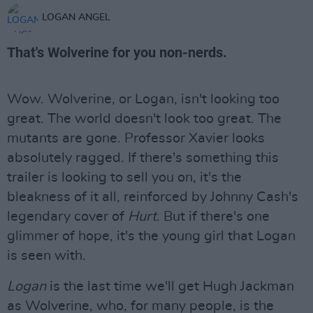
LOGAN ANGEL
That's Wolverine for you non-nerds.
Wow. Wolverine, or Logan, isn't looking too
great. The world doesn't look too great. The
mutants are gone. Professor Xavier looks
absolutely ragged. If there's something this
trailer is looking to sell you on, it's the
bleakness of it all, reinforced by Johnny Cash's
legendary cover of
Hurt
. But if there's one
glimmer of hope, it's the young girl that Logan
is seen with.
Logan
is the last time we'll get Hugh Jackman
as Wolverine, who, for many people, is the