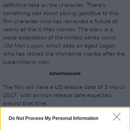
definitive take on the character. There's
something sad about saying goodbye to this
film character who has remained a fixture of
nearly all the X-Men movies. The story is a
loose adaptation of the limited series comic
Old Man Logan
, which sees an aged Logan
who has retired the Wolverine mantle after the
supervillains won.
Advertisement
The film will have a US release date of 3 March
2017, with an Irish release date expected
around that time.
Do Not Process My Personal Information