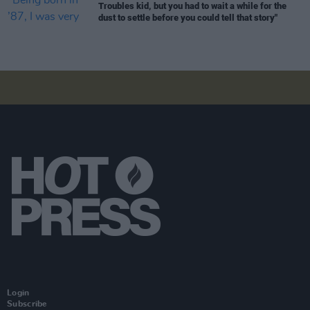
Troubles kid, but you had to wait a while for the
dust to settle before you could tell that story"
Login
Subscribe