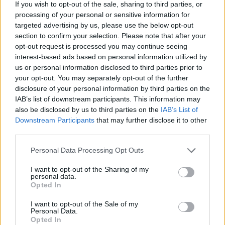
If you wish to opt-out of the sale, sharing to third parties, or
processing of your personal or sensitive information for
targeted advertising by us, please use the below opt-out
section to confirm your selection. Please note that after your
opt-out request is processed you may continue seeing
interest-based ads based on personal information utilized by
us or personal information disclosed to third parties prior to
your opt-out. You may separately opt-out of the further
disclosure of your personal information by third parties on the
IAB’s list of downstream participants. This information may
also be disclosed by us to third parties on the
IAB’s List of
Share This Article:
Downstream Participants
that may further disclose it to other
third parties.
Personal Data Processing Opt Outs
I want to opt-out of the Sharing of my
personal data.
RELATED
Opted In
I want to opt-out of the Sale of my
Personal Data.
FILM AND TV
17 JUL 26
Opted In
Oscar-winning Irish actress Brenda Fricker has