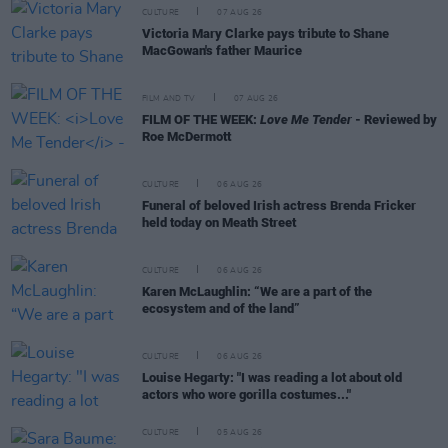
CULTURE
07 AUG 26
Victoria Mary Clarke pays tribute to Shane
MacGowan's father Maurice
FILM AND TV
07 AUG 26
FILM OF THE WEEK:
Love Me Tender
- Reviewed by
Roe McDermott
CULTURE
06 AUG 26
Funeral of beloved Irish actress Brenda Fricker
held today on Meath Street
CULTURE
06 AUG 26
Karen McLaughlin: “We are a part of the
ecosystem and of the land”
CULTURE
06 AUG 26
Louise Hegarty: "I was reading a lot about old
actors who wore gorilla costumes..."
CULTURE
05 AUG 26