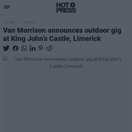
CULTURE
28 FEB 22
Van Morrison announces outdoor gig
at King John’s Castle, Limerick