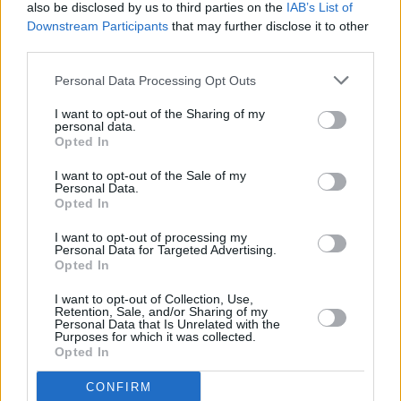
also be disclosed by us to third parties on the
IAB’s List of
excitement and keen anticipation.
Downstream Participants
that may further disclose it to other
third parties.
Tickets go on sale for Morrison's Limerick
outdoor gig at 9am this Friday via
Personal Data Processing Opt Outs
ticketmaster.ie.
I want to opt-out of the Sharing of my
personal data.
Opted In
I want to opt-out of the Sale of my
Personal Data.
Opted In
I want to opt-out of processing my
Personal Data for Targeted Advertising.
Opted In
I want to opt-out of Collection, Use,
Retention, Sale, and/or Sharing of my
Personal Data that Is Unrelated with the
Purposes for which it was collected.
Opted In
CONFIRM