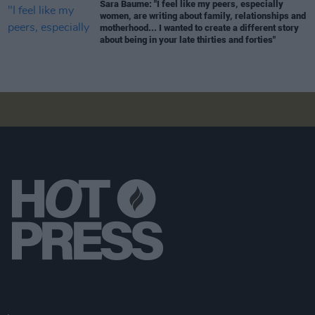
Sara Baume: "I feel like my peers, especially
women, are writing about family, relationships and
motherhood... I wanted to create a different story
about being in your late thirties and forties"