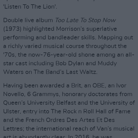
'Listen To The Lion'.
Double live album
Too Late To Stop Now
(1973) highlighted Morrison’s superlative
performing and bandleader skills. Mapping out
a richly varied musical course throughout the
'70s, the now-76-year-old shone among an all-
star cast including Bob Dylan and Muddy
Waters on The Band’s Last Waltz.
Having been awarded a Brit, an OBE, an Ivor
Novello, 6 Grammys, honorary doctorates from
Queen’s University Belfast and the University of
Ulster, entry into The Rock n Roll Hall of Fame
and the French Ordres Des Artes Et Des
Lettres; the international reach of Van’s musical
art is abundantly clear. In 2016, he was