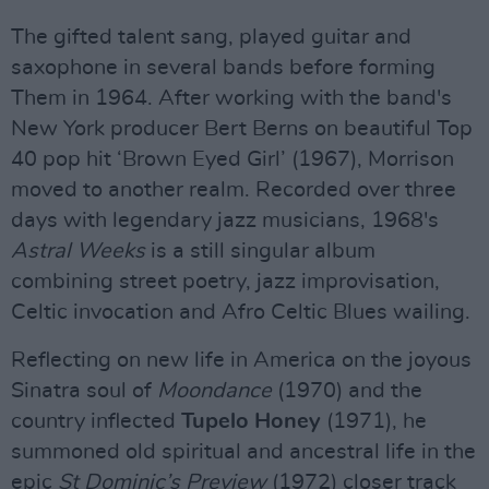
The gifted talent sang, played guitar and
saxophone in several bands before forming
Them in 1964. After working with the band's
New York producer Bert Berns on beautiful Top
40 pop hit ‘Brown Eyed Girl’ (1967), Morrison
moved to another realm. Recorded over three
days with legendary jazz musicians, 1968's
Astral Weeks
is a still singular album
combining street poetry, jazz improvisation,
Celtic invocation and Afro Celtic Blues wailing.
Reflecting on new life in America on the joyous
Sinatra soul of
Moondance
(1970) and the
country inflected
Tupelo Honey
(1971), he
summoned old spiritual and ancestral life in the
epic
St Dominic’s Preview
(1972) closer track