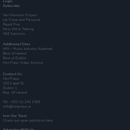
Login
Subscribe
Van Morrison Project
Up Close and Personal
Rapid Fire
Now We’re Talking
Y&E Sessions
Additional Sites
MIX – Music Industry Xplained
Best of Ireland
Best of Dublin
Hot Press Video Archive
Contact Us
Hot Press,
100 Capel St
Dublin 1.
Rep. Of Ireland
Tel: +353 (1) 241 1500
info@hotpress.ie
Join Our Team
Check out open positions here
Advertise With Us