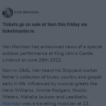
KATE BRAYDEN
Tickets go on sale at 9am this Friday via
ticketmaster.ie.
Van Morrison has announced news of a special
outdoor performance at King John’s Castle,
Limerick on June 29th 2022.
Born in 1945, Van heard his Shipyard worker
father’s collection of blues, country and gospel
early in life. Influenced by musical greats like
Hank Williams, Jimmie Rodgers, Muddy
Waters, Mahalia Jackson and Leadbelly;
Morrison
was a travelling musician at 13.