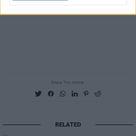
Share This Article:
RELATED