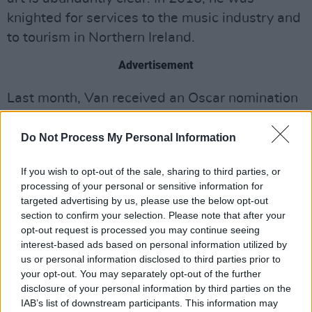
knighted for services to the music industry and
to tourism in Northern Ireland.
Advertisement
Last month, Van received an Oscar nomination
in the 'Best Original Song' category for his
Belfast
soundtrack 'Down To Joy'. The track
Do Not Process My Personal Information
provides a beautiful opener to Kenneth
If you wish to opt-out of the sale, sharing to third parties, or
Branagh's
Academy Award-nominated semi-
processing of your personal or sensitive information for
autobiographical feature film.
targeted advertising by us, please use the below opt-out
section to confirm your selection. Please note that after your
With one of the most revered catalogues in
opt-out request is processed you may continue seeing
music history and his unparalleled talents as
interest-based ads based on personal information utilized by
us or personal information disclosed to third parties prior to
composer, singer and performer; Morrison’s
your opt-out. You may separately opt-out of the further
past achievements loom large. How that past
disclosure of your personal information by third parties on the
informs his future achievements and still stirs
IAB’s list of downstream participants. This information may