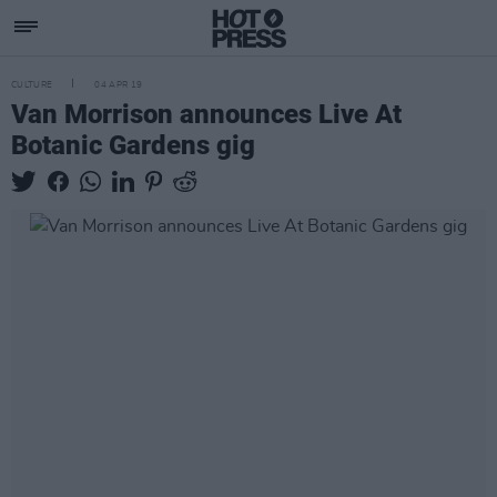
CULTURE
04 APR 19
Van Morrison announces Live At
Botanic Gardens gig