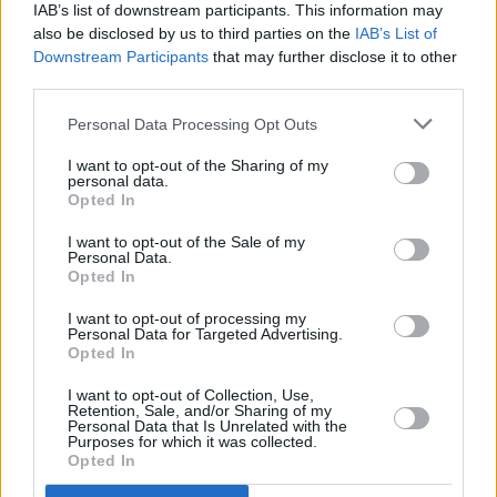
IAB’s list of downstream participants. This information may
Since 2016 Van has added five new studio
also be disclosed by us to third parties on the
IAB’s List of
albums to his prodigious catalogue – the most
Downstream Participants
that may further disclose it to other
third parties.
recent,
The Prophet Speaks
, was released in
December 2018.
Personal Data Processing Opt Outs
I want to opt-out of the Sharing of my
Van Morrison will perform at Botanic Gardens
personal data.
on June 23.
Opted In
Tickets go on sale Monday 8 April at 9am from
I want to opt-out of the Sale of my
Personal Data.
all usual outlets.
Opted In
I want to opt-out of processing my
Personal Data for Targeted Advertising.
Opted In
Share This Article:
I want to opt-out of Collection, Use,
Retention, Sale, and/or Sharing of my
Personal Data that Is Unrelated with the
Purposes for which it was collected.
Opted In