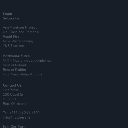
Login
Subscribe
Van Morrison Project
Up Close and Personal
Rapid Fire
Now We’re Talking
Y&E Sessions
Additional Sites
MIX – Music Industry Xplained
Best of Ireland
Best of Dublin
Hot Press Video Archive
Contact Us
Hot Press,
100 Capel St
Dublin 1.
Rep. Of Ireland
Tel: +353 (1) 241 1500
info@hotpress.ie
Join Our Team