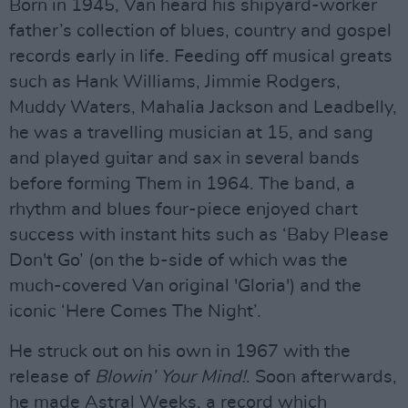
Born in 1945, Van heard his shipyard-worker
father’s collection of blues, country and gospel
records early in life. Feeding off musical greats
such as Hank Williams, Jimmie Rodgers,
Muddy Waters, Mahalia Jackson and Leadbelly,
he was a travelling musician at 15, and sang
and played guitar and sax in several bands
before forming Them in 1964. The band, a
rhythm and blues four-piece enjoyed chart
success with instant hits such as ‘Baby Please
Don't Go’ (on the b-side of which was the
much-covered Van original 'Gloria') and the
iconic ‘Here Comes The Night’.
He struck out on his own in 1967 with the
release of
Blowin’ Your Mind!
. Soon afterwards,
he made Astral Weeks, a record which