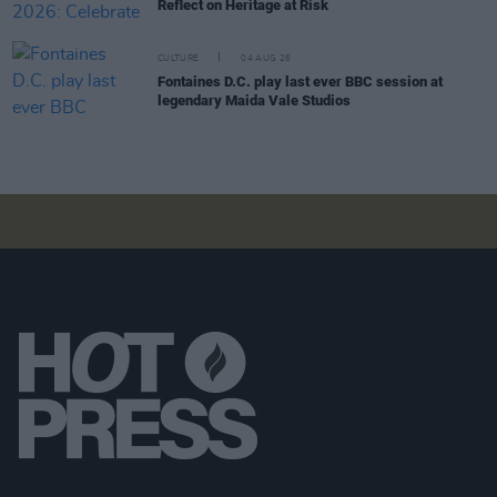
Reflect on Heritage at Risk
CULTURE
04 AUG 26
Fontaines D.C. play last ever BBC session at
legendary Maida Vale Studios