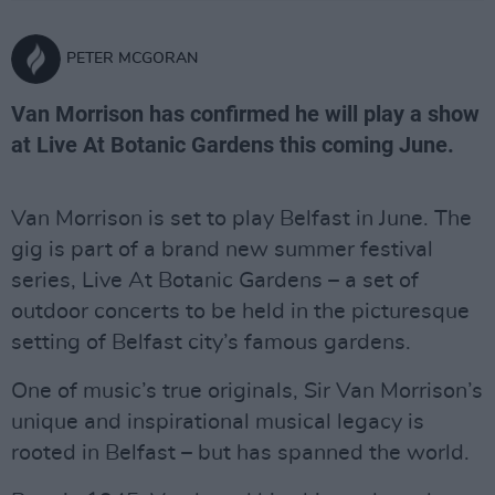
PETER MCGORAN
Van Morrison has confirmed he will play a show
at Live At Botanic Gardens this coming June.
Van Morrison is set to play Belfast in June. The
gig is part of a brand new summer festival
series, Live At Botanic Gardens – a set of
outdoor concerts to be held in the picturesque
setting of Belfast city’s famous gardens.
One of music’s true originals, Sir Van Morrison’s
unique and inspirational musical legacy is
rooted in Belfast – but has spanned the world.