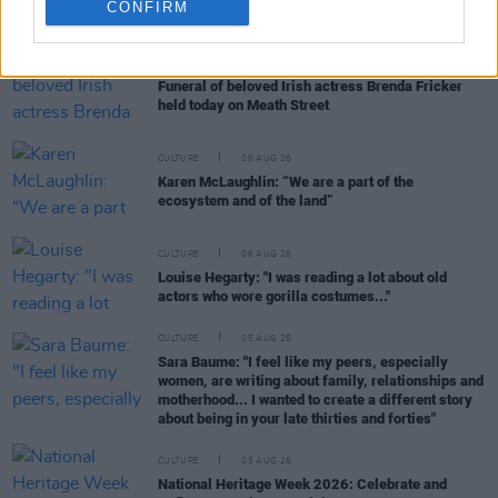
RELATED
CONFIRM
CULTURE
06 AUG 26
Funeral of beloved Irish actress Brenda Fricker
held today on Meath Street
CULTURE
06 AUG 26
Karen McLaughlin: “We are a part of the
ecosystem and of the land”
CULTURE
06 AUG 26
Louise Hegarty: "I was reading a lot about old
actors who wore gorilla costumes..."
CULTURE
05 AUG 26
Sara Baume: "I feel like my peers, especially
women, are writing about family, relationships and
motherhood... I wanted to create a different story
about being in your late thirties and forties"
CULTURE
05 AUG 26
National Heritage Week 2026: Celebrate and