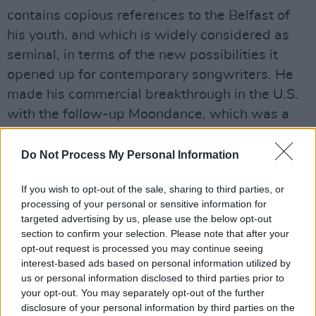
contains copious references to the Belfast of
his youth, and which is widely considered as
seminal, in terms of the new possibilities it
opened up for contemporary songwriters. He
made his commercial breakthrough in the U.S.
with the follow-up Moondance, which was a
Top 30 hit and went on to achieve triple
platinum status. Since then, Morrison’s music
Do Not Process My Personal Information
has continued to span multiple genres,
If you wish to opt-out of the sale, sharing to third parties, or
including R&B, Jazz, Blues, Gospel, Folk and
processing of your personal or sensitive information for
Soul. Van’s unrivalled songwriting and
targeted advertising by us, please use the below opt-out
musicality continue to evolve with the tireless
section to confirm your selection. Please note that after your
opt-out request is processed you may continue seeing
creation of new material and reinterpretation of
interest-based ads based on personal information utilized by
older classics.
us or personal information disclosed to third parties prior to
your opt-out. You may separately opt-out of the further
Advertisement
disclosure of your personal information by third parties on the