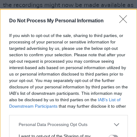
the recordings might now be made available as
part of a special
Astral Weeks
box set. As the
Do Not Process My Personal Information
new box set of Bob Dylan’s
Blood On The
Tracks
confirms, there is a huge amount of
If you wish to opt-out of the sale, sharing to third parties, or
interest, among knowledgeable fans, in
processing of your personal or sensitive information for
additional material to do with classic albums.
targeted advertising by us, please use the below opt-out
section to confirm your selection. Please note that after your
One theory being advanced to explain the
opt-out request is processed you may continue seeing
now-you-see-it, now-you-don’t release
interest-based ads based on personal information utilized by
strategy – to which there is a hint of espionage
us or personal information disclosed to third parties prior to
your opt-out. You may separately opt-out of the further
– has to do with copyright. In effect, this
disclosure of your personal information by third parties on the
hypothesis runs, by releasing the album even
IAB’s list of downstream participants. This information may
for a short period of time, Van Morrison has
also be disclosed by us to third parties on the
IAB’s List of
Downstream Participants
that may further disclose it to other
secured the copyright on the material – and in
third parties.
particular on the previously unreleased tracks
like ‘Train’ – which otherwise might have
Personal Data Processing Opt Outs
transferred into the public domain because of
I want to opt-out of the Sharing of my