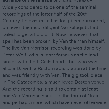
advance of the release of
Astral Weeks
–
widely considered to be one of the seminal
recordings of the latter half of the 20th
Century. Its existence has long been rumoured,
but even the most diligent Van-ologists had
failed to get a hold of it. Now, however, that
spell has been broken, by Van the Man himself.
The live Van Morrison recording was done by
Peter Wolf, who is most famous as the lead
singer with the J. Geils band – but who was
also a DJ with a Boston radio station at the time
and was friendly with Van. The gig took place
in The Catacombs, a much loved Boston venue.
And the recording is said to contain at least
one Van Morrison song – in the form of 'Train’ –
and perhaps more, which have never otherwise