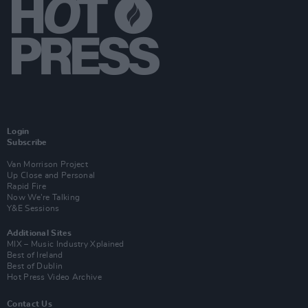
Login
Subscribe
Van Morrison Project
Up Close and Personal
Rapid Fire
Now We’re Talking
Y&E Sessions
Additional Sites
MIX – Music Industry Xplained
Best of Ireland
Best of Dublin
Hot Press Video Archive
Contact Us