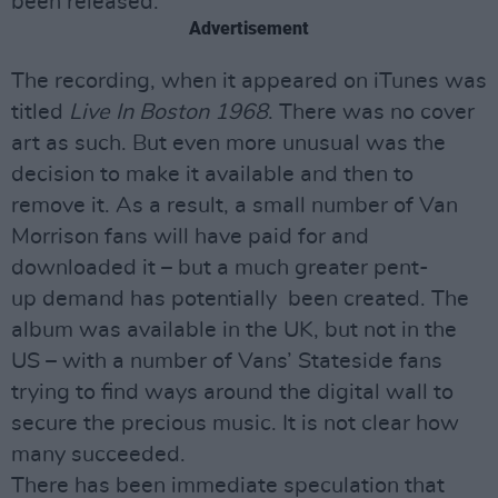
been released.
Advertisement
The recording, when it appeared on iTunes was
titled
Live In Boston 1968
. There was no cover
art as such. But even more unusual was the
decision to make it available and then to
remove it. As a result, a small number of Van
Morrison fans will have paid for and
downloaded it – but a much greater pent-
up demand has potentially been created. The
album was available in the UK, but not in the
US – with a number of Vans’ Stateside fans
trying to find ways around the digital wall to
secure the precious music. It is not clear how
many succeeded.
There has been immediate speculation that