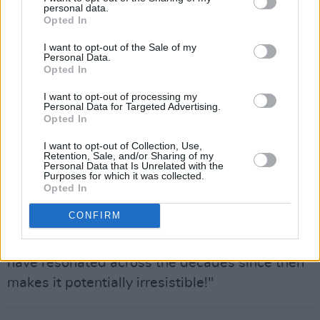
personal data.
the 50 year rule.
Opted In
Advertisement
I want to opt-out of the Sale of my
Personal Data.
“I’ve always heard that this was an
Opted In
extraordinary show,” one music industry insider
I want to opt-out of processing my
told
Hot Press
. “It is in that legendary category,
Personal Data for Targeted Advertising.
Opted In
and it may well have been the gig at which the
producer Lewis Merenstein saw Van perform
I want to opt-out of Collection, Use,
Retention, Sale, and/or Sharing of my
the songs that would ultimately become
Astral
Personal Data that Is Unrelated with the
Purposes for which it was collected.
Weeks
. So there are all sorts of reasons why it
Opted In
is seen as a recording that is of real, enduring
CONFIRM
historic interest. The fact that it may well be
Van Morrison in full flow playing songs live that
have resonated across the decades since then
makes it potentially irresistible!"