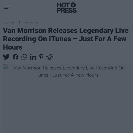
CULTURE
09 NOV 18
Van Morrison Releases Legendary Live
Recording On iTunes – Just For A Few
Hours