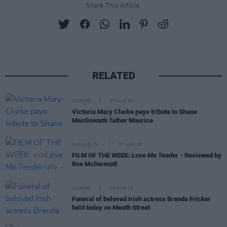
Share This Article:
RELATED
CULTURE
07 AUG 26
Victoria Mary Clarke pays tribute to Shane
MacGowan's father Maurice
FILM AND TV
07 AUG 26
FILM OF THE WEEK:
Love Me Tender
- Reviewed by
Roe McDermott
CULTURE
06 AUG 26
Funeral of beloved Irish actress Brenda Fricker
held today on Meath Street