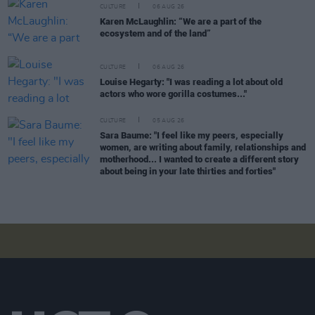
CULTURE
06 AUG 26
Karen McLaughlin: “We are a part of the
ecosystem and of the land”
CULTURE
06 AUG 26
Louise Hegarty: "I was reading a lot about old
actors who wore gorilla costumes..."
CULTURE
05 AUG 26
Sara Baume: "I feel like my peers, especially
women, are writing about family, relationships and
motherhood... I wanted to create a different story
about being in your late thirties and forties"