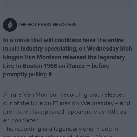
THE HOT PRESS NEWSDESK
In a move that will doubtless have the entire
music industry speculating, on Wednesday Irish
kingpin Van Morrison released the legendary
Live In Boston 1968 on iTunes – before
promptly pulling it.
A rare Van Morrison recording was released
out of the blue on iTunes on Wednesday – and
promptly disappeared, apparently as little as
an hour later.
The recording is a legendary one, made in