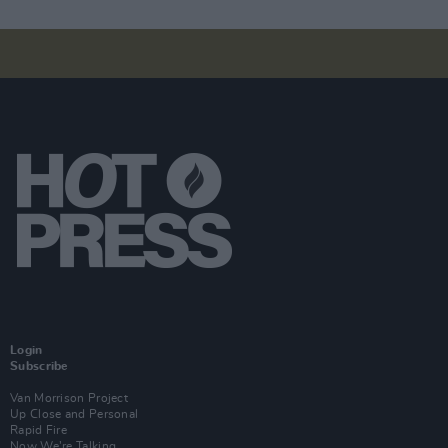
Login
Subscribe
Van Morrison Project
Up Close and Personal
Rapid Fire
Now We’re Talking