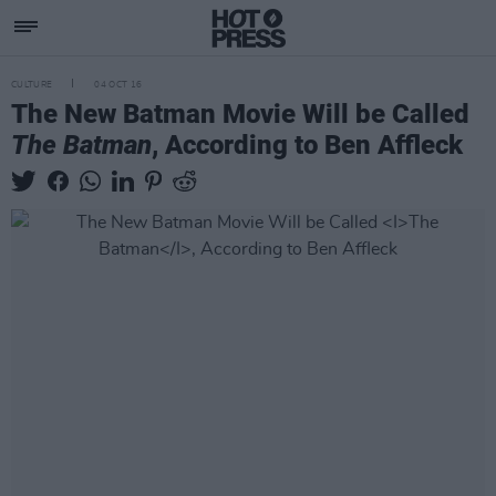
CULTURE
04 OCT 16
The New Batman Movie Will be Called
The Batman
, According to Ben Affleck