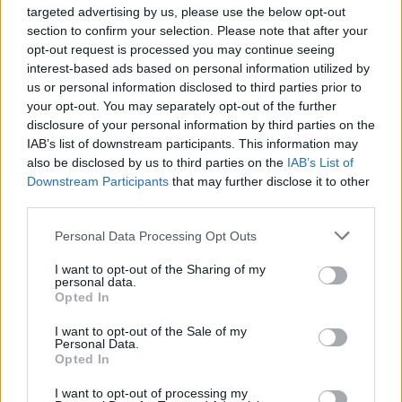
targeted advertising by us, please use the below opt-out
Deathstroke, with Zack Snyder hinting the
section to confirm your selection. Please note that after your
character may appear in his
Justice League
opt-out request is processed you may continue seeing
movie.
interest-based ads based on personal information utilized by
us or personal information disclosed to third parties prior to
your opt-out. You may separately opt-out of the further
disclosure of your personal information by third parties on the
Share This Article:
IAB’s list of downstream participants. This information may
also be disclosed by us to third parties on the
IAB’s List of
Downstream Participants
that may further disclose it to other
third parties.
Personal Data Processing Opt Outs
RELATED
I want to opt-out of the Sharing of my
personal data.
Opted In
FILM AND TV
17 JUL 26
Oscar-winning Irish actress Brenda Fricker has
I want to opt-out of the Sale of my
Personal Data.
died, aged 81
Opted In
FILM AND TV
20 JUN 26
I want to opt-out of processing my
Pride: "The history of queer cinema is, in many