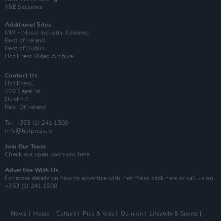
Y&E Sessions
Additional Sites
MIX – Music Industry Xplained
Best of Ireland
Best of Dublin
Hot Press Video Archive
Contact Us
Hot Press,
100 Capel St
Dublin 1.
Rep. Of Ireland
Tel: +353 (1) 241 1500
info@hotpress.ie
Join Our Team
Check out open positions here
Advertise With Us
For more details on how to advertise with Hot Press
click here
or call us on
+353 (1) 241 1500
News
Music
Culture
Pics & Vids
Opinion
Lifestyle & Sports