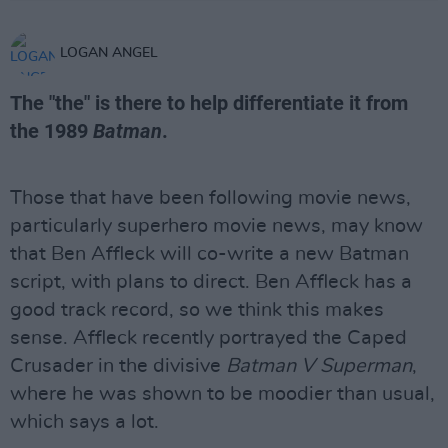
LOGAN ANGEL
The "the" is there to help differentiate it from
the 1989
Batman
.
Those that have been following movie news,
particularly superhero movie news, may know
that Ben Affleck will co-write a new Batman
script, with plans to direct. Ben Affleck has a
good track record, so we think this makes
sense. Affleck recently portrayed the Caped
Crusader in the divisive
Batman V Superman
,
where he was shown to be moodier than usual,
which says a lot.