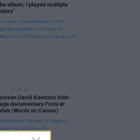
the album, I played multiple
cters"
E
28 OCT 25
o screen David Keenan's Irish-
uage documentary
Focla ar
bhás
(Words on Canvas)