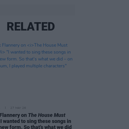
RELATED
E
27 MAY 26
Flannery on
The House Must
I wanted to sing these songs in
 new form. So that’s what we did