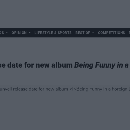
DS
OPINION
LIFESTYLE & SPORTS
BEST OF
COMPETITIONS
se date for new album
Being Funny in 