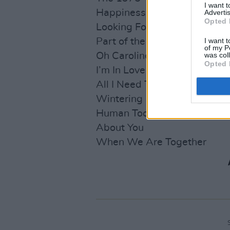
I want 
Happiness
Advertis
Opted 
Looking For Somebody (To L
Part of the Band
I want t
of my P
Oh Caroline
was col
Opted 
I’m In Love With You
All I Need To Hear
Wintering
Human Too
About You
When We Are Together