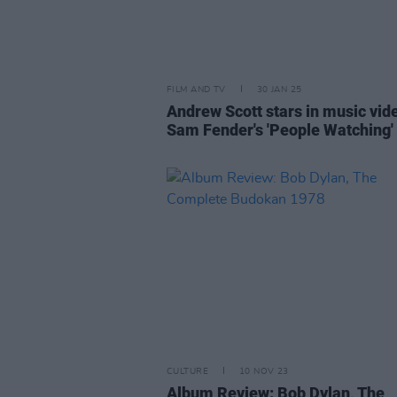
FILM AND TV
30 JAN 25
Andrew Scott stars in music vid
Sam Fender's 'People Watching'
CULTURE
10 NOV 23
Album Review: Bob Dylan, The