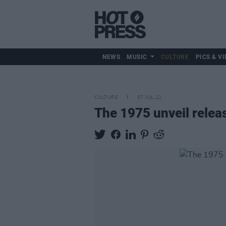
NEWS
MUSIC
CULTURE
PICS & VI
CULTURE
07 JUL 22
The 1975 unveil relea