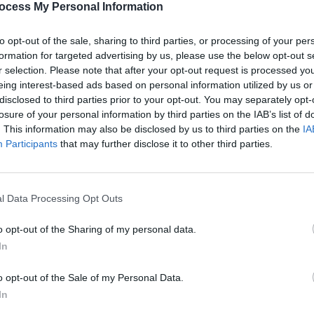
ntext.”
ocess My Personal Information
New York’, a song believed to be a new
to opt-out of the sale, sharing to third parties, or processing of your per
 live in Los Angeles while supporting
formation for targeted advertising by us, please use the below opt-out s
 actually by Dirty Hit labelmate
r selection. Please note that after your opt-out request is processed y
eing interest-based ads based on personal information utilized by us or
disclosed to third parties prior to your opt-out. You may separately opt-
CULTUR
losure of your personal information by third parties on the IAB’s list of
t have a bridge. So when I opened up for
Album
. This information may also be disclosed by us to third parties on the
IA
that old school Greenwich Village folk
Again
Participants
that may further disclose it to other third parties.
d to just play songs that were knocking
explained.
l Data Processing Opt Outs
me. And then became ‘Part of the Band’.
ventually but is not a song of The 1975.
o opt-out of the Sharing of my personal data.
In
x.”
o opt-out of the Sale of my Personal Data.
anguage
tracklist.
In