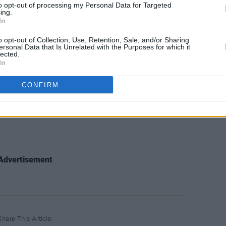
to opt-out of processing my Personal Data for Targeted
ing.
In
ove)
o opt-out of Collection, Use, Retention, Sale, and/or Sharing
ersonal Data that Is Unrelated with the Purposes for which it
lected.
In
CONFIRM
Advertisement
Share This Article: