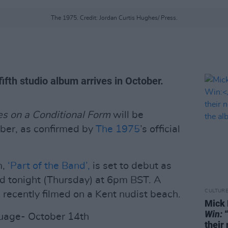
The 1975. Credit: Jordan Curtis Hughes/ Press.
ifth studio album arrives in October.
s on a Conditional Form
will be
ober, as confirmed by
The 1975
’s official
m,
‘Part of the Band’,
is set to debut as
d tonight (Thursday) at 6pm BST. A
CULTUR
 recently filmed on a Kent nudist beach.
Mick 
Win:
“
guage- October 14th
their