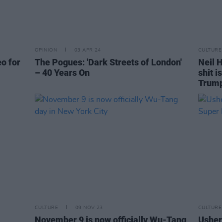
OPINION
03 APR 24
CULTURE
eo for
The Pogues: 'Dark Streets of London'
Neil H
– 40 Years On
shit i
Trum
CULTURE
09 NOV 23
CULTURE
November 9 is now officially Wu-Tang
Usher