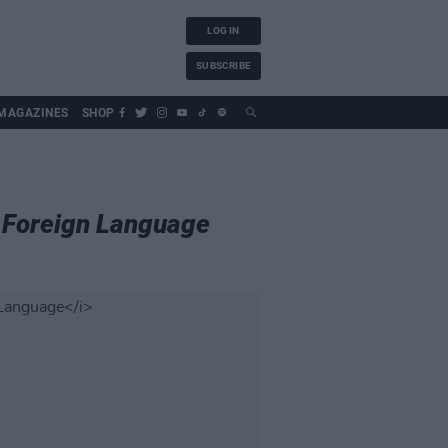
LOG IN
SUBSCRIBE
MAGAZINES
SHOP
a Foreign Language