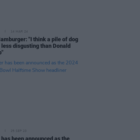
14 MAR 24
amburger: "I think a pile of dog
s less disgusting than Donald
p"
25 SEP 23
 has been announced as the