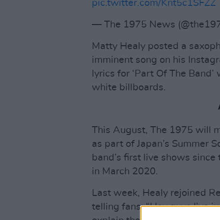
pic.twitter.com/Knt5c1SFZZ
— The 1975 News (@the19
Matty Healy posted a saxoph
imminent song on his Instagr
lyrics for ‘Part Of The Band’
white billboards.
This August, The 1975 will ma
as part of Japan’s Summer Son
band’s first live shows sinc
in March 2020.
Last week, Healy rejoined Re
telling fans: “Hey guys I’ve 