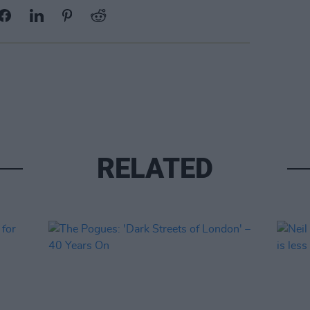
RELATED