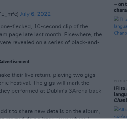
– on 
chara
75_mfc)
July 6, 2022
one-flecked, 10-second clip of the
am page late last month. Elsewhere, the
 were revealed on a series of black-and-
Advertisement
ke their live return, playing two gigs
CULTUR
ic Festival. The gigs will mark the
IFI t
e they performed at Dublin's 3Arena back
lang
Chan
ddit to share new details on the album,
just started doing interviews where I