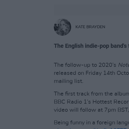
KATE BRAYDEN
The English indie-pop band's f
The follow-up to 2020’s
Note
released on Friday 14th Oct
mailing list.
The first track from the albu
BBC Radio 1’s Hottest Recor
video will follow at 7pm BST,
Being funny in a foreign lan