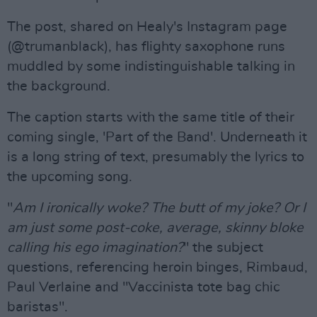
The post, shared on Healy's Instagram page
(@trumanblack), has flighty saxophone runs
muddled by some indistinguishable talking in
the background.
The caption starts with the same title of their
coming single, 'Part of the Band'. Underneath it
is a long string of text, presumably the lyrics to
the upcoming song.
"
Am I ironically woke? The butt of my joke? Or I
am just some post-coke, average, skinny bloke
calling his ego imagination?
" the subject
questions, referencing heroin binges, Rimbaud,
Paul Verlaine and "Vaccinista tote bag chic
baristas".