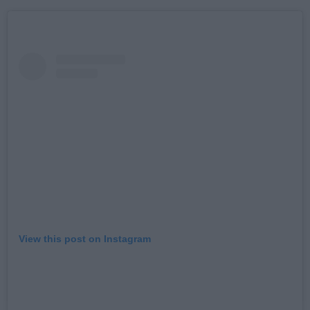
View this post on Instagram