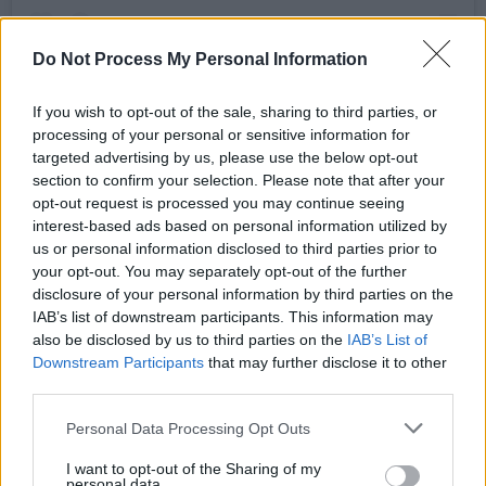
Do Not Process My Personal Information
If you wish to opt-out of the sale, sharing to third parties, or
processing of your personal or sensitive information for
targeted advertising by us, please use the below opt-out
section to confirm your selection. Please note that after your
A post shared by Matty (@trumanblack)
opt-out request is processed you may continue seeing
interest-based ads based on personal information utilized by
us or personal information disclosed to third parties prior to
Advertisement
your opt-out. You may separately opt-out of the further
disclosure of your personal information by third parties on the
The new single is expected to drop next
IAB’s list of downstream participants. This information may
Thursday, July 7th. The band have confirmed a
also be disclosed by us to third parties on the
IAB’s List of
fifth studio album is on the way via Dirty Hit,
Downstream Participants
that may further disclose it to other
third parties.
but its title and the release date have yet to be
announced.
Personal Data Processing Opt Outs
I want to opt-out of the Sharing of my
Their last album,
Notes On A Conditional Form
,
personal data.