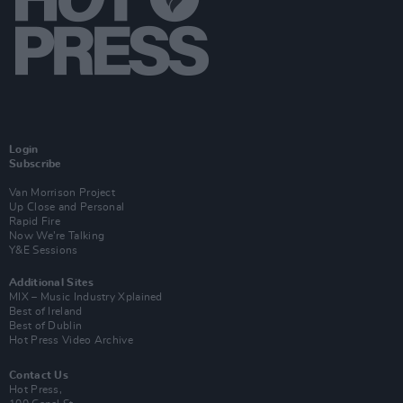
Login
Subscribe
Van Morrison Project
Up Close and Personal
Rapid Fire
Now We’re Talking
Y&E Sessions
Additional Sites
MIX – Music Industry Xplained
Best of Ireland
Best of Dublin
Hot Press Video Archive
Contact Us
Hot Press,