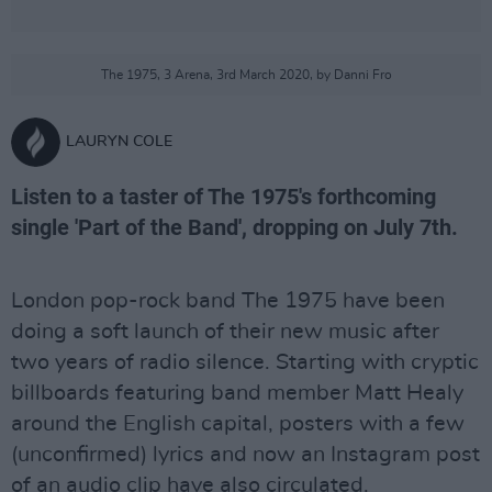
The 1975, 3 Arena, 3rd March 2020, by Danni Fro
LAURYN COLE
Listen to a taster of The 1975's forthcoming
single 'Part of the Band', dropping on July 7th.
London pop-rock band The 1975 have been
doing a soft launch of their new music after
two years of radio silence. Starting with cryptic
billboards featuring band member Matt Healy
around the English capital, posters with a few
(unconfirmed) lyrics and now an Instagram post
of an audio clip have also circulated.