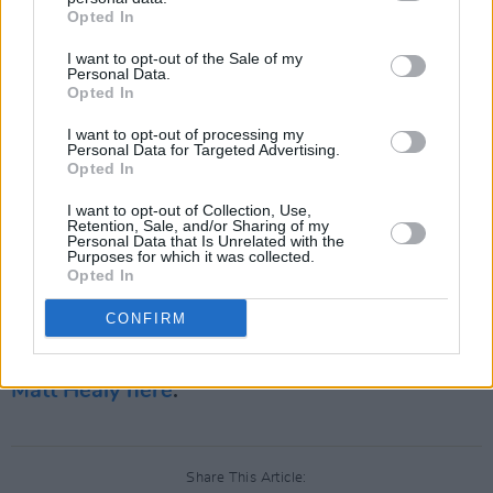
was also released back in 2020. Since then
Opted In
they've released two remixes: 'Spinning' in
I want to opt-out of the Sale of my
Personal Data.
collaboration with Charli XCX and 'Spinning'
Opted In
(A.G. Cook Remixes). In addition to new music,
I want to opt-out of processing my
this year also marks the return of The 1975 to
Personal Data for Targeted Advertising.
live performances.
Opted In
I want to opt-out of Collection, Use,
Their last Irish gig was in Dublin's 3Arena back
Retention, Sale, and/or Sharing of my
Personal Data that Is Unrelated with the
in 2020. The four-piece band are set to make
Purposes for which it was collected.
Opted In
their return in Japan this August at
Summer
Sonic Festival
.
CONFIRM
Revisit the Hot Press' 2020 interview with
Matt Healy here
.
Share This Article: