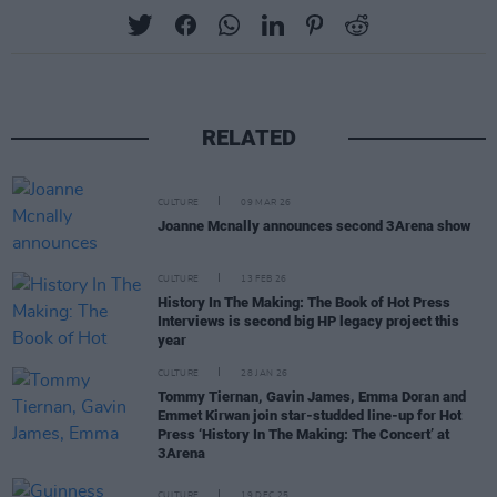
RELATED
CULTURE
09 MAR 26
Joanne Mcnally announces second 3Arena show
CULTURE
13 FEB 26
History In The Making: The Book of Hot Press
Interviews is second big HP legacy project this
year
CULTURE
28 JAN 26
Tommy Tiernan, Gavin James, Emma Doran and
Emmet Kirwan join star-studded line-up for Hot
Press ‘History In The Making: The Concert’ at
3Arena
CULTURE
19 DEC 25