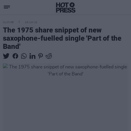
CULTURE
29 JUN 22
The 1975 share snippet of new
saxophone-fuelled single 'Part of the
Band'