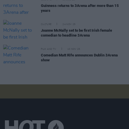
Guinness returns to 3Arena after more than 15
years
CULTURE
24 NOV 25
Joanne McNally set to be first Irish female
comedian to headline 3Arena
FILM AND TV
10 NOV 25
Comedian Matt Rife announces Dublin 3Arena
show