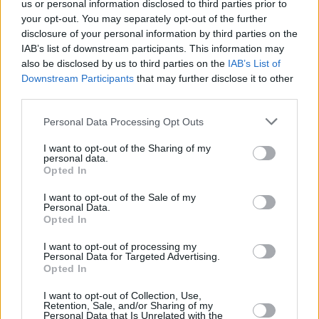
us or personal information disclosed to third parties prior to
your opt-out. You may separately opt-out of the further
disclosure of your personal information by third parties on the
IAB’s list of downstream participants. This information may
also be disclosed by us to third parties on the
IAB’s List of
Downstream Participants
that may further disclose it to other
third parties.
Personal Data Processing Opt Outs
I want to opt-out of the Sharing of my
personal data.
Opted In
I want to opt-out of the Sale of my
Personal Data.
Opted In
I want to opt-out of processing my
Personal Data for Targeted Advertising.
Opted In
I want to opt-out of Collection, Use,
Retention, Sale, and/or Sharing of my
Share This Article:
Personal Data that Is Unrelated with the