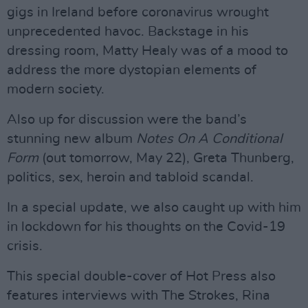
gigs in Ireland before coronavirus wrought
unprecedented havoc. Backstage in his
dressing room, Matty Healy was of a mood to
address the more dystopian elements of
modern society.
Also up for discussion were the band’s
stunning new album
Notes On A Conditional
Form
(out tomorrow, May 22), Greta Thunberg,
politics, sex, heroin and tabloid scandal.
In a special update, we also caught up with him
in lockdown for his thoughts on the Covid-19
crisis.
This special double-cover of Hot Press also
features interviews with The Strokes, Rina