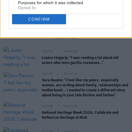
Purposes for which it was collected.
Opted In
CONFIRM
RELATED
CULTURE
06 AUG 26
Louise Hegarty: "I was reading a lot about old
actors who wore gorilla costumes..."
CULTURE
05 AUG 26
Sara Baume: "I feel like my peers, especially
women, are writing about family, relationships and
motherhood... I wanted to create a different story
about being in your late thirties and forties"
CULTURE
05 AUG 26
National Heritage Week 2026: Celebrate and
Reflect on Heritage at Risk
CULTURE
04 AUG 26