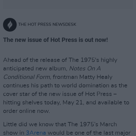
THE HOT PRESS NEWSDESK
The new issue of Hot Press is out now!
Ahead of the release of The 1975's highly
anticipated new album,
Notes On A
Conditional Form
, frontman Matty Healy
continues his path to world domination as the
cover star of the new issue of Hot Press –
hitting shelves today, May 21, and available to
order online now.
Little did we know that The 1975’s March
show in
3Arena
would be one of the last major