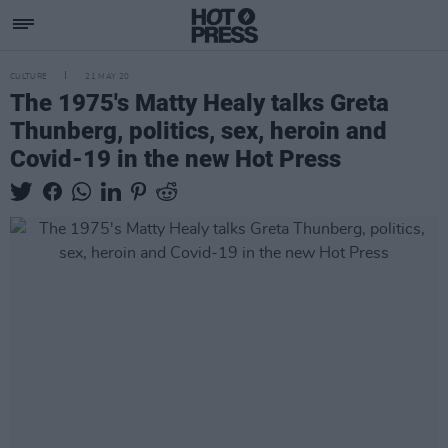
CULTURE
21 MAY 20
The 1975's Matty Healy talks Greta
Thunberg, politics, sex, heroin and
Covid-19 in the new Hot Press