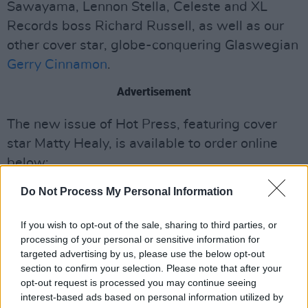
Sawayama, Lennon Stella, Celeste and XL
Records boss Richard Russell, as well as our
other cover star, globe-conquering Glaswegian
Gerry Cinnamon
.
Advertisement
The new issue of Hot Press, featuring cover
star Matty Healy, is available to order online
below:
Do Not Process My Personal Information
If you wish to opt-out of the sale, sharing to third parties, or
processing of your personal or sensitive information for
targeted advertising by us, please use the below opt-out
section to confirm your selection. Please note that after your
opt-out request is processed you may continue seeing
interest-based ads based on personal information utilized by