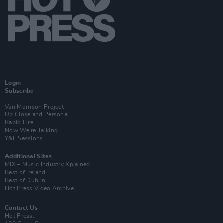
Login
Subscribe
Van Morrison Project
Up Close and Personal
Rapid Fire
Now We’re Talking
Y&E Sessions
Additional Sites
MIX – Music Industry Xplained
Best of Ireland
Best of Dublin
Hot Press Video Archive
Contact Us
Hot Press,