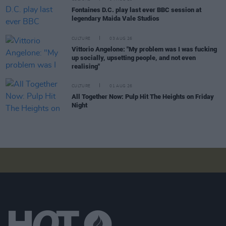
Fontaines D.C. play last ever BBC session at
legendary Maida Vale Studios
CULTURE
03 AUG 26
Vittorio Angelone: "My problem was I was fucking
up socially, upsetting people, and not even
realising"
CULTURE
01 AUG 26
All Together Now: Pulp Hit The Heights on Friday
Night