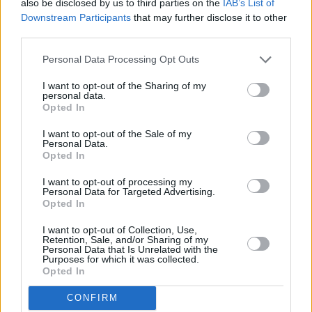
also be disclosed by us to third parties on the
IAB’s List of
two years ago. It’s great fun, and it’s a good
Downstream Participants
that may further disclose it to other
way to see Damon, because he’s so busy.”
third parties.
Advertisement
Personal Data Processing Opt Outs
I want to opt-out of the Sharing of my
Terry says that The Specials’ influence on other
personal data.
Opted In
artists is the most satisfying aspect of their
legacy.
I want to opt-out of the Sale of my
Personal Data.
Opted In
“It’s fantastic,” he enthuses. “That’s probably
the most rewarding thing, when you meet
I want to opt-out of processing my
Personal Data for Targeted Advertising.
people whose music you like and they cite you
Opted In
as an influence. It’s brilliant.”
I want to opt-out of Collection, Use,
Retention, Sale, and/or Sharing of my
Personal Data that Is Unrelated with the
Terry Hall DJs at the Corona Choice party at the
Purposes for which it was collected.
Dublin Sugar Club on July 27.
Opted In
CONFIRM