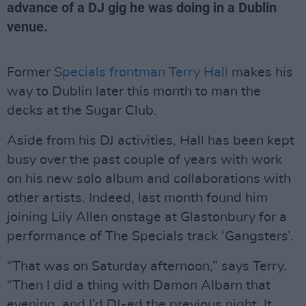
advance of a DJ gig he was doing in a Dublin
venue.
Former
Specials frontman Terry Hall
makes his
way to Dublin later this month to man the
decks at the Sugar Club.
Aside from his DJ activities, Hall has been kept
busy over the past couple of years with work
on his new solo album and collaborations with
other artists. Indeed, last month found him
joining Lily Allen onstage at Glastonbury for a
performance of The Specials track ‘Gangsters’.
“That was on Saturday afternoon,” says Terry.
“Then I did a thing with Damon Albarn that
evening, and I’d DJ-ed the previous night. It