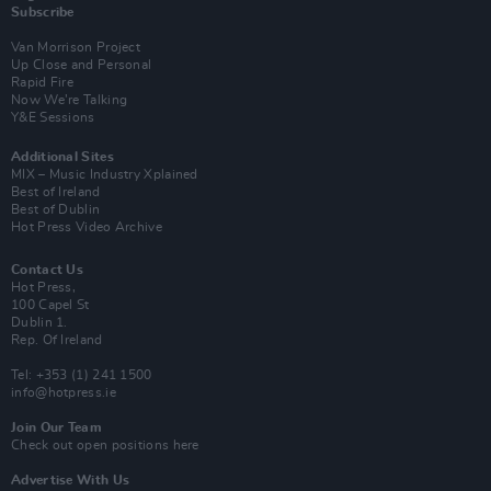
Subscribe
Van Morrison Project
Up Close and Personal
Rapid Fire
Now We’re Talking
Y&E Sessions
Additional Sites
MIX – Music Industry Xplained
Best of Ireland
Best of Dublin
Hot Press Video Archive
Contact Us
Hot Press,
100 Capel St
Dublin 1.
Rep. Of Ireland
Tel: +353 (1) 241 1500
info@hotpress.ie
Join Our Team
Check out open positions here
Advertise With Us