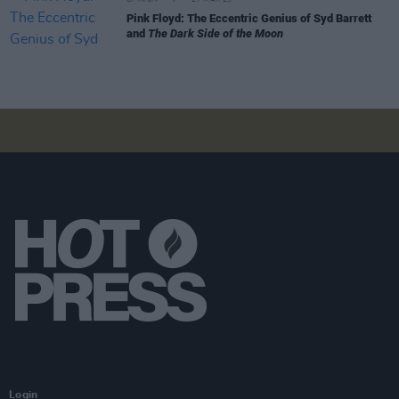
Pink Floyd: The Eccentric Genius of Syd Barrett
and
The Dark Side of the Moon
Login