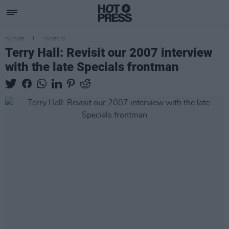
CULTURE
20 DEC 22
Terry Hall: Revisit our 2007 interview
with the late Specials frontman