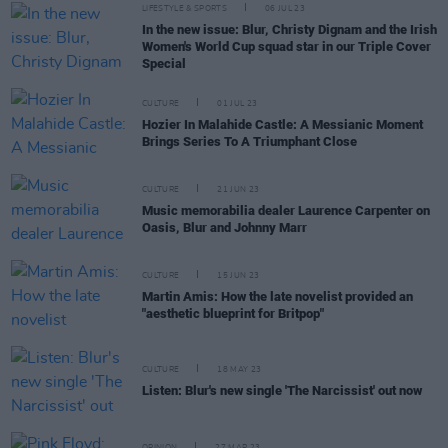
LIFESTYLE & SPORTS
06 JUL 23
In the new issue: Blur, Christy Dignam and the Irish
Women's World Cup squad star in our Triple Cover
Special
CULTURE
01 JUL 23
Hozier In Malahide Castle: A Messianic Moment
Brings Series To A Triumphant Close
CULTURE
21 JUN 23
Music memorabilia dealer Laurence Carpenter on
Oasis, Blur and Johnny Marr
CULTURE
15 JUN 23
Martin Amis: How the late novelist provided an
"aesthetic blueprint for Britpop"
CULTURE
18 MAY 23
Listen: Blur's new single 'The Narcissist' out now
OPINION
27 MAR 23