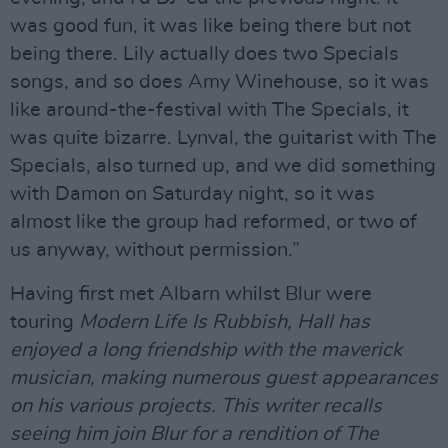
was good fun, it was like being there but not
being there. Lily actually does two Specials
songs, and so does Amy Winehouse, so it was
like around-the-festival with The Specials, it
was quite bizarre. Lynval, the guitarist with The
Specials, also turned up, and we did something
with Damon on Saturday night, so it was
almost like the group had reformed, or two of
us anyway, without permission.”
Having first met Albarn whilst Blur were
touring
Modern Life Is Rubbish,
Hall has
enjoyed a long friendship with the maverick
musician, making numerous guest appearances
on his various projects. This writer recalls
seeing him join Blur for a rendition of The