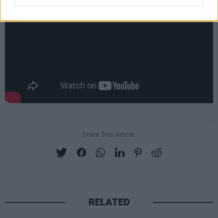
Share This Article:
RELATED