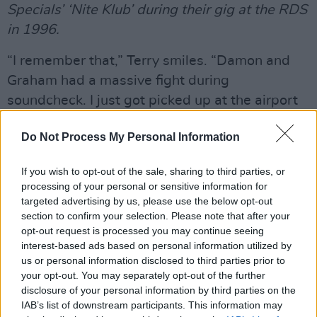
Specials’ ‘Nite Klub’ during their gig at the RDS
in 1996.
“I remember that,” Terry smiles. “Damon and
Graham had a massive fight during
soundcheck. I just got picked up at the airport
and taken on to the venue, and there was this
Do Not Process My Personal Information
huge spat going on. It was very funny, it was a
bit handbags at dawn. They grew up together,
If you wish to opt-out of the sale, sharing to third parties, or
so it’s like that brotherly thing where they’ll
processing of your personal or sensitive information for
argue about absolutely anything.
targeted advertising by us, please use the below opt-out
section to confirm your selection. Please note that after your
“Damon always invites me to do stuff, maybe
opt-out request is processed you may continue seeing
interest-based ads based on personal information utilized by
once or twice a year. Some things I can do and
us or personal information disclosed to third parties prior to
others I can’t. Like, he wanted me to go to
your opt-out. You may separately opt-out of the further
Africa with him this year, but I couldn’t. And I
disclosure of your personal information by third parties on the
IAB’s list of downstream participants. This information may
did a performance with Gorillaz in New York