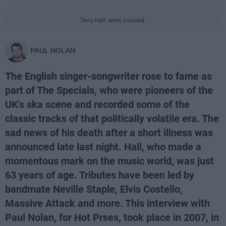
Terry Hall, arms crossed.
PAUL NOLAN
The English singer-songwriter rose to fame as
part of The Specials, who were pioneers of the
UK's ska scene and recorded some of the
classic tracks of that politically volatile era. The
sad news of his death after a short illness was
announced late last night. Hall, who made a
momentous mark on the music world, was just
63 years of age. Tributes have been led by
bandmate Neville Staple, Elvis Costello,
Massive Attack and more. This interview with
Paul Nolan, for Hot Prses, took place in 2007, in