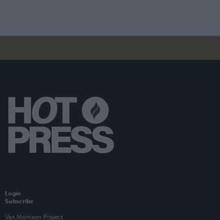
Login
Subscribe
Van Morrison Project