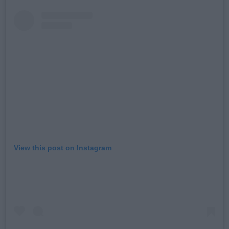
View this post on Instagram