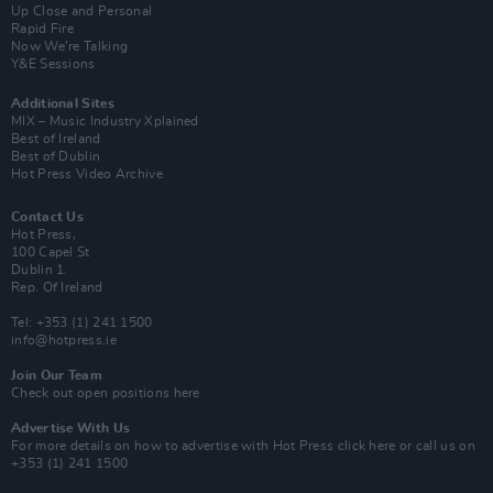
Up Close and Personal
Rapid Fire
Now We’re Talking
Y&E Sessions
Additional Sites
MIX – Music Industry Xplained
Best of Ireland
Best of Dublin
Hot Press Video Archive
Contact Us
Hot Press,
100 Capel St
Dublin 1.
Rep. Of Ireland
Tel: +353 (1) 241 1500
info@hotpress.ie
Join Our Team
Check out open positions here
Advertise With Us
For more details on how to advertise with Hot Press
click here
or call us on
+353 (1) 241 1500