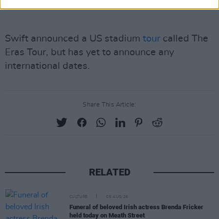
Swift announced a US stadium
tour
called The
Eras Tour, but has yet to announce any
international dates.
Share This Article:
RELATED
CULTURE
06 AUG 26
Funeral of beloved Irish actress Brenda Fricker
held today on Meath Street