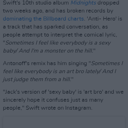
Swift's 10th studio album
Midnights
dropped
two weeks ago, and has broken records by
dominating the Billboard charts
. 'Anti- Hero' is
a track that has sparked conversation, as
people attempt to interpret the comical lyric,
"
Sometimes I feel like everybody is a sexy
baby/ And I'm a monster on the hill.
"
Antonoff's remix has him singing "
Sometimes I
feel like everybody is an art bro lately/ And I
just judge them from a hill
."
"Jack's version of 'sexy baby' is 'art bro' and we
sincerely hope it confuses just as many
people," Swift wrote on Instagram.