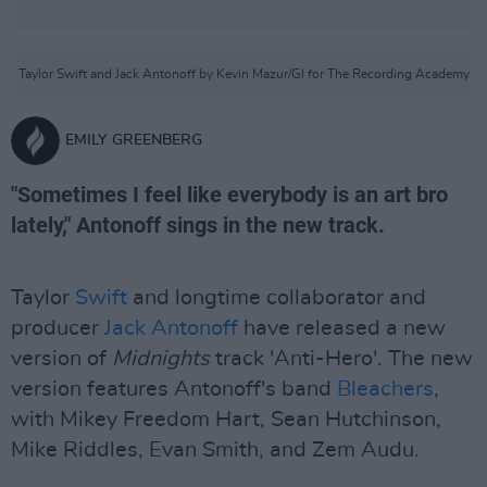
Taylor Swift and Jack Antonoff by Kevin Mazur/GI for The Recording Academy
EMILY GREENBERG
"Sometimes I feel like everybody is an art bro
lately," Antonoff sings in the new track.
Taylor
Swift
and longtime collaborator and
producer
Jack Antonoff
have released a new
version of
Midnights
track 'Anti-Hero'. The new
version features Antonoff's band
Bleachers
,
with Mikey Freedom Hart, Sean Hutchinson,
Mike Riddles, Evan Smith, and Zem Audu.