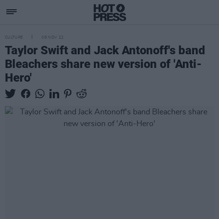
CULTURE
08 NOV 22
Taylor Swift and Jack Antonoff's band
Bleachers share new version of 'Anti-
Hero'