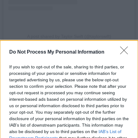
A post shared by Taylor Swift (@taylorswift)
Do Not Process My Personal Information
Advertisement
If you wish to opt-out of the sale, sharing to third parties, or
The original track debuted at #1 on the
processing of your personal or sensitive information for
Billboard Hot 100, marking Swift's ninth
targeted advertising by us, please use the below opt-out
number one single and fifth number one debut.
section to confirm your selection. Please note that after your
opt-out request is processed you may continue seeing
She said the song is "one of [her] favourite
interest-based ads based on personal information utilized by
songs that [she has] ever written."
us or personal information disclosed to third parties prior to
your opt-out. You may separately opt-out of the further
The track dropped unexpectedly last night on
disclosure of your personal information by third parties on the
all streaming services. Listen to it below:
IAB’s list of downstream participants. This information may
also be disclosed by us to third parties on the
IAB’s List of