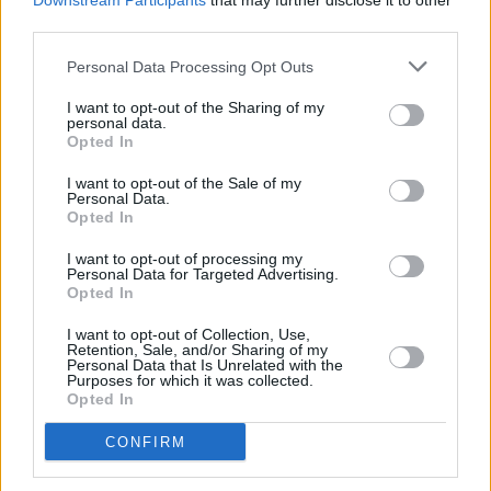
Downstream Participants
that may further disclose it to other
third parties.
Personal Data Processing Opt Outs
I want to opt-out of the Sharing of my
personal data.
Opted In
I want to opt-out of the Sale of my
Personal Data.
Opted In
I want to opt-out of processing my
Personal Data for Targeted Advertising.
Opted In
I want to opt-out of Collection, Use,
Retention, Sale, and/or Sharing of my
Personal Data that Is Unrelated with the
Purposes for which it was collected.
Opted In
CONFIRM