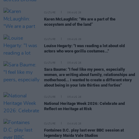
CULTURE
06 AUG 26
Karen McLaughlin: “We are a part of the
ecosystem and of the land”
CULTURE
06 AUG 26
Louise Hegarty: "I was reading a lot about old
actors who wore gorilla costumes..."
CULTURE
05 AUG 26
Sara Baume: "I feel like my peers, especially
women, are writing about family, relationships and
motherhood... I wanted to create a different story
about being in your late thirties and forties"
CULTURE
05 AUG 26
National Heritage Week 2026: Celebrate and
Reflect on Heritage at Risk
CULTURE
04 AUG 26
Fontaines D.C. play last ever BBC session at
legendary Maida Vale Studios