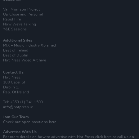
Van Morrison Project
Up Close and Personal
Rapid Fire
Now We’re Talking
Y&E Sessions
Additional Sites
MIX – Music Industry Xplained
Best of Ireland
Best of Dublin
Hot Press Video Archive
Contact Us
Hot Press,
100 Capel St
Dublin 1.
Rep. Of Ireland
Tel: +353 (1) 241 1500
info@hotpress.ie
Join Our Team
Check out open positions here
Advertise With Us
For more details on how to advertise with Hot Press
click here
or call us on