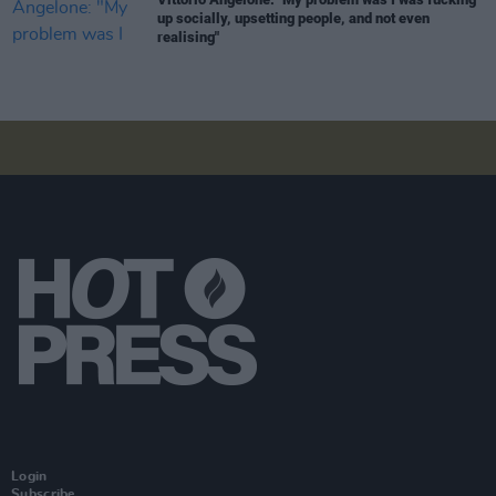
up socially, upsetting people, and not even
realising"
Login
Subscribe