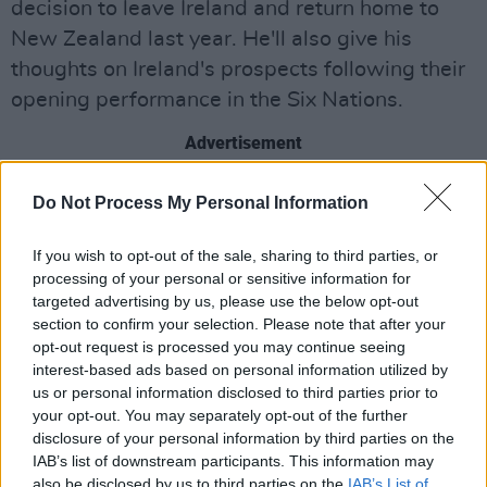
decision to leave Ireland and return home to
New Zealand last year. He'll also give his
thoughts on Ireland's prospects following their
opening performance in the Six Nations.
Advertisement
Plus, ahead of Valentine's Day, Ryan will be
Do Not Process My Personal Information
talking to four participants in the new series
of
First Dates Ireland
about their experiences
If you wish to opt-out of the sale, sharing to third parties, or
processing of your personal or sensitive information for
of attempting to find love during the pandemic.
targeted advertising by us, please use the below opt-out
section to confirm your selection. Please note that after your
Internet comedy star Stevo Timothy will also
opt-out request is processed you may continue seeing
feature – speaking to Ryan about a harrowing
interest-based ads based on personal information utilized by
life-changing event that made him reassess his
us or personal information disclosed to third parties prior to
your opt-out. You may separately opt-out of the further
life choices and embark on a different path.
disclosure of your personal information by third parties on the
IAB’s list of downstream participants. This information may
Garda Commissioner Drew Harris will be on
also be disclosed by us to third parties on the
IAB’s List of