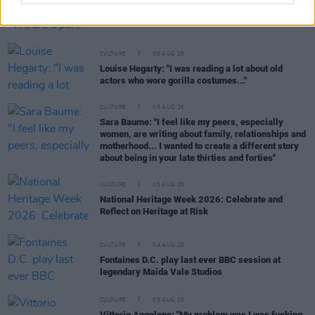
Karen McLaughlin: “We are a part of the
ecosystem and of the land”
CULTURE
06 AUG 26
Louise Hegarty: "I was reading a lot about old
actors who wore gorilla costumes..."
CULTURE
05 AUG 26
Sara Baume: "I feel like my peers, especially
women, are writing about family, relationships and
motherhood... I wanted to create a different story
about being in your late thirties and forties"
CULTURE
05 AUG 26
National Heritage Week 2026: Celebrate and
Reflect on Heritage at Risk
CULTURE
04 AUG 26
Fontaines D.C. play last ever BBC session at
legendary Maida Vale Studios
CULTURE
03 AUG 26
Vittorio Angelone: "My problem was I was fucking