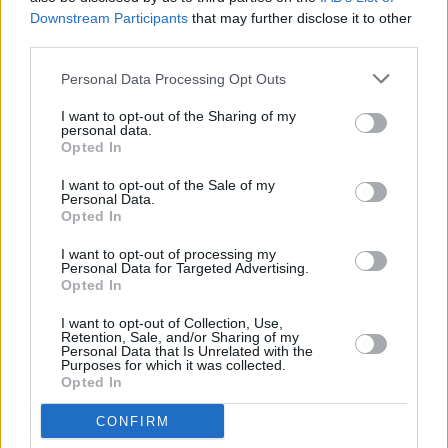
the show to discuss his tenure in charge to
Downstream Participants
that may further disclose it to other
third parties.
date, the work of the Gardaí in policing the
pandemic, and the challenges facing the force
Personal Data Processing Opt Outs
over the coming months.
I want to opt-out of the Sharing of my
personal data.
Watch The Late Late Show tonight, February
Opted In
12, at 9.35pm on RTÉ One.
I want to opt-out of the Sale of my
Personal Data.
Opted In
Share This Article:
I want to opt-out of processing my
Personal Data for Targeted Advertising.
Opted In
I want to opt-out of Collection, Use,
Retention, Sale, and/or Sharing of my
Personal Data that Is Unrelated with the
Purposes for which it was collected.
Opted In
RELATED
CONFIRM
CULTURE
06 AUG 26