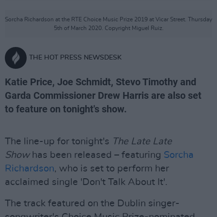
Sorcha Richardson at the RTE Choice Music Prize 2019 at Vicar Street. Thursday
5th of March 2020. Copyright Miguel Ruiz.
THE HOT PRESS NEWSDESK
Katie Price, Joe Schmidt, Stevo Timothy and
Garda Commissioner Drew Harris are also set
to feature on tonight's show.
The line-up for tonight's
The Late Late
Show
has been released – featuring
Sorcha
Richardson
, who is set to perform her
acclaimed single 'Don't Talk About It'.
The track featured on the Dublin singer-