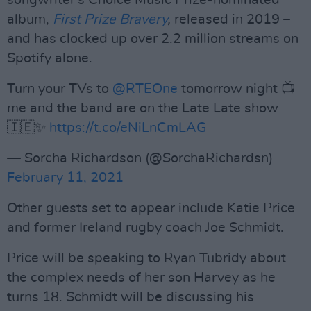
songwriter's Choice Music Prize-nominated
album,
First Prize Bravery
,
released in 2019 –
and has clocked up over 2.2 million streams on
Spotify alone.
Turn your TVs to
@RTEOne
tomorrow night 📺
me and the band are on the Late Late show
🇮🇪✨
https://t.co/eNiLnCmLAG
— Sorcha Richardson (@SorchaRichardsn)
February 11, 2021
Other guests set to appear include Katie Price
and former Ireland rugby coach Joe Schmidt.
Price will be speaking to Ryan Tubridy about
the complex needs of her son Harvey as he
turns 18. Schmidt will be discussing his