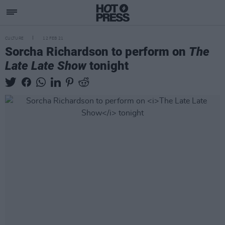
CULTURE
12 FEB 21
Sorcha Richardson to perform on
The
Late Late Show
tonight