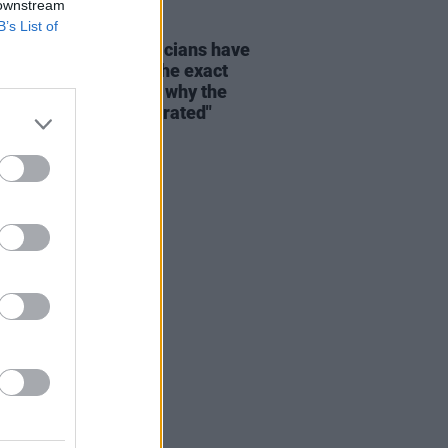
 downstream
B’s List of
E
26 SEP 22
a Richardson: “Musicians have
ressed play again at the exact
time – maybe that’s why the
try feels so oversaturated"