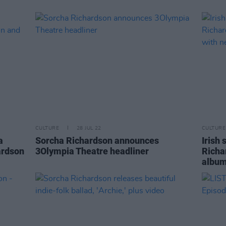
CULTURE
28 JUL 22
CULTURE
a
Sorcha Richardson announces
Irish
ardson
3Olympia Theatre headliner
Richa
album