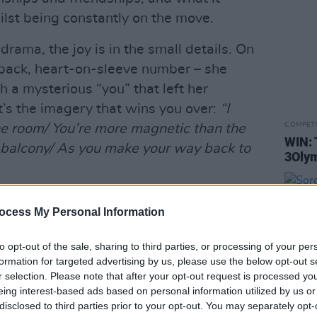
lst being constantly on the move.
drama, the joy is in the small details. On
-back, heart-on-sleeve number – she
 a mysterious “you” that left her
t’s the imagery that wins you over:
“I
COMPET
 room/ You’re more magnetic than the
WIN: 
balcony/ As you make your way back to
3Olym
gful description is sustained throughout,
ocess My Personal Information
different musical styles. With
from the punchy riffs of ‘Don’t Talk
to opt-out of the sale, sharing to third parties, or processing of your per
nths and piano melodies of ‘Oh
formation for targeted advertising by us, please use the below opt-out s
r selection. Please note that after your opt-out request is processed y
basics guitar chords of ‘High In The
eing interest-based ads based on personal information utilized by us or
disclosed to third parties prior to your opt-out. You may separately opt-