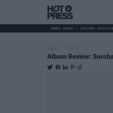
NEWS
MUSIC
CULTURE
PICS & VI
MUSIC
13 NOV 19
Album Review: Sorcha 