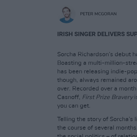
PETER MCGORAN
IRISH SINGER DELIVERS SU
Sorcha Richardson’s debut had
Boasting a multi-million-str
has been releasing indie-pop
though, always remained arou
over. Recorded over a month
Casnoff,
First Prize Bravery
i
you can get.
Telling the story of Sorcha’
the course of several months
the social politics – of relat