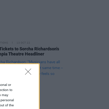
ITIONS
13 OCT 22
Tickets to Sorcha Richardson's
pia Theatre Headliner
sonal or
ection to
ou may
 personal
out of the