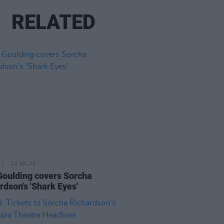
RELATED
12 JUL 23
 Goulding covers Sorcha
rdson's 'Shark Eyes'