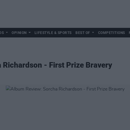
DS
OPINION
LIFESTYLE & SPORTS
BEST OF
COMPETITIONS
Richardson - First Prize Bravery