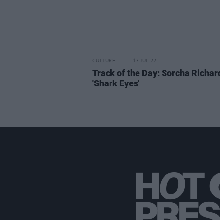
CULTURE
13 JUL 22
Track of the Day: Sorcha Richar
'Shark Eyes'