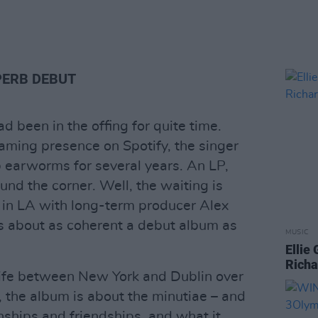
PERB DEBUT
 been in the offing for quite time.
eaming presence on Spotify, the singer
 earworms for several years. An LP,
nd the corner. Well, the waiting is
 in LA with long-term producer Alex
s about as coherent a debut album as
MUSIC
Ellie
Richa
s life between New York and Dublin over
, the album is about the minutiae – and
ionships and friendships, and what it