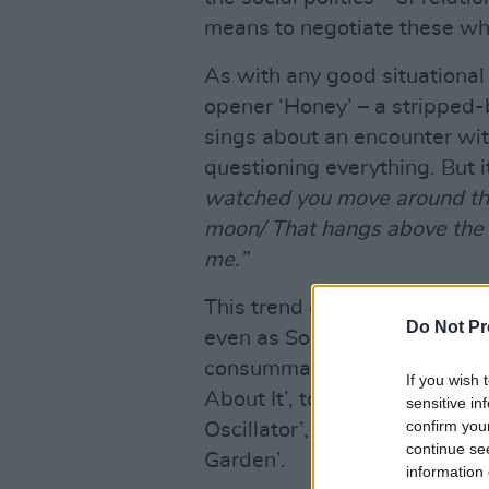
means to negotiate these whi
As with any good situational 
opener ‘Honey’ – a stripped
sings about an encounter with
questioning everything. But i
watched you move around the
moon/ That hangs above the 
me.”
This trend of careful, meanin
Do Not Pr
even as Sorcha incorporates 
consummate skill, she moves 
If you wish 
About It’, to the bubbling sy
sensitive in
confirm you
Oscillator’, and the back-to-
continue se
Garden’.
information 