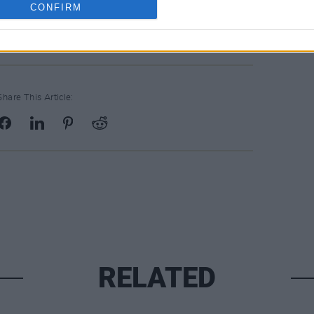
CONFIRM
Share This Article:
RELATED