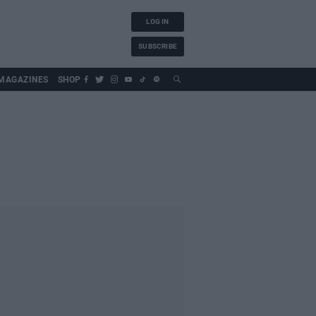
LOG IN
SUBSCRIBE
MAGAZINES
SHOP