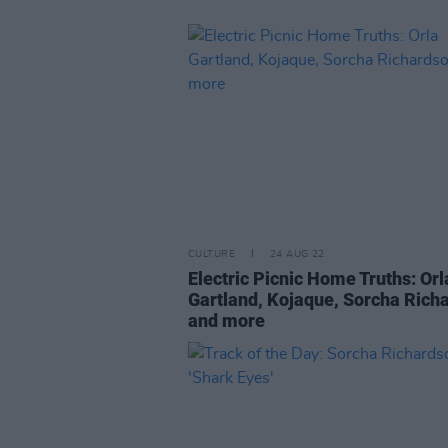
CULTURE
24 AUG 22
Electric Picnic Home Truths: Orl
Gartland, Kojaque, Sorcha Rich
and more