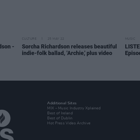
CULTURE
25 MAY 22
MUSIC
dson -
Sorcha Richardson releases beautiful
LISTE
indie-folk ballad, 'Archie,' plus video
Episo
Additional Sites
MIX – Music Industry Xplained
Best of Ireland
Best of Dublin
Hot Press Video Archive