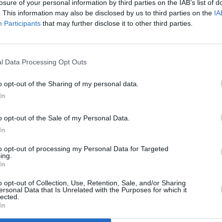
losure of your personal information by third parties on the IAB’s list of
very song, in fact, boasts stellar
. This information may also be disclosed by us to third parties on the
IA
CULTUR
itle track, it’s easy to overlook just how
Participants
that may further disclose it to other third parties.
Sorch
all p
s. As the song commences, Richardson’s
same 
rge into the foreground. Thereafter, the
indus
l Data Processing Opt Outs
c guitars, piano melodies and dreamy
it. Exemplifying the overall attention
o opt-out of the Sharing of my personal data.
he crunch of your heels on the stones in
In
d by skittering percussion.
o opt-out of the Sale of my Personal Data.
Advertisement
In
il to Richardson’s voice, which can only
to opt-out of processing my Personal Data for Targeted
ing.
id gold. It draws you into these
In
 them out like an open diary, judgement-
o opt-out of Collection, Use, Retention, Sale, and/or Sharing
ersonal Data that Is Unrelated with the Purposes for which it
lected.
In
erb record.