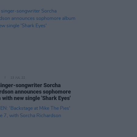
13 JUL 22
 singer-songwriter Sorcha
rdson announces sophomore
 with new single 'Shark Eyes'