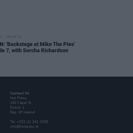
06 MAY 21
N: 'Backstage at Mike The Pies'
de 7, with Sorcha Richardson
Contact Us
Hot Press,
100 Capel St
Dublin 1.
Rep. Of Ireland
Tel: +353 (1) 241 1500
info@hotpress.ie