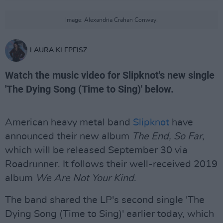
Image: Alexandria Crahan Conway.
LAURA KLEPEISZ
Watch the music video for Slipknot's new single
'The Dying Song (Time to Sing)' below.
American heavy metal band
Slipknot
have
announced their new album
The End, So Far
,
which will be released September 30 via
Roadrunner. It follows their well-received 2019
album
We Are Not Your Kind
.
The band shared the LP's second single 'The
Dying Song (Time to Sing)' earlier today, which