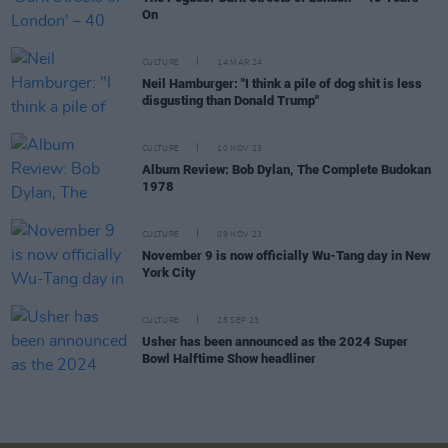
On
CULTURE
14 MAR 24
Neil Hamburger: "I think a pile of dog shit is less
disgusting than Donald Trump"
CULTURE
10 NOV 23
Album Review: Bob Dylan, The Complete Budokan
1978
CULTURE
09 NOV 23
November 9 is now officially Wu-Tang day in New
York City
CULTURE
25 SEP 23
Usher has been announced as the 2024 Super
Bowl Halftime Show headliner