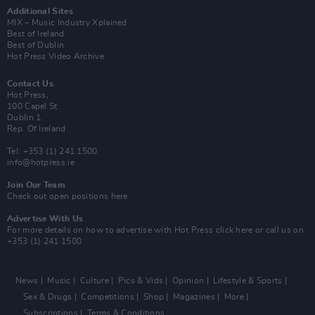
Additional Sites
MIX – Music Industry Xplained
Best of Ireland
Best of Dublin
Hot Press Video Archive
Contact Us
Hot Press,
100 Capel St
Dublin 1.
Rep. Of Ireland
Tel: +353 (1) 241 1500
info@hotpress.ie
Join Our Team
Check out open positions here
Advertise With Us
For more details on how to advertise with Hot Press
click here
or call us on
+353 (1) 241 1500
News
Music
Culture
Pics & Vids
Opinion
Lifestyle & Sports
Sex & Drugs
Competitions
Shop
Magazines
More
Subscriptions
Terms & Conditions