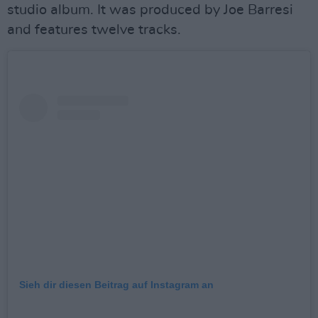
studio album. It was produced by Joe Barresi
and features twelve tracks.
Sieh dir diesen Beitrag auf Instagram an