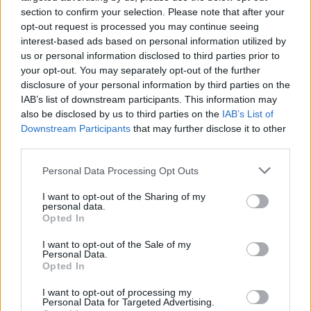
section to confirm your selection. Please note that after your
shows around North America in September
opt-out request is processed you may continue seeing
and October.
interest-based ads based on personal information utilized by
us or personal information disclosed to third parties prior to
Slipknot has no upcoming concerts in Ireland,
your opt-out. You may separately opt-out of the further
disclosure of your personal information by third parties on the
where they last played Dublin's 3Arena in
IAB’s list of downstream participants. This information may
January 2020.
also be disclosed by us to third parties on the
IAB’s List of
Downstream Participants
that may further disclose it to other
Pre-order
The End, So Far
here
.
third parties.
Watch the music video for 'The Dying Song
Personal Data Processing Opt Outs
(Time to Sing)' below.
I want to opt-out of the Sharing of my
personal data.
Opted In
I want to opt-out of the Sale of my
Personal Data.
Opted In
I want to opt-out of processing my
Personal Data for Targeted Advertising.