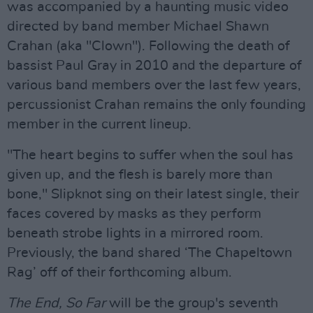
was accompanied by a haunting music video
directed by band member Michael Shawn
Crahan (aka "Clown"). Following the death of
bassist Paul Gray in 2010 and the departure of
various band members over the last few years,
percussionist Crahan remains the only founding
member in the current lineup.
"The heart begins to suffer when the soul has
given up, and the flesh is barely more than
bone," Slipknot sing on their latest single, their
faces covered by masks as they perform
beneath strobe lights in a mirrored room.
Previously, the band shared ‘The Chapeltown
Rag’ off of their forthcoming album.
The End, So Far
will be the group's seventh