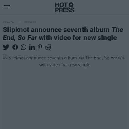
CULTURE
20 JUL 22
Slipknot announce seventh album
The
End, So Far
with video for new single