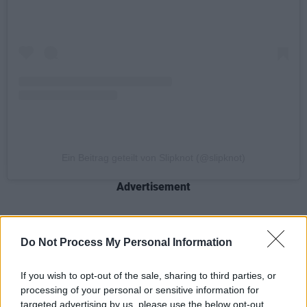
Ein Beitrag geteilt von Slipknot (@slipknot)
Advertisement
The heavy metal band is kicking off their
Do Not Process My Personal Information
EUROPEAN TOUR 2022
today, July 20 in
Bucharest, Romania. They will be joined by
If you wish to opt-out of the sale, sharing to third parties, or
Ukrainian metalcore band Jinjer and Iowa band
processing of your personal or sensitive information for
targeted advertising by us, please use the below opt-out
Vended on select dates and continue to play