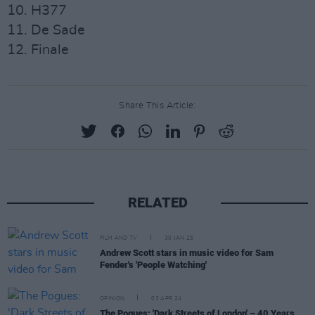
10. H377
11. De Sade
12. Finale
Share This Article:
RELATED
FILM AND TV
30 JAN 25
Andrew Scott stars in music video for Sam
Fender's 'People Watching'
OPINION
03 APR 24
The Pogues: 'Dark Streets of London' – 40 Years