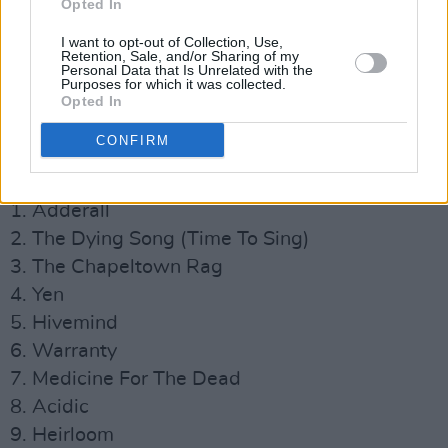
Opted In
I want to opt-out of Collection, Use,
Retention, Sale, and/or Sharing of my
Personal Data that Is Unrelated with the
Purposes for which it was collected.
Opted In
The End, So Far
tracklist:
CONFIRM
Advertisement
1. Adderall
2. The Dying Song (Time To Sing)
3. The Chapeltown Rag
4. Yen
5. Hivemind
6. Warranty
7. Medicine For The Dead
8. Acidic
9. Heirloom