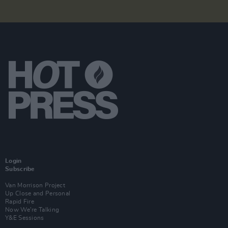
Login
Subscribe
Van Morrison Project
Up Close and Personal
Rapid Fire
Now We’re Talking
Y&E Sessions