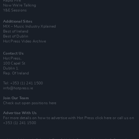
Rapid Fire
Now We’re Talking
Y&E Sessions
Additional Sites
MIX – Music Industry Xplained
Best of Ireland
Best of Dublin
Hot Press Video Archive
Contact Us
Hot Press,
100 Capel St
Dublin 1.
Rep. Of Ireland
Tel: +353 (1) 241 1500
info@hotpress.ie
Join Our Team
Check out open positions here
Advertise With Us
For more details on how to advertise with Hot Press
click here
or call us on
+353 (1) 241 1500