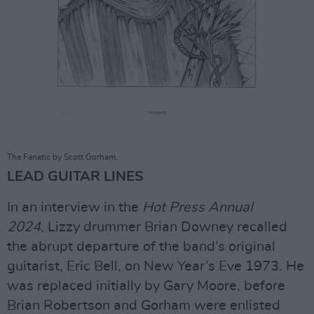
The Fanatic by Scott Gorham.
LEAD GUITAR LINES
In an interview in the
Hot Press Annual
2024
, Lizzy drummer Brian Downey recalled
the abrupt departure of the band’s original
guitarist, Eric Bell, on New Year’s Eve 1973. He
was replaced initially by Gary Moore, before
Brian Robertson and Gorham were enlisted