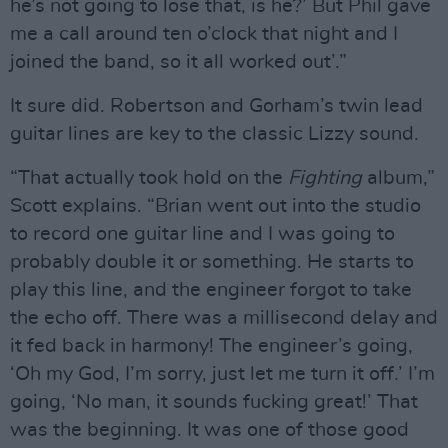
he’s not going to lose that, is he?’ But Phil gave
me a call around ten o’clock that night and I
joined the band, so it all worked out’.”
It sure did. Robertson and Gorham’s twin lead
guitar lines are key to the classic Lizzy sound.
“That actually took hold on the
Fighting
album,”
Scott explains. “Brian went out into the studio
to record one guitar line and I was going to
probably double it or something. He starts to
play this line, and the engineer forgot to take
the echo off. There was a millisecond delay and
it fed back in harmony! The engineer’s going,
‘Oh my God, I’m sorry, just let me turn it off.’ I’m
going, ‘No man, it sounds fucking great!’ That
was the beginning. It was one of those good