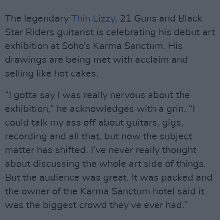
The legendary
Thin Lizzy
, 21 Guns and Black
Star Riders guitarist is celebrating his debut art
exhibition at Soho’s Karma Sanctum. His
drawings are being met with acclaim and
selling like hot cakes.
“I gotta say I was really nervous about the
exhibition,” he acknowledges with a grin. “I
could talk my ass off about guitars, gigs,
recording and all that, but now the subject
matter has shifted. I’ve never really thought
about discussing the whole art side of things.
But the audience was great. It was packed and
the owner of the Karma Sanctum hotel said it
was the biggest crowd they’ve ever had.”