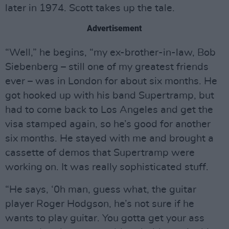
later in 1974. Scott takes up the tale.
Advertisement
“Well,” he begins, “my ex-brother-in-law, Bob
Siebenberg – still one of my greatest friends
ever – was in London for about six months. He
got hooked up with his band Supertramp, but
had to come back to Los Angeles and get the
visa stamped again, so he’s good for another
six months. He stayed with me and brought a
cassette of demos that Supertramp were
working on. It was really sophisticated stuff.
“He says, ‘0h man, guess what, the guitar
player Roger Hodgson, he’s not sure if he
wants to play guitar. You gotta get your ass