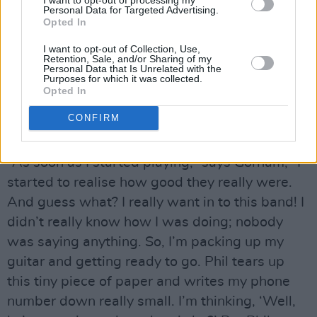
guitar players and I’m number 26. I reckon the
Personal Data for Targeted Advertising.
Opted In
two Brians were thinking, ‘Well, here’s another
I want to opt-out of Collection, Use,
reject. No need to shake his hand – he’s out of
Retention, Sale, and/or Sharing of my
Personal Data that Is Unrelated with the
here. He’s a fucking Yank!’”
Purposes for which it was collected.
Opted In
Thankfully, the outcome was more positive.
CONFIRM
Advertisement
“As soon as I started playing,” says Gorham, “I
started to realise how good they really were.
And guess what? I really want in to this band! I
didn’t really know how I was doing; nobody
was saying anything. So, I’m packing up my
guitar and getting ready to go. Phil tears up
this tiny piece of paper and writes my phone
number down really small. I’m thinking, ‘Well,