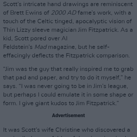
Scott’s intricate hand drawings are reminiscent
of Brett Ewins of
2000 AD
fame’s work, with a
touch of the Celtic tinged, apocalyptic vision of
Thin Lizzy sleeve magician Jim Fitzpatrick. As a
kid, Scott pored over Al
Feldstein’s
Mad
magazine, but he self-
effacingly deflects the Fitzpatrick comparison.
“Jim was the guy that really inspired me to grab
that pad and paper, and try to do it myself,” he
says. “I was never going to be in Jim’s league,
but perhaps I could emulate it in some shape or
form. I give giant kudos to Jim Fitzpatrick.”
Advertisement
It was Scott’s wife Christine who discovered a