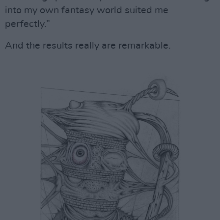
into my own fantasy world suited me
perfectly.”
And the results really are remarkable.