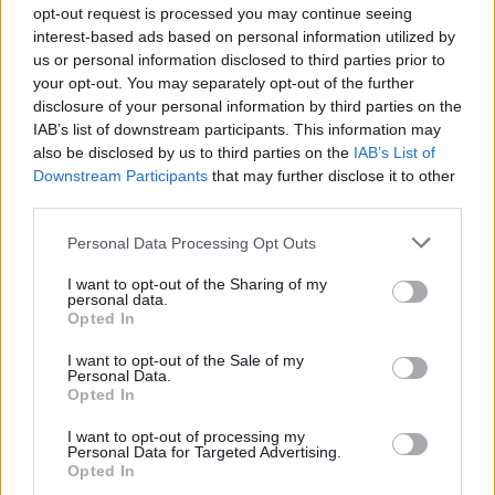
opt-out request is processed you may continue seeing
The Fastnet Film Festival is a major showcase
interest-based ads based on personal information utilized by
for Irish and International short film production,
us or personal information disclosed to third parties prior to
focusing on the craft of film and has been held
your opt-out. You may separately opt-out of the further
disclosure of your personal information by third parties on the
in high regard on a local, national and
IAB’s list of downstream participants. This information may
international level for several years now. The
also be disclosed by us to third parties on the
IAB’s List of
2019 festival will run a series of seminars,
Downstream Participants
that may further disclose it to other
third parties.
masterclasses and workshops covering sound,
screenwriting, casting, auditioning, score
Personal Data Processing Opt Outs
composition, documentary film making,
I want to opt-out of the Sharing of my
creating content on your mobile phone, shorts
personal data.
Opted In
to feature and more.
I want to opt-out of the Sale of my
Fringe events include the Long Island Cinema,
Personal Data.
Opted In
gallery cinema, filmmakers’ hub, live music,
drama, fun movie quiz, café viewing all over
I want to opt-out of processing my
Personal Data for Targeted Advertising.
town and more high-quality free family
Opted In