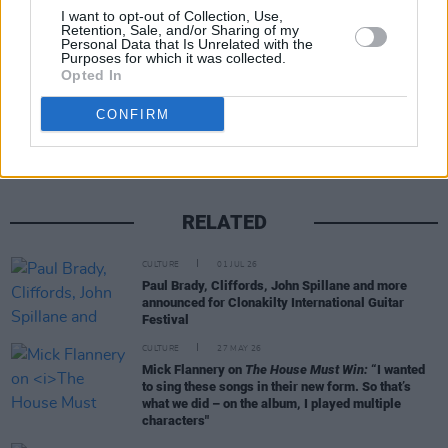
entertainment.
I want to opt-out of Collection, Use,
Retention, Sale, and/or Sharing of my
Personal Data that Is Unrelated with the
Purposes for which it was collected.
Opted In
Share This Article:
CONFIRM
RELATED
CULTURE
01 JUL 26
Paul Brady, Cliffords, John Spillane and more
announced for Clonakilty International Guitar
Festival
CULTURE
27 MAY 26
Mick Flannery on
The House Must Win:
“I wanted
to sing these songs in their new form. So that’s
what we did – on the album, I played multiple
characters"