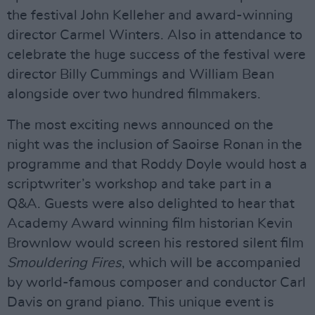
the festival John Kelleher and award-winning
director Carmel Winters. Also in attendance to
celebrate the huge success of the festival were
director Billy Cummings and William Bean
alongside over two hundred filmmakers.
The most exciting news announced on the
night was the inclusion of Saoirse Ronan in the
programme and that Roddy Doyle would host a
scriptwriter’s workshop and take part in a
Q&A. Guests were also delighted to hear that
Academy Award winning film historian Kevin
Brownlow would screen his restored silent film
Smouldering Fires
, which will be accompanied
by world-famous composer and conductor Carl
Davis on grand piano. This unique event is