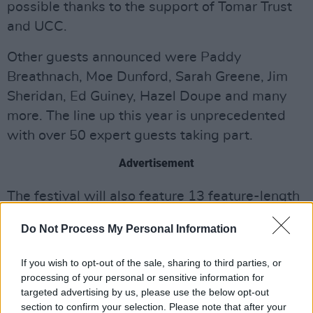
possible thanks to the support of Tomar Trust
and UCC.
Other guests announced were Paddy
Breathnach, Moe Dunford, Sarah Greene, Jim
Sheridan, Ed Guiney, Hazel Doupe and many
more. The line up this year is unprecedented
with over 50 expert guests taking part.
Advertisement
The festival will also feature 13 feature-length
films, 300 short film screenings and Local
Do Not Process My Personal Information
Interest Films. This year’s World Cinema
Programme will focus on Iceland to include
If you wish to opt-out of the sale, sharing to third parties, or
three features and a short film programme
processing of your personal or sensitive information for
targeted advertising by us, please use the below opt-out
curated by the Icelandic Film Institute.
section to confirm your selection. Please note that after your