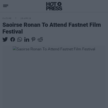
CULTURE
26 APR 19
Saoirse Ronan To Attend Fastnet Film
Festival