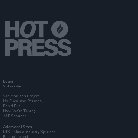
Login
Subscribe
Van Morrison Project
Up Close and Personal
Rapid Fire
Now We’re Talking
Y&E Sessions
Additional Sites
MIX – Music Industry Xplained
Best of Ireland