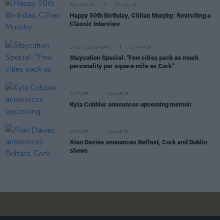
FILM AND TV
25 MAY 26
Happy 50th Birthday, Cillian Murphy: Revisiting a
Classic Interview
LIFESTYLE & SPORTS
27 APR 26
Staycation Special: "Few cities pack as much
personality per square mile as Cork"
CULTURE
10 MAR 26
Kyla Cobbler announces upcoming memoir
CULTURE
04 MAR 26
Alan Davies announces Belfast, Cork and Dublin
shows