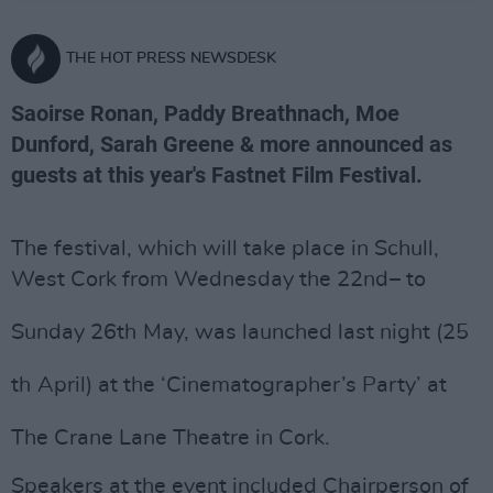
THE HOT PRESS NEWSDESK
Saoirse Ronan, Paddy Breathnach, Moe
Dunford, Sarah Greene & more announced as
guests at this year's Fastnet Film Festival.
The festival, which will take place in Schull,
West Cork from Wednesday the 22
nd
– to
Sunday 26
th
May, was launched last night (25
th
April) at the ‘Cinematographer’s Party’ at
The Crane Lane Theatre in Cork.
Speakers at the event included Chairperson of