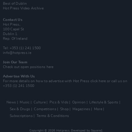
Best of Dublin
Hot Press Video Archive
Contact Us
Hot Press,
100 Capel St
Dublin 1.
Rep. Of Ireland
Tel: +353 (1) 241 1500
info@hotpress.ie
Join Our Team
Check out open positions here
Advertise With Us
For more details on how to advertise with Hot Press
click here
or call us on
+353 (1) 241 1500
News
Music
Culture
Pics & Vids
Opinion
Lifestyle & Sports
Sex & Drugs
Competitions
Shop
Magazines
More
Subscriptions
Terms & Conditions
Copyright © 2026 Hotpress. Developed by
Square1