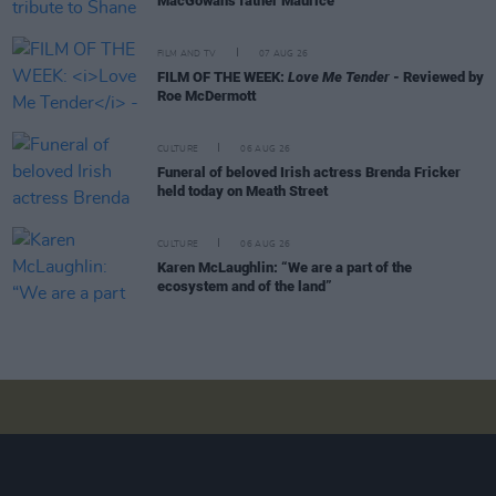
MacGowan's father Maurice
FILM AND TV
07 AUG 26
FILM OF THE WEEK:
Love Me Tender
- Reviewed by
Roe McDermott
CULTURE
06 AUG 26
Funeral of beloved Irish actress Brenda Fricker
held today on Meath Street
CULTURE
06 AUG 26
Karen McLaughlin: “We are a part of the
ecosystem and of the land”