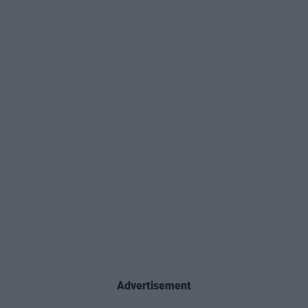
Advertisement