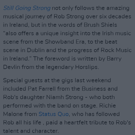
Still Going Strong
not only follows the amazing
musical journey of Rob Strong over six decades
in Ireland, but in the words of Brush Shiels
“also offers a unique insight into the Irish music
scene from the Showband Era, to the beat
scene in Dublin and the progress of Rock Music
in Ireland.” The foreword is written by Barry
Devlin from the legendary Horslips.
Special guests at the gigs last weekend
included Pat Farrell from the Business and
Rob's daughter Niamh Strong - who both
performed with the band on stage. Richie
Malone from
Status Quo
, who has followed
Rob all his life , paid a heartfelt tribute to Rob's
talent and character.