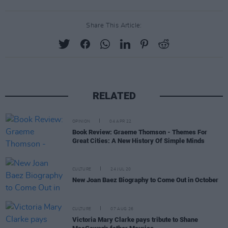
Share This Article:
RELATED
OPINION
04 APR 22
Book Review: Graeme Thomson - Themes For
Great Cities: A New History Of Simple Minds
CULTURE
24 JUL 20
New Joan Baez Biography to Come Out in October
CULTURE
07 AUG 26
Victoria Mary Clarke pays tribute to Shane