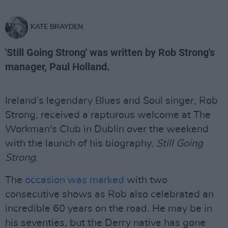
KATE BRAYDEN
'Still Going Strong' was written by Rob Strong's
manager, Paul Holland.
Ireland’s legendary Blues and Soul singer, Rob
Strong, received a rapturous welcome at The
Workman's Club in Dublin over the weekend
with the launch of his biography,
Still Going
Strong
.
The
occasion was marked
with two
consecutive shows as Rob also celebrated an
incredible 60 years on the road. He may be in
his seventies, but the Derry native has gone