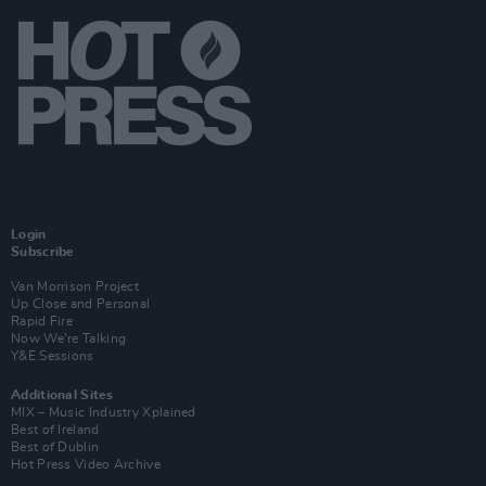
Login
Subscribe
Van Morrison Project
Up Close and Personal
Rapid Fire
Now We’re Talking
Y&E Sessions
Additional Sites
MIX – Music Industry Xplained
Best of Ireland
Best of Dublin
Hot Press Video Archive