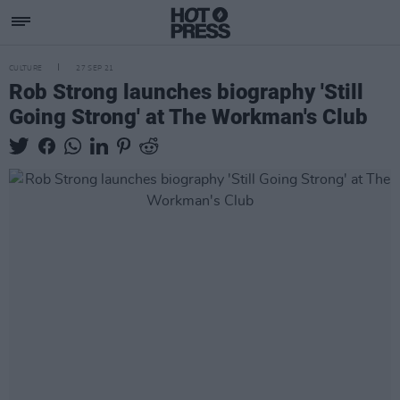
CULTURE
27 SEP 21
Rob Strong launches biography 'Still
Going Strong' at The Workman's Club