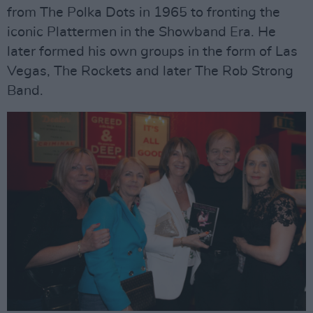
from The Polka Dots in 1965 to fronting the
iconic Plattermen in the Showband Era. He
later formed his own groups in the form of Las
Vegas, The Rockets and later The Rob Strong
Band.