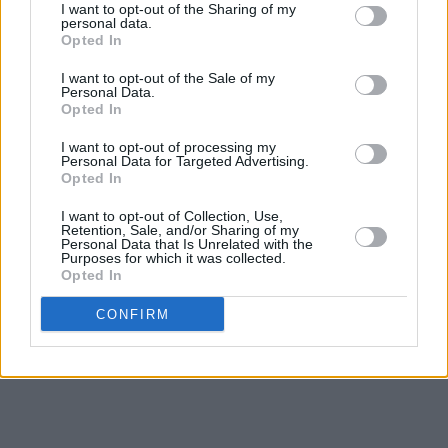
I want to opt-out of the Sharing of my
the ‘60s, ‘70s and ‘80s.
personal data.
Opted In
Rob’s son, Andrew Strong, also gives an
I want to opt-out of the Sale of my
exclusive interview into the making of the
Personal Data.
Opted In
smash hit movie
The Commitments
, in which
he starred in 1991 in a dedicated chapter on
I want to opt-out of processing my
Personal Data for Targeted Advertising.
Andrew, the movie and the influence of his
Opted In
father.
I want to opt-out of Collection, Use,
Retention, Sale, and/or Sharing of my
The Rob Strong Biography also includes 15-
Personal Data that Is Unrelated with the
Purposes for which it was collected.
track album
Soul Affair
and is available
here
Opted In
now
.
CONFIRM