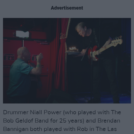
Advertisement
Drummer Niall Power (who played with The
Bob Geldof Band for 25 years) and Brendan
Bannigan both played with Rob in The Las