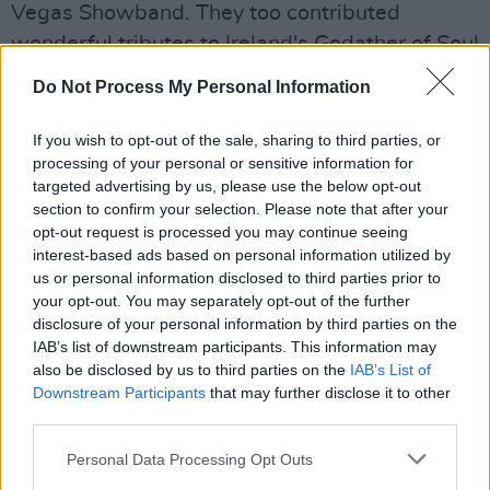
Vegas Showband. They too contributed
wonderful tributes to Ireland's Godather of Soul
on a memorable evening of nostalgia.
Do Not Process My Personal Information
In
Still Going Strong
, Rob recalls his fascinating
If you wish to opt-out of the sale, sharing to third parties, or
life story, starting with the humblest of
processing of your personal or sensitive information for
beginnings in the tin huts of Springtown Camp,
targeted advertising by us, please use the below opt-out
section to confirm your selection. Please note that after your
Northern Ireland. Strong once turned down the
opt-out request is processed you may continue seeing
opportunity of joining Deep Purple, one of the
interest-based ads based on personal information utilized by
world’s biggest ever Rock bands.
us or personal information disclosed to third parties prior to
your opt-out. You may separately opt-out of the further
Author and manager Paul Holland interviews a
disclosure of your personal information by third parties on the
IAB’s list of downstream participants. This information may
host of Ireland’s best musicians for the project,
also be disclosed by us to third parties on the
IAB’s List of
including Colm Wilkinson, Johnny Logan, Phil
Downstream Participants
that may further disclose it to other
Coulter, Don Baker, Barry Devlin, Brush Shiels,
third parties.
Frankie McBride and Mary Coughlan in an
Personal Data Processing Opt Outs
amazing insight into the music scene during