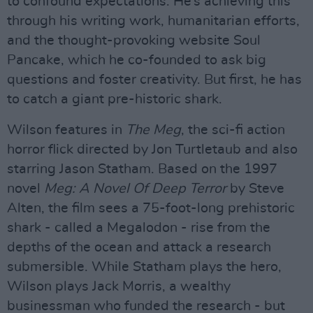
to confound expectations. He’s achieving this
through his writing work, humanitarian efforts,
and the thought-provoking website Soul
Pancake, which he co-founded to ask big
questions and foster creativity. But first, he has
to catch a giant pre-historic shark.
Wilson features in
The Meg
, the sci-fi action
horror flick directed by Jon Turtletaub and also
starring Jason Statham. Based on the 1997
novel
Meg: A Novel Of Deep Terror
by Steve
Alten, the film sees a 75-foot-long prehistoric
shark - called a Megalodon - rise from the
depths of the ocean and attack a research
submersible. While Statham plays the hero,
Wilson plays Jack Morris, a wealthy
businessman who funded the research - but