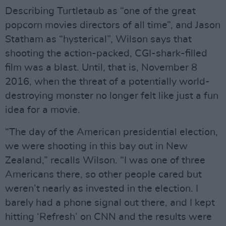
Describing Turtletaub as “one of the great
popcorn movies directors of all time”, and Jason
Statham as “hysterical”, Wilson says that
shooting the action-packed, CGI-shark-filled
film was a blast. Until, that is, November 8
2016, when the threat of a potentially world-
destroying monster no longer felt like just a fun
idea for a movie.
“The day of the American presidential election,
we were shooting in this bay out in New
Zealand,” recalls Wilson. “I was one of three
Americans there, so other people cared but
weren’t nearly as invested in the election. I
barely had a phone signal out there, and I kept
hitting ‘Refresh’ on CNN and the results were