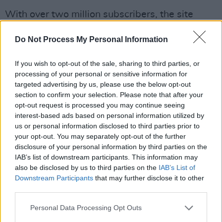
With over two million subscribers, the site
features videos and content that tackle life’s
Do Not Process My Personal Information
big questions, such as the science of
happiness. The site was created pre-Trump,
If you wish to opt-out of the sale, sharing to third parties, or
but Wilson believes it is more relevant than
processing of your personal or sensitive information for
ever.
targeted advertising by us, please use the below opt-out
section to confirm your selection. Please note that after your
“We have always steered clear of politics since
opt-out request is processed you may continue seeing
interest-based ads based on personal information utilized by
the very beginning,” he explains. “We want to
us or personal information disclosed to third parties prior to
explore universal themes and what it means to
your opt-out. You may separately opt-out of the further
be a human being in a thoughtful way. People
disclosure of your personal information by third parties on the
IAB’s list of downstream participants. This information may
are longing for that more than ever right now.
also be disclosed by us to third parties on the
IAB’s List of
There’s so much division and disunity and
Downstream Participants
that may further disclose it to other
vitriol, wherever you turn. People are really
third parties.
looking for deeper, more profound, universal
Personal Data Processing Opt Outs
experiences. We try to both serve and steer