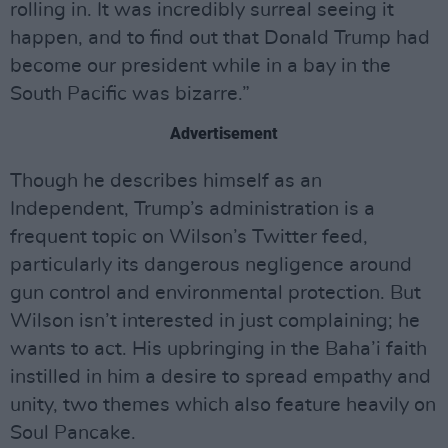
rolling in. It was incredibly surreal seeing it
happen, and to find out that Donald Trump had
become our president while in a bay in the
South Pacific was bizarre.”
Advertisement
Though he describes himself as an
Independent, Trump’s administration is a
frequent topic on Wilson’s Twitter feed,
particularly its dangerous negligence around
gun control and environmental protection. But
Wilson isn’t interested in just complaining; he
wants to act. His upbringing in the Baha’i faith
instilled in him a desire to spread empathy and
unity, two themes which also feature heavily on
Soul Pancake.