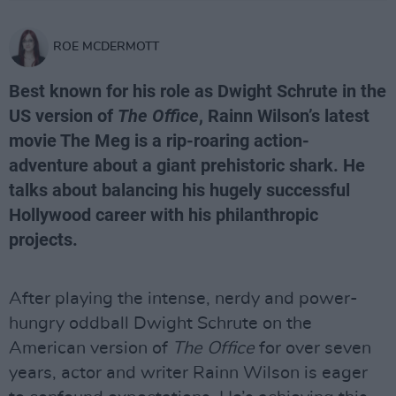
ROE MCDERMOTT
Best known for his role as Dwight Schrute in the
US version of
The Office
, Rainn Wilson’s latest
movie The Meg is a rip-roaring action-
adventure about a giant prehistoric shark. He
talks about balancing his hugely successful
Hollywood career with his philanthropic
projects.
After playing the intense, nerdy and power-
hungry oddball Dwight Schrute on the
American version of
The Office
for over seven
years, actor and writer Rainn Wilson is eager