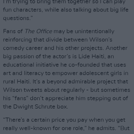
I’m trying to bring them together so I can play
fun characters, while also talking about big life
questions.”
Fans of
The Office
may be unintentionally
reinforcing that divide between Wilson’s
comedy career and his other projects. Another
big passion of the actor’s is Lide Haiti, an
educational initiative he co-founded that uses
art and literacy to empower adolescent girls in
rural Haiti. It’s a beyond admirable project that
Wilson tweets about regularly - but sometimes
his “fans” don’t appreciate him stepping out of
the Dwight Schrute box.
“There’s a certain price you pay when you get
really well-known for one role,” he admits. “But