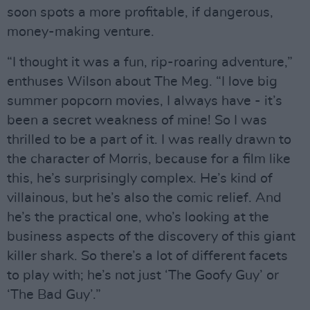
soon spots a more profitable, if dangerous,
money-making venture.
“I thought it was a fun, rip-roaring adventure,”
enthuses Wilson about The Meg. “I love big
summer popcorn movies, I always have - it’s
been a secret weakness of mine! So I was
thrilled to be a part of it. I was really drawn to
the character of Morris, because for a film like
this, he’s surprisingly complex. He’s kind of
villainous, but he’s also the comic relief. And
he’s the practical one, who’s looking at the
business aspects of the discovery of this giant
killer shark. So there’s a lot of different facets
to play with; he’s not just ‘The Goofy Guy’ or
‘The Bad Guy’.”