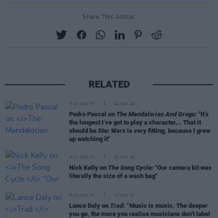
Share This Article:
RELATED
FILM AND TV
22 MAY 26
Pedro Pascal on
The Mandalorian And Grogu:
"It’s
the longest I’ve got to play a character... That it
should be
Star Wars
is very fitting, because I grew
up watching it"
FILM AND TV
19 MAY 26
Nick Kelly on
The Song Cycle:
"Our camera kit was
literally the size of a wash bag"
FILM AND TV
15 MAY 26
Lance Daly on
Trad:
“Music is music. The deeper
you go, the more you realise musicians don’t label