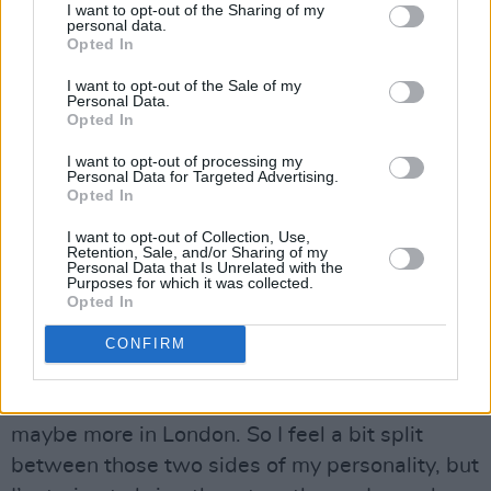
I want to opt-out of the Sharing of my
the needs of our viewership, so the last year
personal data.
Opted In
has been very interesting and challenging.”
I want to opt-out of the Sale of my
Humour, by its very nature, is a unifying force -
Personal Data.
Opted In
so does Wilson believe that his desire to unite
people inspired his love of comedy?
I want to opt-out of processing my
Personal Data for Targeted Advertising.
“I feel a little bit schizophrenic, because I have
Opted In
these two lives,” he responds. “I’m known for
I want to opt-out of Collection, Use,
playing these comedic characters and weirdos,
Retention, Sale, and/or Sharing of my
Personal Data that Is Unrelated with the
and for doing really irreverent humour. Then I
Purposes for which it was collected.
Opted In
have this other side to me that’s more
philosophical, spiritual and service-oriented.
CONFIRM
Not many committed comedy actors really
engage in those worlds - at least not in LA,
maybe more in London. So I feel a bit split
between those two sides of my personality, but