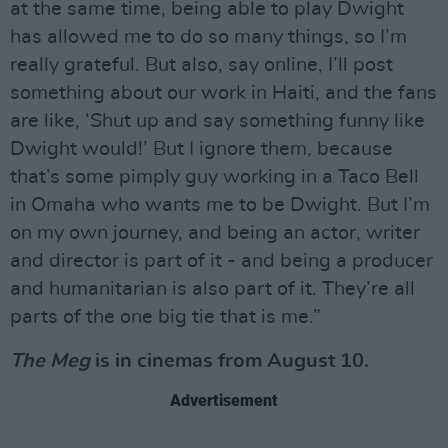
at the same time, being able to play Dwight
has allowed me to do so many things, so I’m
really grateful. But also, say online, I’ll post
something about our work in Haiti, and the fans
are like, ‘Shut up and say something funny like
Dwight would!’ But I ignore them, because
that’s some pimply guy working in a Taco Bell
in Omaha who wants me to be Dwight. But I’m
on my own journey, and being an actor, writer
and director is part of it - and being a producer
and humanitarian is also part of it. They’re all
parts of the one big tie that is me.”
The Meg
is in cinemas from August 10.
Advertisement