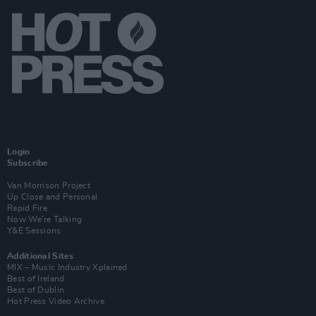
Login
Subscribe
Van Morrison Project
Up Close and Personal
Rapid Fire
Now We’re Talking
Y&E Sessions
Additional Sites
MIX – Music Industry Xplained
Best of Ireland
Best of Dublin
Hot Press Video Archive