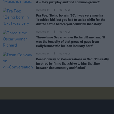
it – they just play and find common ground"
FILM AND TV
09 MAY 26
Fra Fee: "Being born in ’87, I was very much a
Troubles kid, but you had to wait a while for the
dust to settle before you could tell that story"
FILM AND TV
03 MAY 26
Three-time Oscar winner Richard Baneham: "It
was the tenacity of that group of guys from
Ballyfermot who built an industry here"
FILM AND TV
02 MAY 26
Dean Conway on
Conversations in Bed:
"I'm really
inspired by films that strive to blur that line
between documentary and fiction"