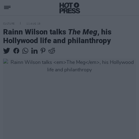
CULTURE
11 AUG 18
Rainn Wilson talks
The Meg
, his
Hollywood life and philanthropy