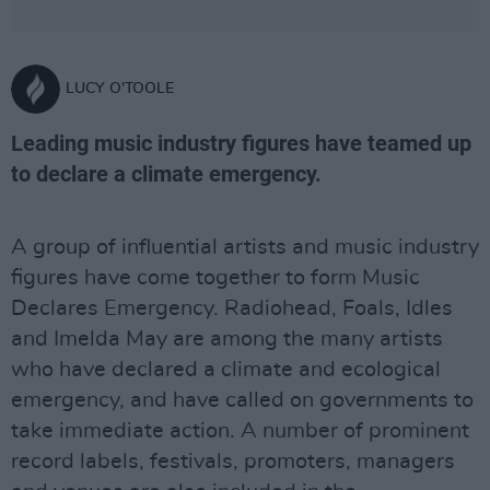
LUCY O'TOOLE
Leading music industry figures have teamed up
to declare a climate emergency.
A group of influential artists and music industry
figures have come together to form Music
Declares Emergency. Radiohead, Foals, Idles
and Imelda May are among the many artists
who have declared a climate and ecological
emergency, and have called on governments to
take immediate action. A number of prominent
record labels, festivals, promoters, managers