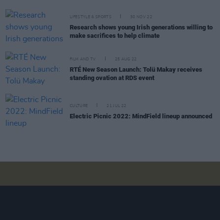
LIFESTYLE & SPORTS
30 NOV 22
Research shows young Irish generations willing to
make sacrifices to help climate
FILM AND TV
25 AUG 22
RTÉ New Season Launch: Tolü Makay receives
standing ovation at RDS event
CULTURE
21 JUL 22
Electric Picnic 2022: MindField lineup announced