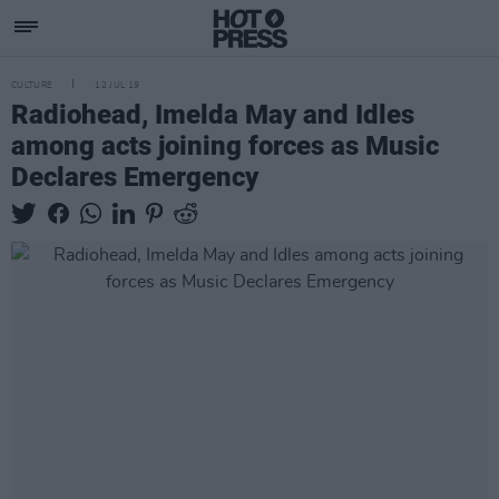
CULTURE
12 JUL 19
Radiohead, Imelda May and Idles
among acts joining forces as Music
Declares Emergency