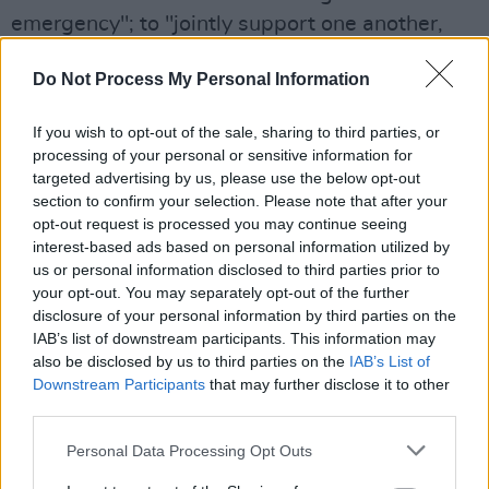
emergency"; to "jointly support one another,
sharing expertise as a collective industry and
Do Not Process My Personal Information
community"; and to "work towards making out
businesses ecologically sustainable and
If you wish to opt-out of the sale, sharing to third parties, or
regenerative".
processing of your personal or sensitive information for
targeted advertising by us, please use the below opt-out
Advertisement
section to confirm your selection. Please note that after your
opt-out request is processed you may continue seeing
Back in May,
Ireland
and the UK became the
interest-based ads based on personal information utilized by
first two countries in the world to declare a
us or personal information disclosed to third parties prior to
your opt-out. You may separately opt-out of the further
climate and biodiversity emergency. Activists
disclosure of your personal information by third parties on the
are calling on similar action to be taken by
IAB’s list of downstream participants. This information may
governments around the world.
also be disclosed by us to third parties on the
IAB’s List of
Downstream Participants
that may further disclose it to other
third parties.
To sign up to Music Declares Emergency, visit
their
website
.
Personal Data Processing Opt Outs