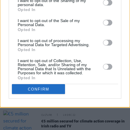
I want to opt-out of the Sharing of my
personal data.
Opted In
Share This Article:
I want to opt-out of the Sale of my
Personal Data.
Opted In
I want to opt-out of processing my
Personal Data for Targeted Advertising.
RELATED
Opted In
I want to opt-out of Collection, Use,
Retention, Sale, and/or Sharing of my
CULTURE
02 MAY 23
Personal Data that Is Unrelated with the
AIM Ireland and IMPALA recommend new
Purposes for which it was collected.
conditions for streaming services
Opted In
CONFIRM
CULTURE
11 APR 23
Irish Government defends Swiss in "Climate
Grannies" court case
CULTURE
19 DEC 22
€5 million secured for climate action coverage in
Irish radio and TV