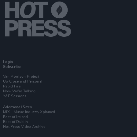
Login
Subscribe
Van Morrison Project
Up Close and Personal
Rapid Fire
Now We’re Talking
Y&E Sessions
Additional Sites
MIX – Music Industry Xplained
Best of Ireland
Best of Dublin
Hot Press Video Archive