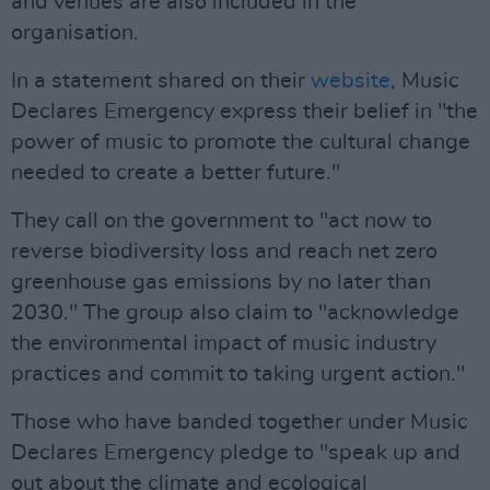
and venues are also included in the
organisation.
In a statement shared on their
website
, Music
Declares Emergency express their belief in "the
power of music to promote the cultural change
needed to create a better future."
They call on the government to "act now to
reverse biodiversity loss and reach net zero
greenhouse gas emissions by no later than
2030." The group also claim to "acknowledge
the environmental impact of music industry
practices and commit to taking urgent action."
Those who have banded together under Music
Declares Emergency pledge to "speak up and
out about the climate and ecological