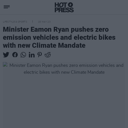
LIFESTYLE & SPORTS
16 MAY 23
Minister Eamon Ryan pushes zero
emission vehicles and electric bikes
with new Climate Mandate