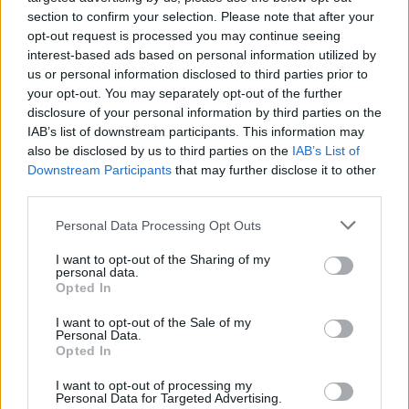
section to confirm your selection. Please note that after your
The adoption of the Mandate will support
opt-out request is processed you may continue seeing
interest-based ads based on personal information utilized by
public sector bodies to reduce Ireland’s GHG
us or personal information disclosed to third parties prior to
emissions by 51% by 2030.
your opt-out. You may separately opt-out of the further
disclosure of your personal information by third parties on the
Other items to be addressed in Minister Ryan’s
IAB’s list of downstream participants. This information may
plan by public sector bodies include ceasing
also be disclosed by us to third parties on the
IAB’s List of
Downstream Participants
that may further disclose it to other
the use of disposable cutlery, cups and plates
third parties.
from public sector canteens and restaurants,
Personal Data Processing Opt Outs
except for those in clinical or health settings,
such as hospital canteens.
I want to opt-out of the Sharing of my
personal data.
Opted In
The public sector will also be mandated to
cease the installation of new heating systems
I want to opt-out of the Sale of my
Personal Data.
that use fossil fuels by the end of 2023.
Opted In
Details of the plans will be published after
I want to opt-out of processing my
Personal Data for Targeted Advertising.