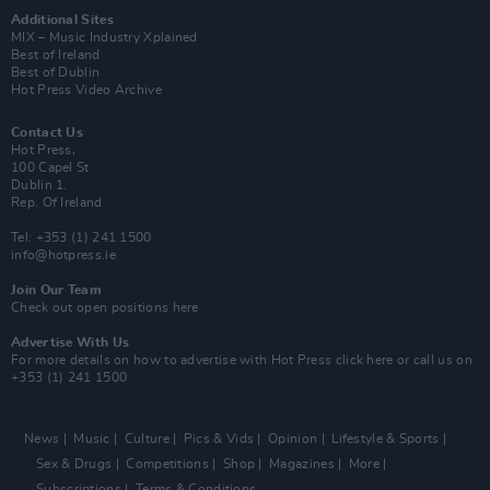
Additional Sites
MIX – Music Industry Xplained
Best of Ireland
Best of Dublin
Hot Press Video Archive
Contact Us
Hot Press,
100 Capel St
Dublin 1.
Rep. Of Ireland
Tel: +353 (1) 241 1500
info@hotpress.ie
Join Our Team
Check out open positions here
Advertise With Us
For more details on how to advertise with Hot Press
click here
or call us on
+353 (1) 241 1500
News
Music
Culture
Pics & Vids
Opinion
Lifestyle & Sports
Sex & Drugs
Competitions
Shop
Magazines
More
Subscriptions
Terms & Conditions