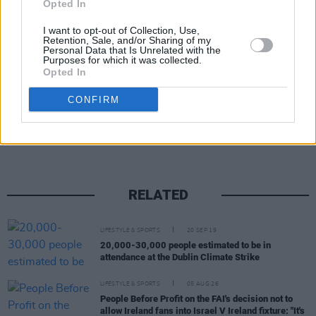
Cabinet by Minister Ryan and Minister of State
Opted In
Ossian Smyth, the Minister responsible for
I want to opt-out of Collection, Use,
Green procurement and the circular economy.
Retention, Sale, and/or Sharing of my
Personal Data that Is Unrelated with the
Purposes for which it was collected.
Opted In
Share This Article:
CONFIRM
RELATED
LIFESTYLE & SPORTS
20 SEP 19
20,000-30,000 people estimated to be in
attendance at the Dublin Climate Strike
LIFESTYLE & SPORTS
05 AUG 26
People Before Profit on the FAI's decision not to
allow Ireland fans into Israel V Ireland fixture: "It's