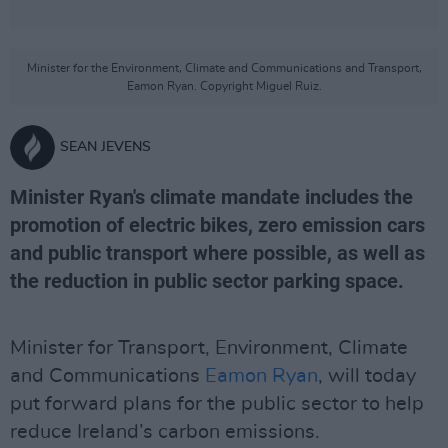
Minister for the Environment, Climate and Communications and Transport,
Eamon Ryan. Copyright Miguel Ruiz.
SEAN JEVENS
Minister Ryan's climate mandate includes the
promotion of electric bikes, zero emission cars
and public transport where possible, as well as
the reduction in public sector parking space.
Minister for Transport, Environment, Climate
and Communications
Eamon Ryan
, will today
put forward plans for the public sector to help
reduce Ireland’s carbon emissions.