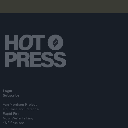
Login
Subscribe
Van Morrison Project
Up Close and Personal
Rapid Fire
Now We’re Talking
Y&E Sessions