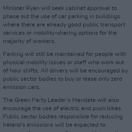
Minister Ryan will seek cabinet approval to
phase out the use of car parking in buildings
where there are already good public transport
services or mobility-sharing options for the
majority of workers.
Parking will still be maintained for people with
physical mobility issues or staff who work out
of hour shifts. All drivers will be encouraged by
public sector bodies to buy or lease only zero
emission cars.
The Green Party Leader’s Mandate will also
encourage the use of electric and push bikes.
Public sector bodies responsible for reducing
Ireland’s emissions will be expected to