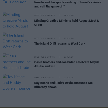
time to end the sportswashing of Israel's crimes
and call the game off"
LIFESTYLE & SPORTS
29 JUL 26
Minding Creative Minds to hold August Meet &
Greet
LIFESTYLE & SPORTS
28 JUL 26
The Island Drift returns to West Cork
LIFESTYLE & SPORTS
27 JUL 26
Oasis brothers and Joe Biden celebrate Mayo's
All-Ireland win
LIFESTYLE & SPORTS
27 JUL 26
Roy Keane and Roddy Doyle announce two
Killarney shows