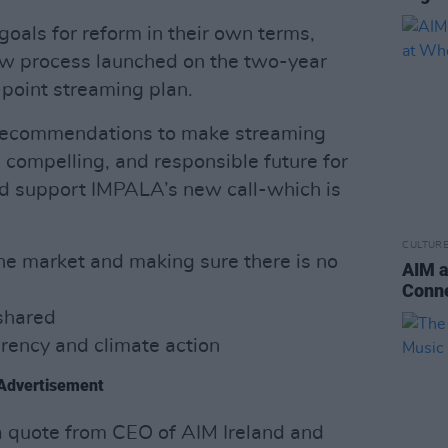
oals for reform in their own terms,
ew process launched on the two-year
point streaming plan.
l recommendations to make streaming
 compelling, and responsible future for
nd support IMPALA’s new call-which is
CULTUR
he market and making sure there is no
AIM a
Conne
shared
arency and climate action
Advertisement
a quote from CEO of AIM Ireland and