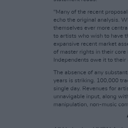
"Many of the recent proposal
echo the original analysis. Wh
themselves ever more central
to artists who wish to have t
expansive recent market ass
of master rights in their cor
Independents owe it to their 
The absence of any substanti
years is striking. 100,000 tr
single day. Revenues for artis
unnavigable input, along wit
manipulation, non-music cont