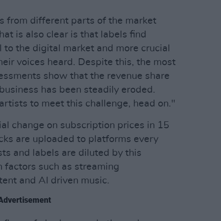
s from different parts of the market
at is also clear is that labels find
 to the digital market and more crucial
heir voices heard. Despite this, the most
essments show that the revenue share
e business has been steadily eroded.
artists to meet this challenge, head on."
al change on subscription prices in 15
acks are uploaded to platforms every
ts and labels are diluted by this
h factors such as streaming
ent and AI driven music.
Advertisement