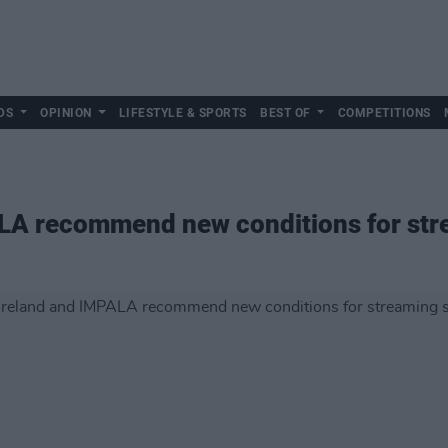
DS
OPINION
LIFESTYLE & SPORTS
BEST OF
COMPETITIONS
LA recommend new conditions for str