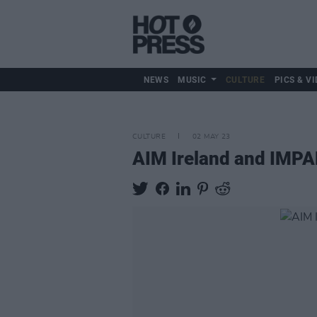
NEWS
MUSIC
CULTURE
PICS & VI
CULTURE
02 MAY 23
AIM Ireland and IMPA