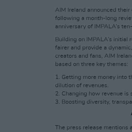
AIM Ireland announced their g
following a month-long revi
anniversary of IMPALA’s ten-
Building on IMPALA’s initia
fairer and provide a dynamic,
creators and fans, AIM Irela
based on three key themes:
1. Getting more money into t
dilution of revenues.
2. Changing how revenue is 
3. Boosting diversity, transp
The press release mentions 