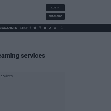
LOG IN
SUBSCRIBE
MAGAZINES
SHOP
eaming services