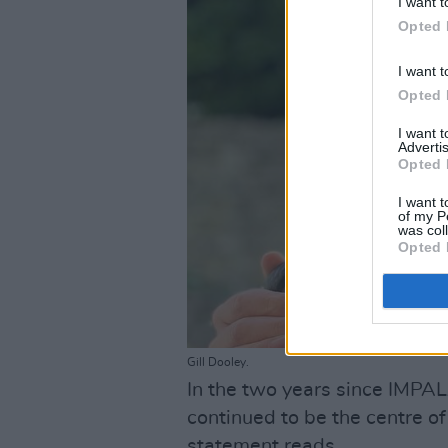
I want t
Opted 
I want t
Opted 
I want 
Advertis
Opted 
I want t
of my P
was col
Opted 
Gill Dooley.
In the two years since IMPAL
continued to be the centre of 
statement reads.