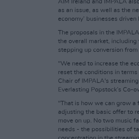
AIM Ireland and IMPALA also
as an issue, as well as the
economy’ businesses driven b
The proposals in the IMPALA 
the overall market, including
stepping up conversion from 
"We need to increase the eco
reset the conditions in terms
Chair of IMPALA's streaming 
Everlasting Popstock’s Co-o
"That is how we can grow a f
adjusting the basic offer to r
move on up. No two music fa
needs - the possibilities of t
concentration in the streami