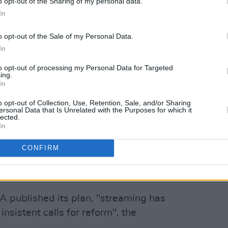
o opt-out of the Sharing of my personal data.
In
o opt-out of the Sale of my Personal Data.
In
to opt-out of processing my Personal Data for Targeted
ing.
In
o opt-out of Collection, Use, Retention, Sale, and/or Sharing
ersonal Data that Is Unrelated with the Purposes for which it
lected.
In
CONFIRM
A published its plan, "streaming has
insistent calls for reform", the