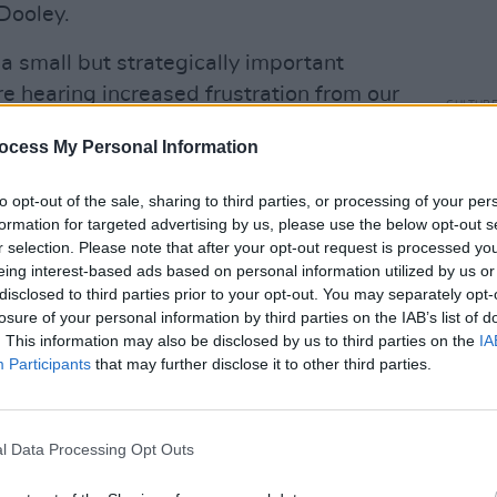
Dooley.
a small but strategically important
 hearing increased frustration from our
CULTUR
eturns they’re seeing from streaming.
The I
ocess My Personal Information
Music
n established national trade association
prog
ctor, that we have an opportunity to
to opt-out of the sale, sharing to third parties, or processing of your per
ean wide call for change. Ireland has a
formation for targeted advertising by us, please use the below opt-out s
r selection. Please note that after your opt-out request is processed y
AIM Ireland’s involvement with IMPALA –
eing interest-based ads based on personal information utilized by us or
to affect positive change for our
disclosed to third parties prior to your opt-out. You may separately opt-
pendent music community.”
losure of your personal information by third parties on the IAB’s list of
. This information may also be disclosed by us to third parties on the
IA
Participants
that may further disclose it to other third parties.
l Data Processing Opt Outs