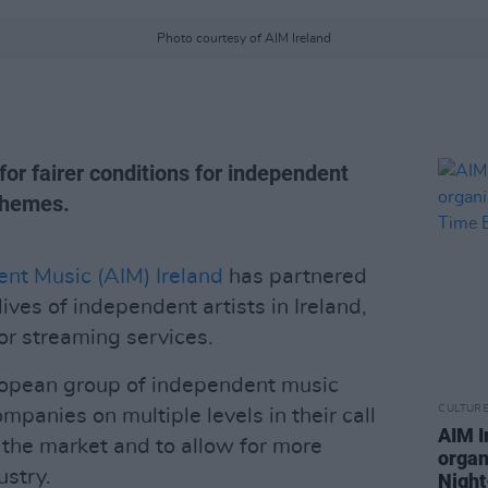
Photo courtesy of AIM Ireland
or fairer conditions for independent
 themes.
ent Music (AIM) Ireland
has partnered
ves of independent artists in Ireland,
or streaming services.
uropean group of independent music
CULTUR
mpanies on multiple levels in their call
AIM I
 the market and to allow for more
organ
ustry.
Nigh