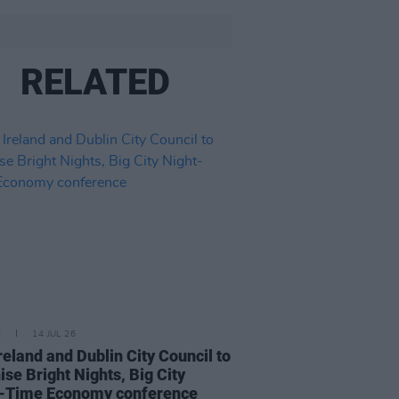
RELATED
E
14 JUL 26
reland and Dublin City Council to
ise Bright Nights, Big City
t-Time Economy conference