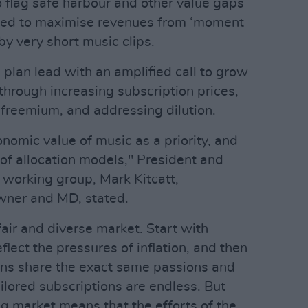
 flag safe harbour and other value gaps
 need to maximise revenues from ‘moment
y very short music clips.
plan lead with an amplified call to grow
 through increasing subscription prices,
freemium, and addressing dilution.
nomic value of music as a priority, and
 of allocation models," President and
working group, Mark Kitcatt,
wner and MD, stated.
air and diverse market. Start with
eflect the pressures of inflation, and then
ns share the exact same passions and
ailored subscriptions are endless. But
ng market means that the efforts of the