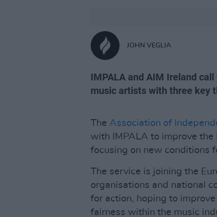
JOHN VEGLIA
IMPALA and AIM Ireland call f
music artists with three key
The
Association of Independ
with IMPALA to improve the li
focusing on new conditions f
The service is joining the E
organisations and national co
for action, hoping to improve
fairness within the music ind