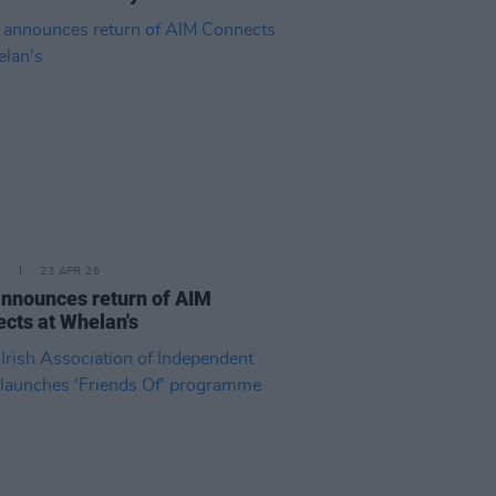
E
23 APR 26
nnounces return of AIM
cts at Whelan's