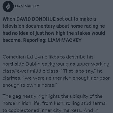
LIAM MACKEY
When DAVID DONOHUE set out to make a
television documentary about horse racing he
had no idea of just how high the stakes would
become. Reporting: LIAM MACKEY
Comedian Ed Byrne likes to describe his
northside Dublin background as upper working
class/lower middle class. “That is to say,” he
clarifies, “we were neither rich enough nor poor
enough to own a horse.”
The gag neatly highlights the ubiquity of the
horse in Irish life, from lush, rolling stud farms
to cobblestoned inner city markets. And in