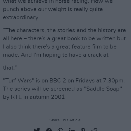
what we achieve in horse racing. How we
punch above our weight is really quite
extraordinary.
“The characters, the stories and the history are
all here – there’s a great book to be written but
I also think there’s a great feature film to be
made. And I’m hoping to have a crack at
that.”
"Turf Wars" is on BBC 2 on Fridays at 7.30pm.
The series will be screened as "Saddle Soap"
by RTE in autumn 2001
Share This Article: