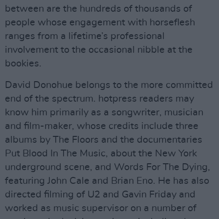
between are the hundreds of thousands of
people whose engagement with horseflesh
ranges from a lifetime’s professional
involvement to the occasional nibble at the
bookies.
David Donohue belongs to the more committed
end of the spectrum. hotpress readers may
know him primarily as a songwriter, musician
and film-maker, whose credits include three
albums by The Floors and the documentaries
Put Blood In The Music, about the New York
underground scene, and Words For The Dying,
featuring John Cale and Brian Eno. He has also
directed filming of U2 and Gavin Friday and
worked as music supervisor on a number of