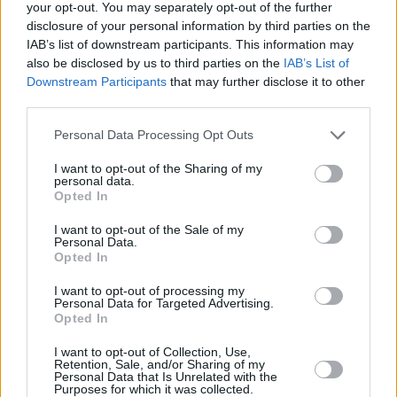
And while Cheltenham did eventually succumb
your opt-out. You may separately opt-out of the further
disclosure of your personal information by third parties on the
to the plague, ultimately Turf Wars didn’t lack
IAB’s list of downstream participants. This information may
for a sensational denouement. “We have an
also be disclosed by us to third parties on the
IAB’s List of
extraordinary climax based on racing resuming
Downstream Participants
that may further disclose it to other
third parties.
in Ireland and there being another opportunity
for these two great horses to take each other
Personal Data Processing Opt Outs
on,” says David. And if you don’t already know
I want to opt-out of the Sharing of my
what happened, the advice is to stay tuned
personal data.
Opted In
until the final episode.
I want to opt-out of the Sale of my
Personal Data.
While David Donohue concluded filming with
Opted In
an even deeper respect and admiration for
I want to opt-out of processing my
Jessica Harrington than he’d had starting out,
Personal Data for Targeted Advertising.
Opted In
he also developed a particular affection for
some of the more peripheral characters
I want to opt-out of Collection, Use,
Retention, Sale, and/or Sharing of my
involved. Like Fr. Breen, “the racing priest”,
Personal Data that Is Unrelated with the
Purposes for which it was collected.
who says that his belief in the existence of God