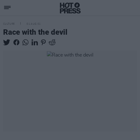
CULTURE
01 AUG 01
Race with the devil