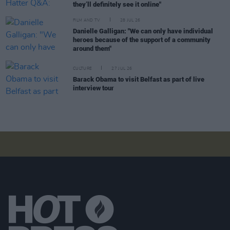
they’ll definitely see it online"
FILM AND TV
28 JUL 26
Danielle Galligan: "We can only have individual
heroes because of the support of a community
around them"
CULTURE
27 JUL 26
Barack Obama to visit Belfast as part of live
interview tour