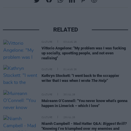
RELATED
CULTURE
03 AUG 26
Vittorio Angelone: "My problem was I was fucking
up socially, upsetting people, and not even
realising"
CULTURE
01 AUG 26
Kathryn Stockett: "I went back to the scrappier
writer that I was when I wrote
The Help"
CULTURE
30 JUL 26
Muireann O’Connell: "You never know what’s gonna
happen in Limerick – which I love"
CULTURE
29 JUL 26
Niamh Campbell - Mad Hatter Q&A:
Biggest thrill?
"Knowing I’ve triumphed over my enemies and