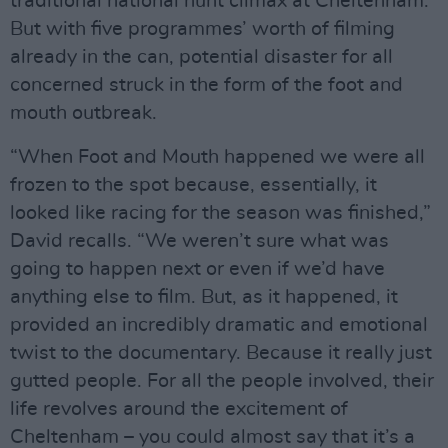
traditional national hunt climax at Cheltenham.
But with five programmes’ worth of filming
already in the can, potential disaster for all
concerned struck in the form of the foot and
mouth outbreak.
“When Foot and Mouth happened we were all
frozen to the spot because, essentially, it
looked like racing for the season was finished,”
David recalls. “We weren’t sure what was
going to happen next or even if we’d have
anything else to film. But, as it happened, it
provided an incredibly dramatic and emotional
twist to the documentary. Because it really just
gutted people. For all the people involved, their
life revolves around the excitement of
Cheltenham – you could almost say that it’s a