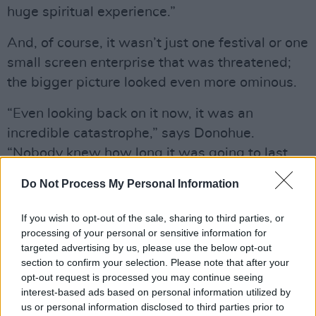
huge spiritual experience.”
And, of course, it wasn’t just one festival or one
small screen enterprise that was threatened;
the bigger picture looked even more ominous.
“Even looking back on it now, it was an
incredible catastrophe,” says Donohue.
“Nobody knew how long it was going to last,
nobody knew how many jobs would be lost,
Do Not Process My Personal Information
nobody knew the full implications for the
industry. People were ploughing through their
If you wish to opt-out of the sale, sharing to third parties, or
day to day work in a severe depressive slump.
processing of your personal or sensitive information for
targeted advertising by us, please use the below opt-out
And we were able to document the trainer and
section to confirm your selection. Please note that after your
the yard working their way through all that
opt-out request is processed you may continue seeing
extraordinary uncertainty.”
interest-based ads based on personal information utilized by
us or personal information disclosed to third parties prior to