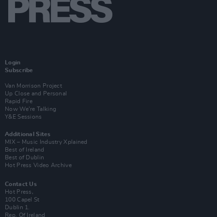
Login
Subscribe
Van Morrison Project
Up Close and Personal
Rapid Fire
Now We’re Talking
Y&E Sessions
Additional Sites
MIX – Music Industry Xplained
Best of Ireland
Best of Dublin
Hot Press Video Archive
Contact Us
Hot Press,
100 Capel St
Dublin 1.
Rep. Of Ireland