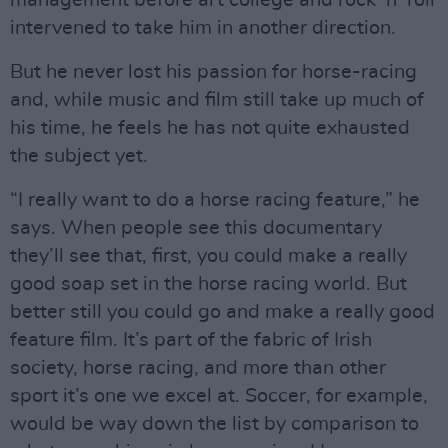
management before art college and rock ‘n’ roll
intervened to take him in another direction.
But he never lost his passion for horse-racing
and, while music and film still take up much of
his time, he feels he has not quite exhausted
the subject yet.
“I really want to do a horse racing feature,” he
says. When people see this documentary
they’ll see that, first, you could make a really
good soap set in the horse racing world. But
better still you could go and make a really good
feature film. It’s part of the fabric of Irish
society, horse racing, and more than other
sport it’s one we excel at. Soccer, for example,
would be way down the list by comparison to