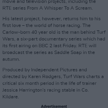
movie and television projects, including the
RTE series From A Whisper To A Scream.
His latest project, however, returns him to his
first love – the world of horse racing. The
Carlow-born 40 year old is the man behind Turf
Wars, a six-part documentary series which had
its first airing on BBC 2 last Friday. RTE will
broadcast the series as Saddle Soap in the
autumn.
Produced by Independent Pictures and
directed by Karen Rodgers, Turf Wars charts a
critical six month period in the life of trainer
Jessica Harrington’s racing stable in Co.
Kildare.
Advertisement