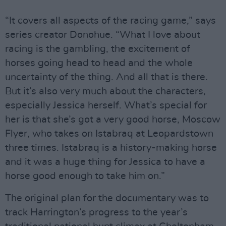
“It covers all aspects of the racing game,” says
series creator Donohue. “What I love about
racing is the gambling, the excitement of
horses going head to head and the whole
uncertainty of the thing. And all that is there.
But it’s also very much about the characters,
especially Jessica herself. What’s special for
her is that she’s got a very good horse, Moscow
Flyer, who takes on Istabraq at Leopardstown
three times. Istabraq is a history-making horse
and it was a huge thing for Jessica to have a
horse good enough to take him on.”
The original plan for the documentary was to
track Harrington’s progress to the year’s