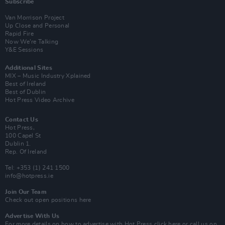
Subscribe
Van Morrison Project
Up Close and Personal
Rapid Fire
Now We’re Talking
Y&E Sessions
Additional Sites
MIX – Music Industry Xplained
Best of Ireland
Best of Dublin
Hot Press Video Archive
Contact Us
Hot Press,
100 Capel St
Dublin 1.
Rep. Of Ireland
Tel: +353 (1) 241 1500
info@hotpress.ie
Join Our Team
Check out open positions here
Advertise With Us
For more details on how to advertise with Hot Press
click here
or call us on