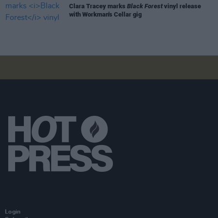
Clara Tracey marks
Black Forest
vinyl release
with Workman's Cellar gig
Login