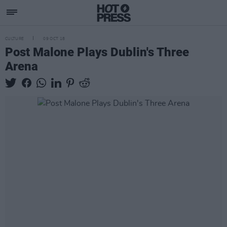
CULTURE
09 OCT 18
Post Malone Plays Dublin's Three
Arena