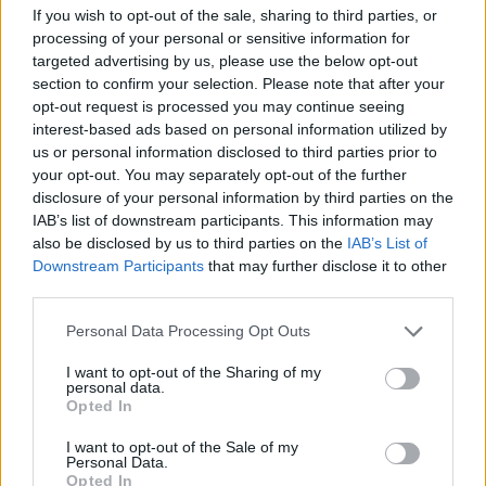
Advertisement
If you wish to opt-out of the sale, sharing to third parties, or
processing of your personal or sensitive information for
targeted advertising by us, please use the below opt-out
Tickets for the tour go on sale October 12
here
section to confirm your selection. Please note that after your
opt-out request is processed you may continue seeing
interest-based ads based on personal information utilized by
us or personal information disclosed to third parties prior to
your opt-out. You may separately opt-out of the further
disclosure of your personal information by third parties on the
IAB’s list of downstream participants. This information may
also be disclosed by us to third parties on the
IAB’s List of
Downstream Participants
that may further disclose it to other
third parties.
Share This Article:
Personal Data Processing Opt Outs
I want to opt-out of the Sharing of my
personal data.
Opted In
RELATED
I want to opt-out of the Sale of my
Personal Data.
Opted In