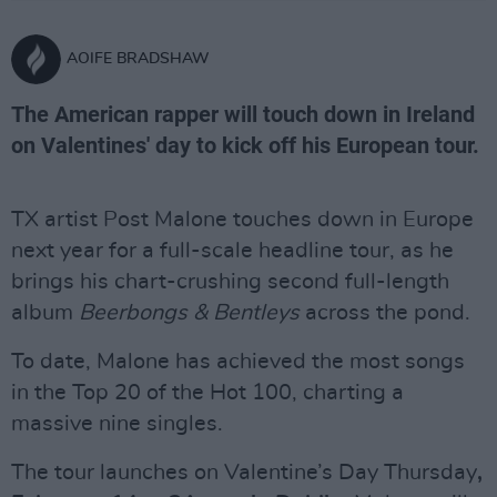
AOIFE BRADSHAW
The American rapper will touch down in Ireland
on Valentines' day to kick off his European tour.
TX artist Post Malone touches down in Europe
next year for a full-scale headline tour, as he
brings his chart-crushing second full-length
album
Beerbongs & Bentleys
across the pond.
To date, Malone has achieved the most songs
in the Top 20 of the Hot 100, charting a
massive nine singles.
The tour launches on Valentine’s Day Thursday
,