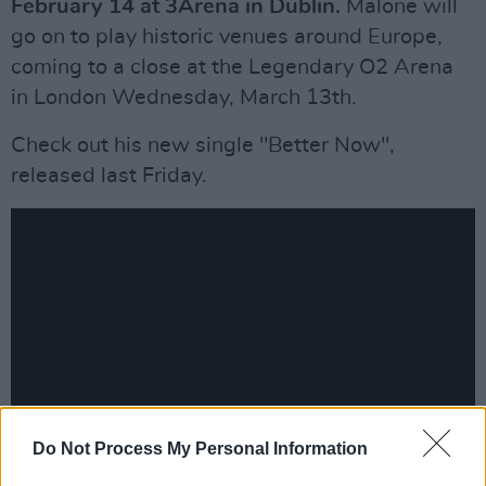
February 14 at 3Arena in Dublin.
Malone will
go on to play historic venues around Europe,
coming to a close at the Legendary O2 Arena
in London Wednesday, March 13th.
Check out his new single "Better Now",
released last Friday.
Do Not Process My Personal Information