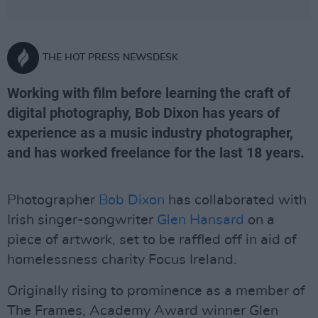
THE HOT PRESS NEWSDESK
Working with film before learning the craft of
digital photography, Bob Dixon has years of
experience as a music industry photographer,
and has worked freelance for the last 18 years.
Photographer
Bob Dixon
has collaborated with
Irish singer-songwriter
Glen Hansard
on a
piece of artwork, set to be raffled off in aid of
homelessness charity Focus Ireland.
Originally rising to prominence as a member of
The Frames, Academy Award winner Glen