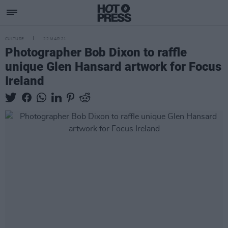
CULTURE
22 MAR 21
Photographer Bob Dixon to raffle
unique Glen Hansard artwork for Focus
Ireland