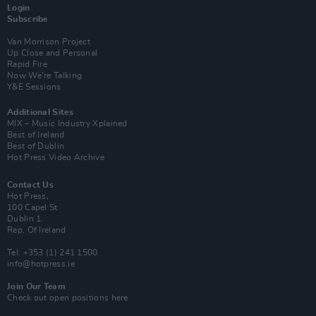
Login
Subscribe
Van Morrison Project
Up Close and Personal
Rapid Fire
Now We’re Talking
Y&E Sessions
Additional Sites
MIX – Music Industry Xplained
Best of Ireland
Best of Dublin
Hot Press Video Archive
Contact Us
Hot Press,
100 Capel St
Dublin 1.
Rep. Of Ireland
Tel: +353 (1) 241 1500
info@hotpress.ie
Join Our Team
Check out open positions here