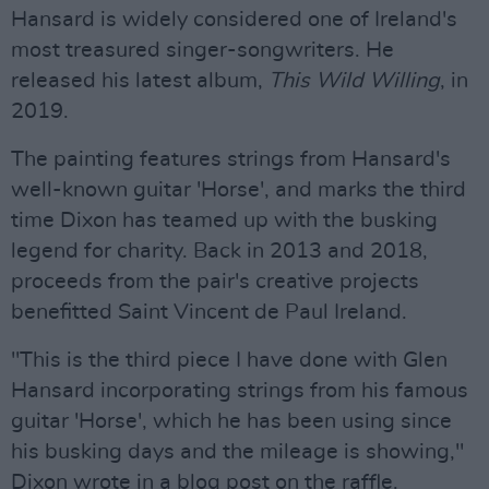
Hansard is widely considered one of Ireland's
most treasured singer-songwriters. He
released his latest album,
This Wild Willing
, in
2019.
The painting features strings from Hansard's
well-known guitar 'Horse', and marks the third
time Dixon has teamed up with the busking
legend for charity. Back in 2013 and 2018,
proceeds from the pair's creative projects
benefitted Saint Vincent de Paul Ireland.
"This is the third piece I have done with Glen
Hansard incorporating strings from his famous
guitar 'Horse', which he has been using since
his busking days and the mileage is showing,"
Dixon wrote in a blog post on the raffle.