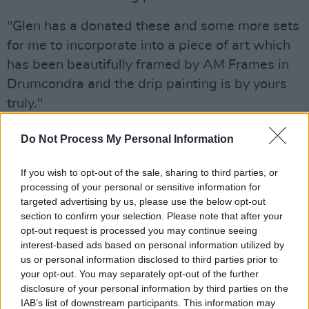
"Glen has a donated these and some more sets
for me to incorporate into a piece of art which
has been beautifully framed by AM Frames in
Drumcondra and the drip painting is by yours
truly."
Advertisement
Do Not Process My Personal Information
The raffle is limited to 100 tickets at €10 each,
If you wish to opt-out of the sale, sharing to third parties, or
with all proceeds going towards Focus Ireland.
processing of your personal or sensitive information for
To be in with a chance at winning the work,
targeted advertising by us, please use the below opt-out
section to confirm your selection. Please note that after your
enter the raffle via Bob Dixon's PayPal
here
.
opt-out request is processed you may continue seeing
interest-based ads based on personal information utilized by
us or personal information disclosed to third parties prior to
your opt-out. You may separately opt-out of the further
disclosure of your personal information by third parties on the
IAB’s list of downstream participants. This information may