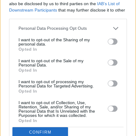
also be disclosed by us to third parties on the
IAB’s List of
Downstream Participants
that may further disclose it to other
third parties.
Personal Data Processing Opt Outs
I want to opt-out of the Sharing of my
personal data.
Opted In
I want to opt-out of the Sale of my
Image credit: Bob Dixon Photography.
Personal Data.
Opted In
I want to opt-out of processing my
Personal Data for Targeted Advertising.
Share This Article:
Opted In
I want to opt-out of Collection, Use,
Retention, Sale, and/or Sharing of my
Personal Data that Is Unrelated with the
Purposes for which it was collected.
Opted In
RELATED
CONFIRM