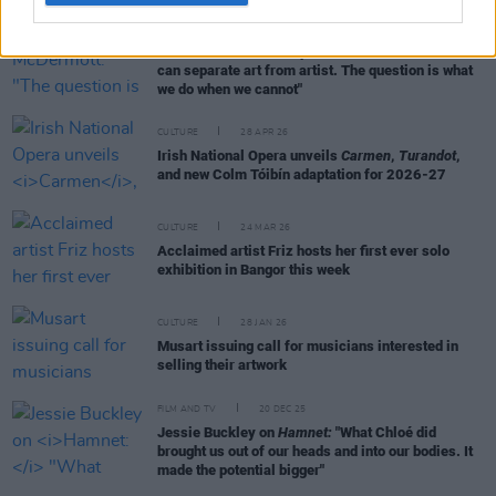
FILM AND TV
30 APR 26
Roe McDermott: "The question is not whether we
can separate art from artist. The question is what
we do when we cannot"
CULTURE
28 APR 26
Irish National Opera unveils
Carmen
,
Turandot
,
and new Colm Tóibín adaptation for 2026-27
CULTURE
24 MAR 26
Acclaimed artist Friz hosts her first ever solo
exhibition in Bangor this week
CULTURE
28 JAN 26
Musart issuing call for musicians interested in
selling their artwork
FILM AND TV
20 DEC 25
Jessie Buckley on
Hamnet:
"What Chloé did
brought us out of our heads and into our bodies. It
made the potential bigger"