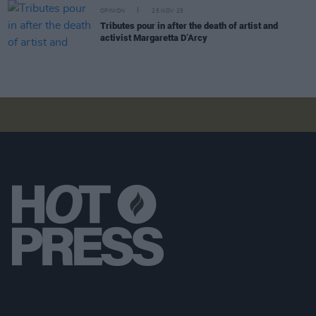
OPINION
25 NOV 25
Tributes pour in after the death of artist and
activist Margaretta D’Arcy