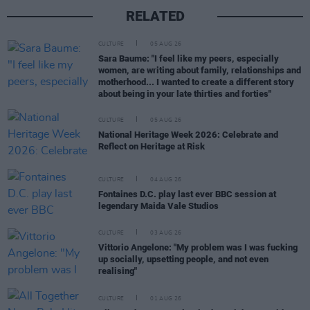
RELATED
CULTURE
05 AUG 26
Sara Baume: "I feel like my peers, especially
women, are writing about family, relationships and
motherhood... I wanted to create a different story
about being in your late thirties and forties"
CULTURE
05 AUG 26
National Heritage Week 2026: Celebrate and
Reflect on Heritage at Risk
CULTURE
04 AUG 26
Fontaines D.C. play last ever BBC session at
legendary Maida Vale Studios
CULTURE
03 AUG 26
Vittorio Angelone: "My problem was I was fucking
up socially, upsetting people, and not even
realising"
CULTURE
01 AUG 26