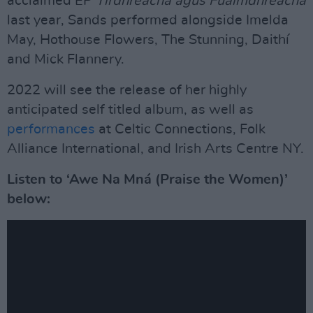
acclaimed EP
Tírdhreacha agus Fuaimdhreacha
last year, Sands performed alongside Imelda
May, Hothouse Flowers, The Stunning, Daithí
and Mick Flannery.
2022 will see the release of her highly
anticipated self titled album, as well as
performances
at Celtic Connections, Folk
Alliance International, and Irish Arts Centre NY.
Listen to ‘Awe Na Mná (Praise the Women)’
below: