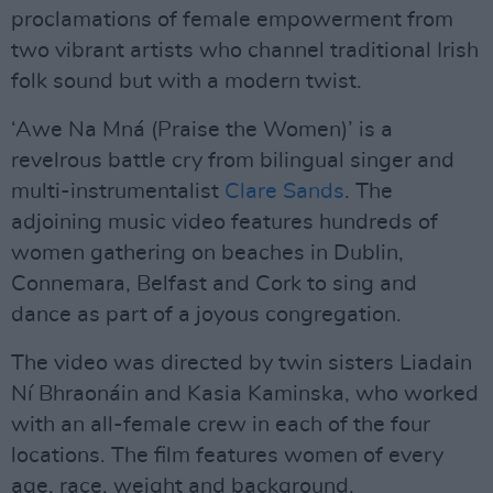
proclamations of female empowerment from
two vibrant artists who channel traditional Irish
folk sound but with a modern twist.
‘Awe Na Mná (Praise the Women)’ is a
revelrous battle cry from bilingual singer and
multi-instrumentalist
Clare Sands
. The
adjoining music video features hundreds of
women gathering on beaches in Dublin,
Connemara, Belfast and Cork to sing and
dance as part of a joyous congregation.
The video was directed by twin sisters Liadain
Ní Bhraonáin and Kasia Kaminska, who worked
with an all-female crew in each of the four
locations. The film features women of every
age, race, weight and background.