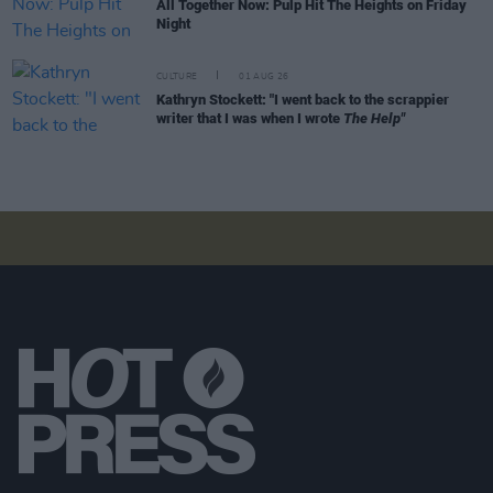
All Together Now: Pulp Hit The Heights on Friday
Night
CULTURE
01 AUG 26
Kathryn Stockett: "I went back to the scrappier
writer that I was when I wrote
The Help"