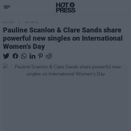
CULTURE
08 MAR 22
Pauline Scanlon & Clare Sands share
powerful new singles on International
Women's Day