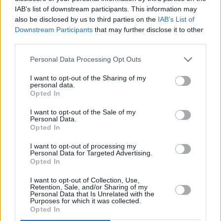
a missing child. I sing this song to honour the
IAB’s list of downstream participants. This information may
also be disclosed by us to third parties on the
IAB’s List of
women and children who endured church and
Downstream Participants
that may further disclose it to other
state systems of incarceration and separation
third parties.
in laundries, the mother and baby homes,
Personal Data Processing Opt Outs
county homes, residential institutions under
systems of oppression, concealment, shame,
I want to opt-out of the Sharing of my
personal data.
abuse, and unspeakable cruelty.”
Opted In
Advertisement
I want to opt-out of the Sale of my
Personal Data.
Opted In
“I am deeply thankful to have once again
collaborated with the extraordinary actor and
I want to opt-out of processing my
Personal Data for Targeted Advertising.
dancer Siobhán Manson on the visual for this
Opted In
piece, with a video filmed, edited and directed
I want to opt-out of Collection, Use,
Retention, Sale, and/or Sharing of my
by Alan Doherty. The lush, opulent harmony
Personal Data that Is Unrelated with the
Purposes for which it was collected.
vocals on this track are by Nicola Joyce. Chris
Opted In
Pemberton played keys and synths, Graham