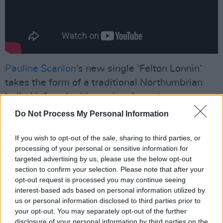
Pauline Scanlon
’s new single ‘Felton Lonnin’
takes the form of a traditional Northumbrian
ballad infused with a uniquely contemporary
influence. The song is the second track that has
Do Not Process My Personal Information
been released from her upcoming album
The
Unquiet
, set for release on April 8th.
If you wish to opt-out of the sale, sharing to third parties, or
processing of your personal or sensitive information for
targeted advertising by us, please use the below opt-out
“My forthcoming album
The Unquiet
is about
section to confirm your selection. Please note that after your
an era of women whose lives and stories I
opt-out request is processed you may continue seeing
wanted to sing about through the medium of
interest-based ads based on personal information utilized by
us or personal information disclosed to third parties prior to
traditional song," Pauline says of the project.
your opt-out. You may separately opt-out of the further
"'Felton Lonnin' is a Northumbrian ballad about
disclosure of your personal information by third parties on the