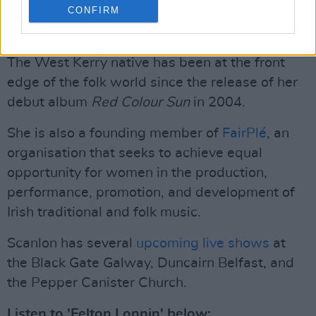
Kearns played guitar, and John Reynolds
CONFIRM
played drums and produced the song.”
The West Kerry native has been at the front
edge of the folk world since the release of her
debut album
Red Colour Sun
in 2004.
She is also a founding member of
FairPlé
, an
organisation that seeks to achieve equal
opportunity for women in the production,
performance, promotion, and development of
Irish traditional and folk music.
Scanlon has several
upcoming live shows
at
the Black Gate Galway, Duncairn Belfast, and
the Pepper Canister Church.
Listen to 'Felton Lonnin' below: