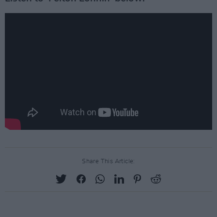
Share This Article: