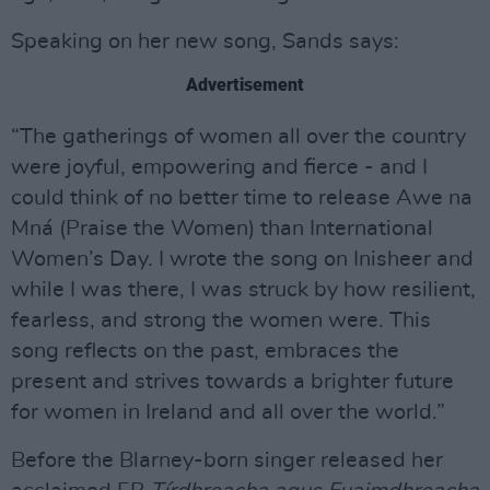
Speaking on her new song, Sands says:
Advertisement
“The gatherings of women all over the country
were joyful, empowering and fierce - and I
could think of no better time to release Awe na
Mná (Praise the Women) than International
Women’s Day. I wrote the song on Inisheer and
while I was there, I was struck by how resilient,
fearless, and strong the women were. This
song reflects on the past, embraces the
present and strives towards a brighter future
for women in Ireland and all over the world.”
Before the Blarney-born singer released her