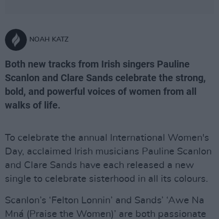
NOAH KATZ
Both new tracks from Irish singers Pauline
Scanlon and Clare Sands celebrate the strong,
bold, and powerful voices of women from all
walks of life.
To celebrate the annual International Women's
Day, acclaimed Irish musicians Pauline Scanlon
and Clare Sands have each released a new
single to celebrate sisterhood in all its colours.
Scanlon’s ‘Felton Lonnin’ and Sands’ ‘Awe Na
Mná (Praise the Women)’ are both passionate