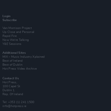
Login
Subscribe
Van Morrison Project
Up Close and Personal
Rapid Fire
Now We’re Talking
Y&E Sessions
Additional Sites
MIX – Music Industry Xplained
Best of Ireland
Best of Dublin
Hot Press Video Archive
Contact Us
Hot Press,
100 Capel St
Dublin 1.
Rep. Of Ireland
Tel: +353 (1) 241 1500
info@hotpress.ie