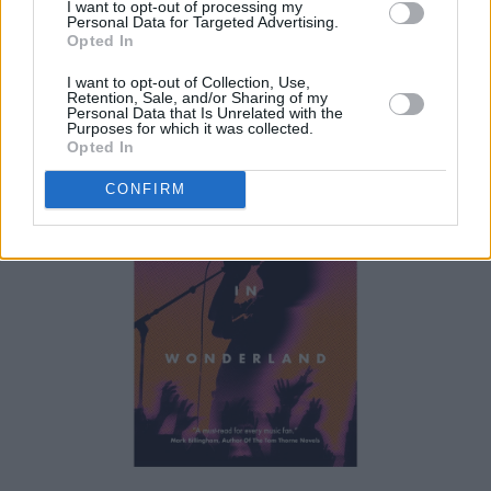
I want to opt-out of processing my
Personal Data for Targeted Advertising.
described it as as "fascinating, revealing,
Opted In
wonderfully enjoyable memoir," which is "full
I want to opt-out of Collection, Use,
of anecdote, insight and heart."
Retention, Sale, and/or Sharing of my
Personal Data that Is Unrelated with the
Purposes for which it was collected.
Opted In
CONFIRM