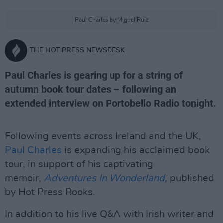
Paul Charles by Miguel Ruiz
THE HOT PRESS NEWSDESK
Paul Charles is gearing up for a string of
autumn book tour dates – following an
extended interview on Portobello Radio tonight.
Following events across Ireland and the UK,
Paul Charles
is expanding his acclaimed book
tour, in support of his captivating
memoir,
Adventures In Wonderland
,
published
by Hot Press Books.
In addition to his live Q&A with Irish writer and