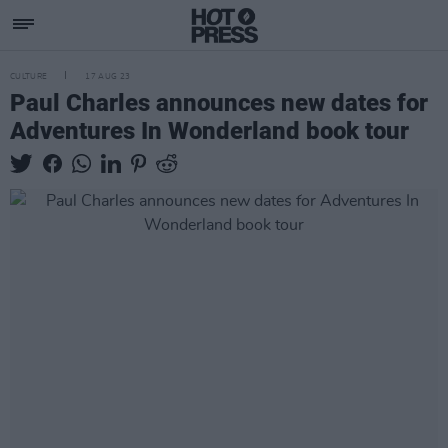
CULTURE
17 AUG 23
Paul Charles announces new dates for
Adventures In Wonderland book tour