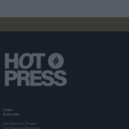
Login
Subscribe
Van Morrison Project
Up Close and Personal