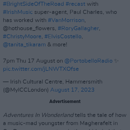
#BrightSideOfTheRoad
#recast
with
#IrishMusic
super-agent, Paul Charles, who
has worked with
#VanMorrison
,
@hothouse_flowers,
#RoryGallagher
,
#ChristyMoore
,
#ElvisCostello
,
@tanita_tikaram
& more!
7pm Thu 17 August on
@PortobelloRadio
✨
pic.twitter.com/jLNWTXOfse
— Irish Cultural Centre, Hammersmith
(@MyICCLondon)
August 17, 2023
Advertisement
Adventures In Wonderland
tells the tale of how
a music-mad youngster from Magherafelt in