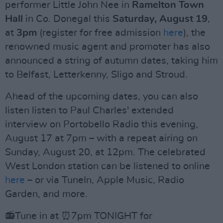
performer Little John Nee in
Ramelton Town
Hall
in Co. Donegal this
Saturday, August 19
,
at
3pm
(register for free admission
here
), the
renowned music agent and promoter has also
announced a string of autumn dates, taking him
to Belfast, Letterkenny, Sligo and Stroud.
Ahead of the upcoming dates, you can also
listen listen to Paul Charles' extended
interview on Portobello Radio this evening,
August 17 at 7pm – with a repeat airing on
Sunday, August 20, at 12pm. The celebrated
West London station can be listened to online
here
– or via TuneIn, Apple Music, Radio
Garden, and more.
📻Tune in at ⏰7pm TONIGHT for