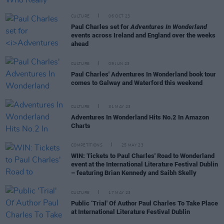
CULTURE
06 OCT 23
Paul Charles set for
Adventures In Wonderland
events across Ireland and England over the weeks
ahead
CULTURE
09 JUN 23
Paul Charles' Adventures In Wonderland book tour
comes to Galway and Waterford this weekend
CULTURE
31 MAY 23
Adventures In Wonderland Hits No.2 In Amazon
Charts
COMPETITIONS
25 MAY 23
WIN: Tickets to Paul Charles' Road to Wonderland
event at the International Literature Festival Dublin
– featuring Brian Kennedy and Saibh Skelly
CULTURE
17 MAY 23
Public ‘Trial' Of Author Paul Charles To Take Place
at International Literature Festival Dublin