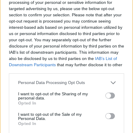
here
.
processing of your personal or sensitive information for
targeted advertising by us, please use the below opt-out
Finally, Paul Charles' book tour is gearing up to
section to confirm your selection. Please note that after your
opt-out request is processed you may continue seeing
cross the Irish Sea once again, with an
interest-based ads based on personal information utilized by
appearance at
Stroud Book Festival
in
us or personal information disclosed to third parties prior to
England on
Friday, November 10
– taking
your opt-out. You may separately opt-out of the further
disclosure of your personal information by third parties on the
place at
8.30pm
at the
Subscription Rooms.
IAB’s list of downstream participants. This information may
Advertisement
also be disclosed by us to third parties on the
IAB’s List of
Downstream Participants
that may further disclose it to other
third parties.
Stay tuned for even more book tour news,
coming soon...
Personal Data Processing Opt Outs
Adventures In Wonderland
hit the No.2 spot in
I want to opt-out of the Sharing of my
personal data.
the Amazon music business charts at the end
Opted In
of May, and praise for the memoir has
I want to opt-out of the Sale of my
continued to pour in following its publication.
Personal Data.
Opted In
Award-winning novelist Joseph O'Connor