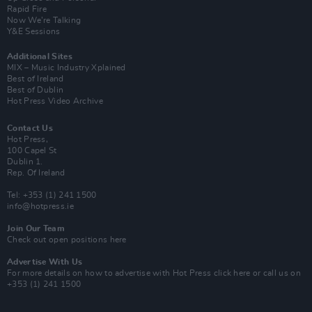
Rapid Fire
Now We’re Talking
Y&E Sessions
Additional Sites
MIX – Music Industry Xplained
Best of Ireland
Best of Dublin
Hot Press Video Archive
Contact Us
Hot Press,
100 Capel St
Dublin 1.
Rep. Of Ireland
Tel: +353 (1) 241 1500
info@hotpress.ie
Join Our Team
Check out open positions here
Advertise With Us
For more details on how to advertise with Hot Press
click here
or call us on
+353 (1) 241 1500