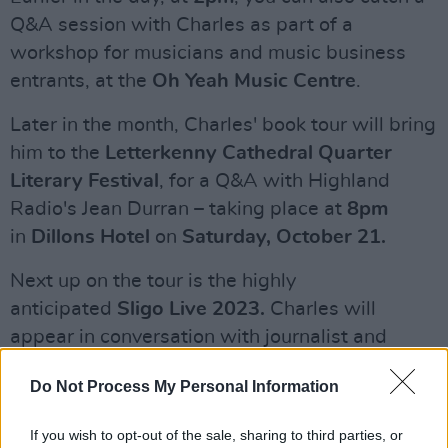
Q&A session with Charles as part of a
workshop for musicians and music business
entrants, at the
Oh Yeah Music Centre
.
Later in the month, Charles' book tour will bring
him to the
Letterkenny Cathedral Quarter
Literary Festival
, for a Q&A with Highland
Radio's Jean Durran – taking place at
8pm
in
Dillons Hotel
on
Saturday, October 21.
Next up on the tour is the highly
anticipated
Sligo Live 2023.
Charles will
appear in conversation with journalist and
fiddler Martin McGinley, at an event kicking off
Do Not Process My Personal Information
at
1pm
in
Hawk's Well Theatre
, on
Sunday,
October 29
. Tickets are available
If you wish to opt-out of the sale, sharing to third parties, or