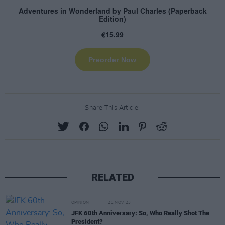
Share This Article:
RELATED
OPINION
21 NOV 23
JFK 60th Anniversary: So, Who Really Shot The
President?