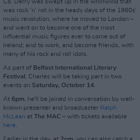
Co. Derry was swept up in the whirlwind that
was rock ’n’ roll in the heady days of the 1960s’
music revolution, where he moved to London –
and went on to become one of the most
influential music figures ever to come out of
Ireland; and to work, and become friends, with
many of his rock and roll idols.
As part of
Belfast International Literary
Festival
, Charles will be taking part in two
events on
Saturday, October 14
.
At
6pm
, he'll be joined in conversation by well-
known presenter and broadcaster
Ralph
McLean
at
The MAC
– with tickets available
here
.
Earlier in the day, at
2pm
, you can also catch a