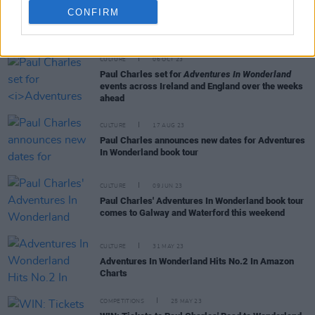
CONFIRM
RELATED
CULTURE
06 OCT 23
Paul Charles set for
Adventures In Wonderland
events across Ireland and England over the weeks
ahead
CULTURE
17 AUG 23
Paul Charles announces new dates for Adventures
In Wonderland book tour
CULTURE
09 JUN 23
Paul Charles' Adventures In Wonderland book tour
comes to Galway and Waterford this weekend
CULTURE
31 MAY 23
Adventures In Wonderland Hits No.2 In Amazon
Charts
COMPETITIONS
25 MAY 23