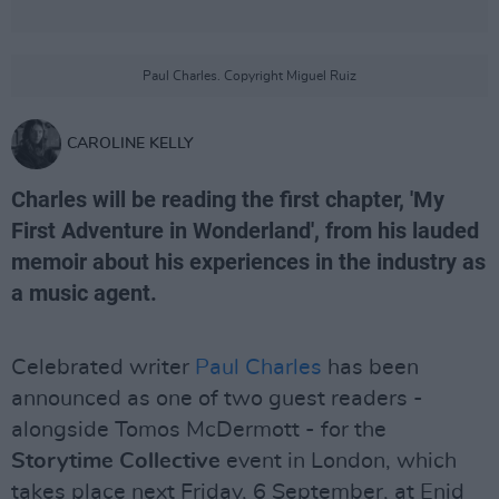
Paul Charles. Copyright Miguel Ruiz
CAROLINE KELLY
Charles will be reading the first chapter, 'My
First Adventure in Wonderland', from his lauded
memoir about his experiences in the industry as
a music agent.
Celebrated writer
Paul Charles
has been
announced as one of two guest readers -
alongside Tomos McDermott - for the
Storytime Collective
event in London, which
takes place next Friday, 6 September, at Enid