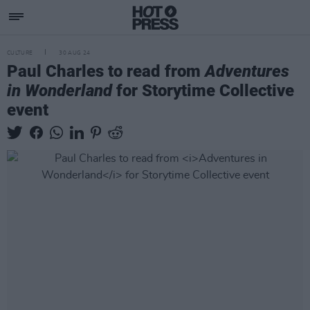
CULTURE
30 AUG 24
Paul Charles to read from
Adventures
in Wonderland
for Storytime Collective
event