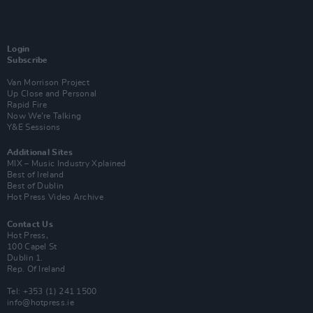
Login
Subscribe
Van Morrison Project
Up Close and Personal
Rapid Fire
Now We’re Talking
Y&E Sessions
Additional Sites
MIX – Music Industry Xplained
Best of Ireland
Best of Dublin
Hot Press Video Archive
Contact Us
Hot Press,
100 Capel St
Dublin 1.
Rep. Of Ireland
Tel: +353 (1) 241 1500
info@hotpress.ie