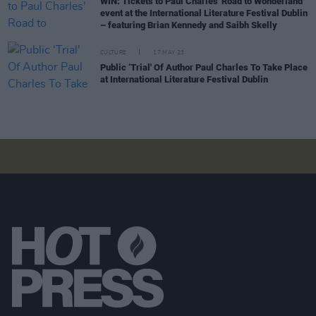
WIN: Tickets to Paul Charles' Road to Wonderland
event at the International Literature Festival Dublin
– featuring Brian Kennedy and Saibh Skelly
CULTURE
17 MAY 23
Public ‘Trial' Of Author Paul Charles To Take Place
at International Literature Festival Dublin