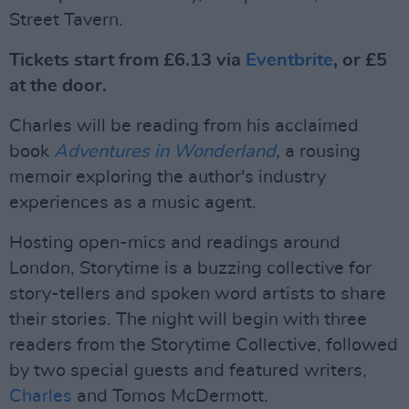
Street Tavern.
Tickets start from £6.13 via
Eventbrite
, or £5
at the door.
Charles will be reading from his acclaimed
book
Adventures in Wonderland
,
a rousing
memoir exploring the author's industry
experiences as a music agent.
Hosting open-mics and readings around
London, Storytime is a buzzing collective for
story-tellers and spoken word artists to share
their stories. The night will begin with three
readers from the Storytime Collective, followed
by two special guests and featured writers,
Charles
and Tomos McDermott.