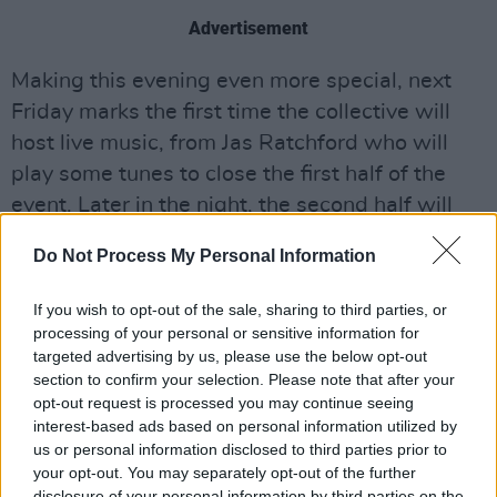
Advertisement
Making this evening even more special, next
Friday marks the first time the collective will
host live music, from Jas Ratchford who will
play some tunes to close the first half of the
event. Later in the night, the second half will
boast five open mic slots, each pulled from of a
Do Not Process My Personal Information
hat.
If you wish to opt-out of the sale, sharing to third parties, or
As one of the featured writers, Paul Charles
processing of your personal or sensitive information for
will continue to share his countless adventures
targeted advertising by us, please use the below opt-out
throughout the music industry with the first
section to confirm your selection. Please note that after your
opt-out request is processed you may continue seeing
chapter of
Adventures in Wonderland,
titled
interest-based ads based on personal information utilized by
'My First Adventure in Wonderland', regaling
us or personal information disclosed to third parties prior to
the audience with stories about the likes of The
your opt-out. You may separately opt-out of the further
disclosure of your personal information by third parties on the