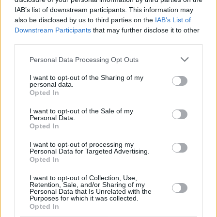
Kinks, Van Morrison, Rory Gallagher and Tom
IAB’s list of downstream participants. This information may
Waits.
also be disclosed by us to third parties on the
IAB’s List of
Downstream Participants
that may further disclose it to other
"Throughout, Paul Charles offers penetrating
third parties.
insights into the music, the musicians and the
Personal Data Processing Opt Outs
stars who have entertained, inspired and
influenced us all—while also making readers
I want to opt-out of the Sharing of my
personal data.
laugh out loud,"
Hot Press
Editor Niall Stokes
Opted In
said of the memoir. "It's a book that should be
I want to opt-out of the Sale of my
read by anyone—and everyone—with an
Personal Data.
Opted In
interest in music."
I want to opt-out of processing my
Personal Data for Targeted Advertising.
Opted In
Share This Article:
I want to opt-out of Collection, Use,
Retention, Sale, and/or Sharing of my
Personal Data that Is Unrelated with the
Purposes for which it was collected.
Opted In