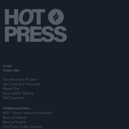
Login
Subscribe
Van Morrison Project
Up Close and Personal
Rapid Fire
Now We’re Talking
Y&E Sessions
Additional Sites
MIX – Music Industry Xplained
Best of Ireland
Best of Dublin
Hot Press Video Archive