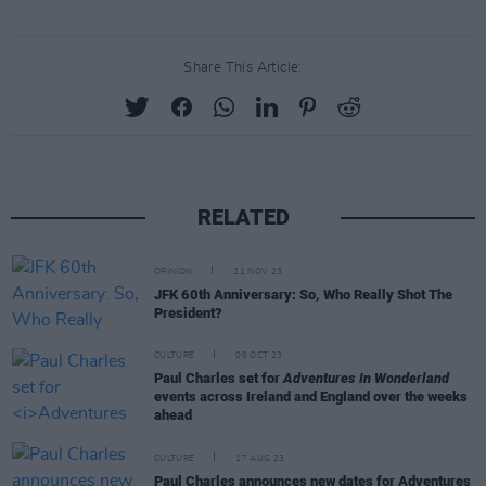
Share This Article:
RELATED
OPINION
21 NOV 23
JFK 60th Anniversary: So, Who Really Shot The
President?
CULTURE
06 OCT 23
Paul Charles set for
Adventures In Wonderland
events across Ireland and England over the weeks
ahead
CULTURE
17 AUG 23
Paul Charles announces new dates for Adventures