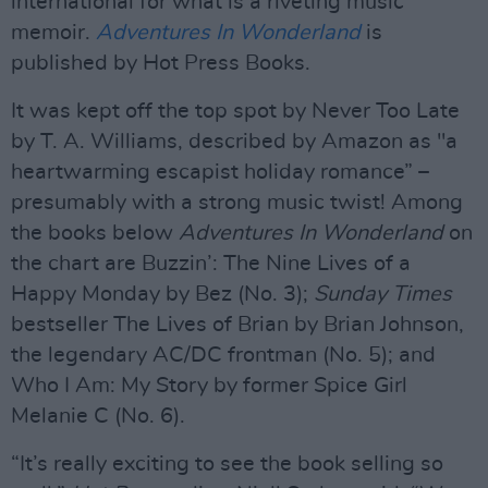
international for what is a riveting music
memoir.
Adventures In Wonderland
is
published by Hot Press Books.
It was kept off the top spot by Never Too Late
by T. A. Williams, described by Amazon as "a
heartwarming escapist holiday romance” –
presumably with a strong music twist! Among
the books below
Adventures In Wonderland
on
the chart are Buzzin’: The Nine Lives of a
Happy Monday by Bez (No. 3);
Sunday Times
bestseller The Lives of Brian by Brian Johnson,
the legendary AC/DC frontman (No. 5); and
Who I Am: My Story by former Spice Girl
Melanie C (No. 6).
“It’s really exciting to see the book selling so