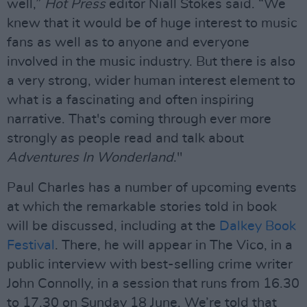
well,”
Hot Press
editor Niall Stokes said. “We
knew that it would be of huge interest to music
fans as well as to anyone and everyone
involved in the music industry. But there is also
a very strong, wider human interest element to
what is a fascinating and often inspiring
narrative. That's coming through ever more
strongly as people read and talk about
Adventures In Wonderland
."
Paul Charles has a number of upcoming events
at which the remarkable stories told in book
will be discussed, including at the
Dalkey Book
Festival
. There, he will appear in The Vico, in a
public interview with best-selling crime writer
John Connolly, in a session that runs from 16.30
to 17.30 on Sunday 18 June. We’re told that