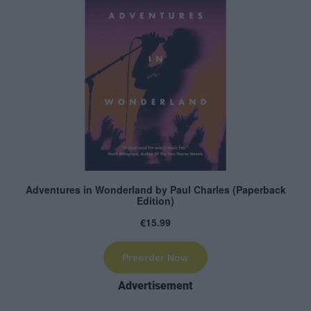
Advertisement