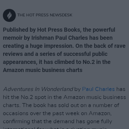
THE HOT PRESS NEWSDESK
Published by Hot Press Books, the powerful
memoir by Irishman Paul Charles has been
creating a huge impression. On the back of rave
reviews and a series of successful public
appearances, it has climbed to No.2 in the
Amazon music business charts
Adventures In Wonderland
by
Paul Charles
has
hit the No.2 spot in the Amazon music business
charts. The book has sold out on a number of
occasions over the past week on Amazon,
confirming that the demand has gone fully