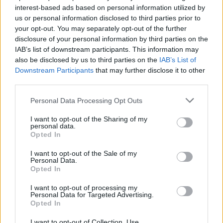
interest-based ads based on personal information utilized by
Pat Kenny, on Newstalk, hailed it as “A
us or personal information disclosed to third parties prior to
brilliantly written memoir.”
your opt-out. You may separately opt-out of the further
disclosure of your personal information by third parties on the
"For those interested in the music business –
IAB’s list of downstream participants. This information may
also be disclosed by us to third parties on the
IAB’s List of
and undoubtedly for the casual reader too –
Downstream Participants
that may further disclose it to other
this book is an absolute must,” Michael J.
third parties.
McDonagh wrote in
The Irish Post
.
Personal Data Processing Opt Outs
“Adventures in Wonderland
is a fabulously
I want to opt-out of the Sharing of my
personal data.
entertaining book,” Tom Thorne crime writer
Opted In
Mark Billingham said, "from a writer who’s
I want to opt-out of the Sale of my
been there and done it all! A must-read for
Personal Data.
every music fan.”
Opted In
I want to opt-out of processing my
"Paul Charles knows the music business inside
Personal Data for Targeted Advertising.
Opted In
out,”
Irish Times
music critic Tony Clayton-Lea
said, "and
Adventures In Wonderland
spills the
I want to opt-out of Collection, Use,