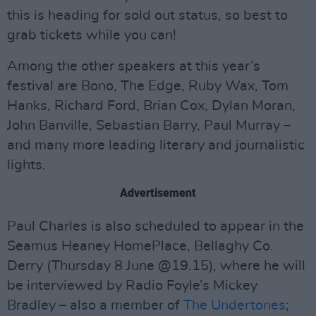
this is heading for sold out status, so best to
grab tickets while you can!
Among the other speakers at this year’s
festival are Bono, The Edge, Ruby Wax, Tom
Hanks, Richard Ford, Brian Cox, Dylan Moran,
John Banville, Sebastian Barry, Paul Murray –
and many more leading literary and journalistic
lights.
Advertisement
Paul Charles is also scheduled to appear in the
Seamus Heaney HomePlace, Bellaghy Co.
Derry (Thursday 8 June @19.15), where he will
be interviewed by Radio Foyle’s Mickey
Bradley – also a member of
The Undertones
;