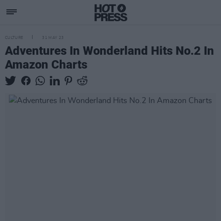
CULTURE
31 MAY 23
Adventures In Wonderland Hits No.2 In
Amazon Charts