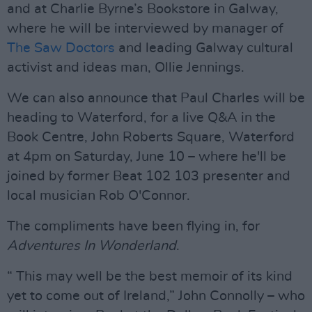
and at Charlie Byrne’s Bookstore in Galway,
where he will be interviewed by manager of
The Saw Doctors
and leading Galway cultural
activist and ideas man, Ollie Jennings.
We can also announce that Paul Charles will be
heading to Waterford, for a live Q&A in the
Book Centre, John Roberts Square, Waterford
at 4pm on Saturday, June 10 – where he'll be
joined by former Beat 102 103 presenter and
local musician Rob O'Connor.
The compliments have been flying in, for
Adventures In Wonderland
.
“ This may well be the best memoir of its kind
yet to come out of Ireland,” John Connolly – who