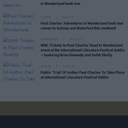
In Wonderland book tour
CULTURE
09 JUN 23
Paul Charles' Adventures In Wonderland book tour
comes to Galway and Waterford this weekend
COMPETITIONS
25 MAY 23
WIN: Tickets to Paul Charles' Road to Wonderland
event at the International Literature Festival Dublin
– featuring Brian Kennedy and Saibh Skelly
CULTURE
17 MAY 23
Public ‘Trial' Of Author Paul Charles To Take Place
at International Literature Festival Dublin