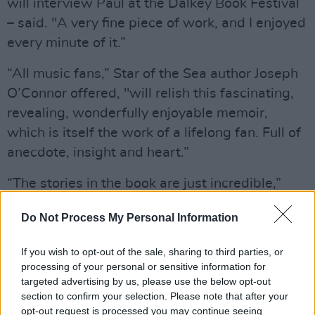
will interview Paul at the Dalkey Book Festival
– said. "A very fine piece of work, and I enjoyed
every minute of it.”
“All music fans,” Star of the Sea author Joseph
O’Connor offered, "will relish this fascinating,
revealing, wonderfully enjoyable memoir,
which is itself the work of a lifelong fan. Full of
anecdote, insight and heart.”
“The stories in the book are just incredible,”
Pamela Ballentine, of UTV Live commented.
Do Not Process My Personal Information
“His stories are absolutely jaw dropping,” Tom
If you wish to opt-out of the sale, sharing to third parties, or
Dunne of Newstalk and
The Examiner
said. “An
processing of your personal or sensitive information for
absolutely essential read.”
targeted advertising by us, please use the below opt-out
section to confirm your selection. Please note that after your
Advertisement
opt-out request is processed you may continue seeing