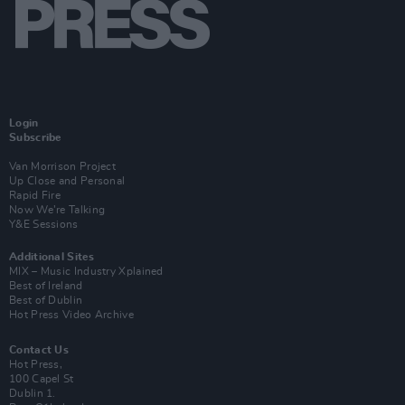
Login
Subscribe
Van Morrison Project
Up Close and Personal
Rapid Fire
Now We’re Talking
Y&E Sessions
Additional Sites
MIX – Music Industry Xplained
Best of Ireland
Best of Dublin
Hot Press Video Archive
Contact Us
Hot Press,
100 Capel St
Dublin 1.