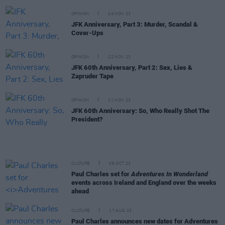
OPINION
24 NOV 23
JFK Anniversary, Part 3: Murder, Scandal &
Cover-Ups
OPINION
22 NOV 23
JFK 60th Anniversary, Part 2: Sex, Lies &
Zapruder Tape
OPINION
21 NOV 23
JFK 60th Anniversary: So, Who Really Shot The
President?
CULTURE
06 OCT 23
Paul Charles set for
Adventures In Wonderland
events across Ireland and England over the weeks
ahead
CULTURE
17 AUG 23
Paul Charles announces new dates for Adventures