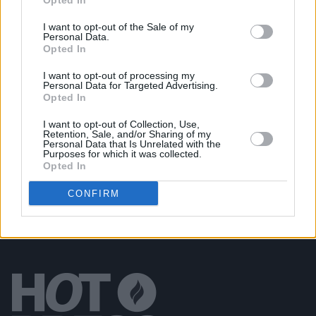
Opted In
at International Literature Festival Dublin
I want to opt-out of the Sale of my
Personal Data.
CULTURE
21 APR 23
Opted In
Paul Charles Announces Adventures In
Wonderland Book Tour
I want to opt-out of processing my
Personal Data for Targeted Advertising.
Opted In
CULTURE
13 APR 23
It’s Here! Paul Charles Remarkable Memoir
I want to opt-out of Collection, Use,
Adventures in Wonderland is Launched on Pre-
Retention, Sale, and/or Sharing of my
Order Today
Personal Data that Is Unrelated with the
Purposes for which it was collected.
Opted In
CONFIRM