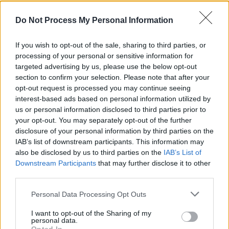
In Wonderland book tour
Do Not Process My Personal Information
CULTURE
09 JUN 23
Paul Charles' Adventures In Wonderland book tour
If you wish to opt-out of the sale, sharing to third parties, or
comes to Galway and Waterford this weekend
processing of your personal or sensitive information for
targeted advertising by us, please use the below opt-out
CULTURE
31 MAY 23
section to confirm your selection. Please note that after your
Adventures In Wonderland Hits No.2 In Amazon
opt-out request is processed you may continue seeing
Charts
interest-based ads based on personal information utilized by
us or personal information disclosed to third parties prior to
COMPETITIONS
25 MAY 23
your opt-out. You may separately opt-out of the further
WIN: Tickets to Paul Charles' Road to Wonderland
disclosure of your personal information by third parties on the
event at the International Literature Festival Dublin
– featuring Brian Kennedy and Saibh Skelly
IAB’s list of downstream participants. This information may
also be disclosed by us to third parties on the
IAB’s List of
Downstream Participants
that may further disclose it to other
MUSIC
19 MAY 23
Paul Charles’
Adventures in Wonderland
is now
third parties.
available in bookstores nationwide
Personal Data Processing Opt Outs
I want to opt-out of the Sharing of my
CULTURE
17 MAY 23
personal data.
Public ‘Trial' Of Author Paul Charles To Take Place