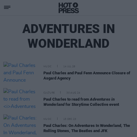
ADVENTURES IN
WONDERLAND
MUSIC
14 JUL 26
Paul Charles and Paul Fenn Announce Closure of
Asgard Agency
CULTURE
30 AUG 24
Paul Charles to read from
Adventures in
Wonderland
for Storytime Collective event
MUSIC
15 DEC 23
Paul Charles: On Adventures In Wonderland, The
Rolling Stones, The Beatles and JFK