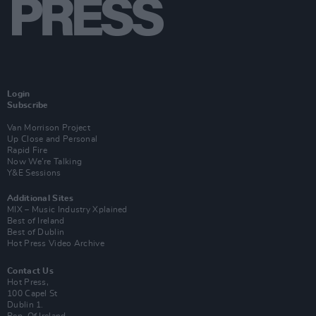
Login
Subscribe
Van Morrison Project
Up Close and Personal
Rapid Fire
Now We’re Talking
Y&E Sessions
Additional Sites
MIX – Music Industry Xplained
Best of Ireland
Best of Dublin
Hot Press Video Archive
Contact Us
Hot Press,
100 Capel St
Dublin 1.