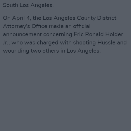
South Los Angeles.
On April 4, the Los Angeles County District
Attorney's Office made an official
announcement concerning Eric Ronald Holder
Jr., who was charged with shooting Hussle and
wounding two others in Los Angeles.