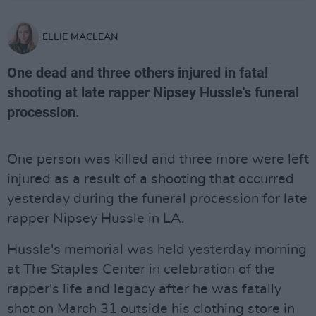
ELLIE MACLEAN
One dead and three others injured in fatal
shooting at late rapper Nipsey Hussle's funeral
procession.
One person was killed and three more were left
injured as a result of a shooting that occurred
yesterday during the funeral procession for late
rapper Nipsey Hussle in LA.
Hussle's memorial was held yesterday morning
at The Staples Center in celebration of the
rapper's life and legacy after he was fatally
shot on March 31 outside his clothing store in