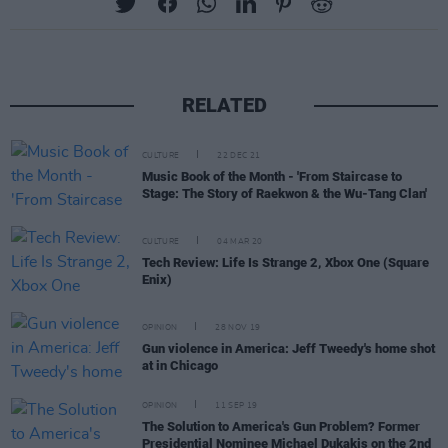
RELATED
CULTURE
22 DEC 21
Music Book of the Month - 'From Staircase to
Stage: The Story of Raekwon & the Wu-Tang Clan'
CULTURE
04 MAR 20
Tech Review: Life Is Strange 2, Xbox One (Square
Enix)
OPINION
28 NOV 19
Gun violence in America: Jeff Tweedy's home shot
at in Chicago
OPINION
11 SEP 19
The Solution to America's Gun Problem? Former
Presidential Nominee Michael Dukakis on the 2nd