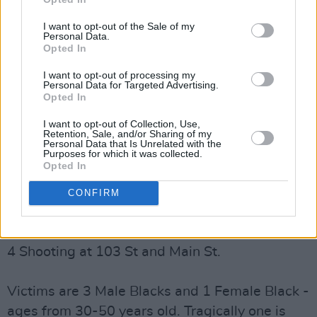
shot at the intersection of 103 St. and Main St.
I want to opt-out of the Sale of my
Personal Data.
Los Angeles Police Chief Michel Moore
Opted In
confirmed that of the four victims, one had
I want to opt-out of processing my
tragically died following the shooting, and that
Personal Data for Targeted Advertising.
Opted In
a suspect in a grey Hyundai vehicle is being
sought.
I want to opt-out of Collection, Use,
Retention, Sale, and/or Sharing of my
Personal Data that Is Unrelated with the
Advertisement
Purposes for which it was collected.
Opted In
In a tweet announcing the news, Moore said,
CONFIRM
"We must stop this senseless violence."
In the midst of this procession we have a multi-
4 Shooting at 103 St and Main St.
Victims are 3 Male Blacks and 1 Female Black -
ages from 30-50 years old. Tragically one is