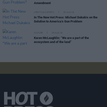
Amendment
LIFESTYLE & SPORTS
30 AUG 19
In The New Hot Press: Michael Dukakis on the
Solution to America’s Gun Problem
CULTURE
06 AUG 26
Karen McLaughlin: “We are a part of the
ecosystem and of the land”