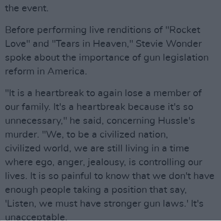
the event.
Before performing live renditions of "Rocket
Love" and "Tears in Heaven," Stevie Wonder
spoke about the importance of gun legislation
reform in America.
"It is a heartbreak to again lose a member of
our family. It's a heartbreak because it's so
unnecessary," he said, concerning Hussle's
murder. "We, to be a civilized nation,
civilized world, we are still living in a time
where ego, anger, jealousy, is controlling our
lives. It is so painful to know that we don't have
enough people taking a position that say,
'Listen, we must have stronger gun laws.' It's
unacceptable.