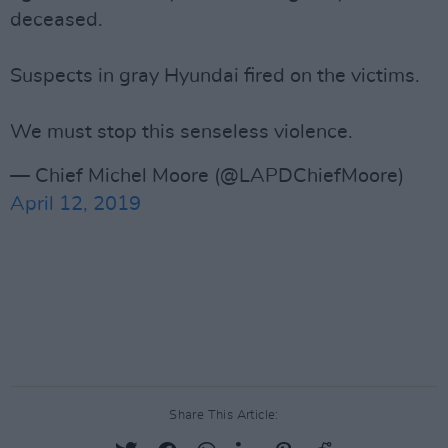
deceased.
Suspects in gray Hyundai fired on the victims.
We must stop this senseless violence.
— Chief Michel Moore (@LAPDChiefMoore)
April 12, 2019
Share This Article: