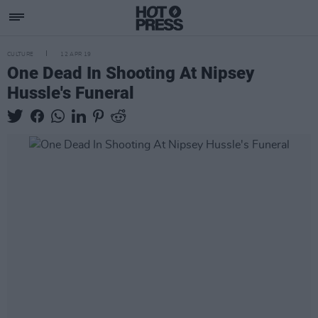
CULTURE
12 APR 19
One Dead In Shooting At Nipsey
Hussle's Funeral