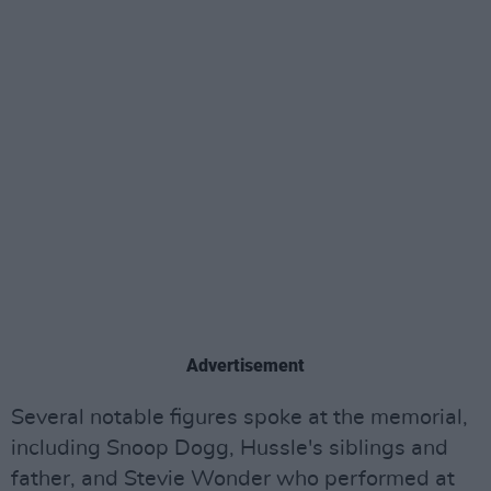
Advertisement
Several notable figures spoke at the memorial,
including Snoop Dogg, Hussle's siblings and
father, and Stevie Wonder who performed at