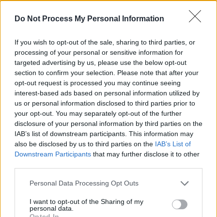
"It's almost like the world is becoming blind. I
Do Not Process My Personal Information
pray that we will grow. I pray that the leaders
If you wish to opt-out of the sale, sharing to third parties, or
who have a responsibility to perpetuate life will
processing of your personal or sensitive information for
do it by making sure that the laws will make it
targeted advertising by us, please use the below opt-out
so very hard for people to have guns and to
section to confirm your selection. Please note that after your
opt-out request is processed you may continue seeing
take their frustrations out to kill life."
interest-based ads based on personal information utilized by
us or personal information disclosed to third parties prior to
Following the memorial's conclusion, Hussle's
your opt-out. You may separately opt-out of the further
casket was driven along a 25.5-mile route in a
disclosure of your personal information by third parties on the
procession which began at the Staples Center
IAB’s list of downstream participants. This information may
also be disclosed by us to third parties on the
IAB’s List of
in downtown Los Angeles and ended at the
Downstream Participants
that may further disclose it to other
Forest Lawn Cemetery. Fans and members of
third parties.
the community turned out in their thousands
Personal Data Processing Opt Outs
to pay their respects to Hussle.
I want to opt-out of the Sharing of my
personal data.
During the procession, four people were
Opted In