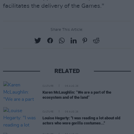
facilitates the delivery of the Games."
Share This Article:
RELATED
CULTURE
06 AUG 26
Karen McLaughlin: “We are a part of the
ecosystem and of the land”
CULTURE
06 AUG 26
Louise Hegarty: "I was reading a lot about old
actors who wore gorilla costumes..."