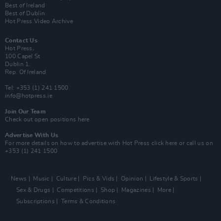
Best of Ireland
Best of Dublin
Hot Press Video Archive
Contact Us
Hot Press,
100 Capel St
Dublin 1.
Rep. Of Ireland
Tel: +353 (1) 241 1500
info@hotpress.ie
Join Our Team
Check out open positions here
Advertise With Us
For more details on how to advertise with Hot Press
click here
or call us on
+353 (1) 241 1500
News
Music
Culture
Pics & Vids
Opinion
Lifestyle & Sports
Sex & Drugs
Competitions
Shop
Magazines
More
Subscriptions
Terms & Conditions