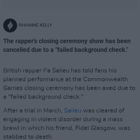
RHIANNE KELLY
The rapper's closing ceremony show has been
cancelled due to a "failed background check."
British rapper Pa Salieu has told fans his
planned performance at the Commonwealth
Games closing ceremony has been axed due to
a "failed background check."
After a trial in March,
Salieu
was cleared of
engaging in violent disorder during a mass
brawl in which his friend, Fidel Glasgow, was
stabbed to death.