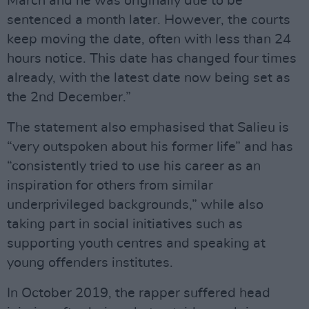
March and he was originally due to be
sentenced a month later. However, the courts
keep moving the date, often with less than 24
hours notice. This date has changed four times
already, with the latest date now being set as
the 2nd December.”
The statement also emphasised that Salieu is
“very outspoken about his former life” and has
“consistently tried to use his career as an
inspiration for others from similar
underprivileged backgrounds,” while also
taking part in social initiatives such as
supporting youth centres and speaking at
young offenders institutes.
In October 2019, the rapper suffered head