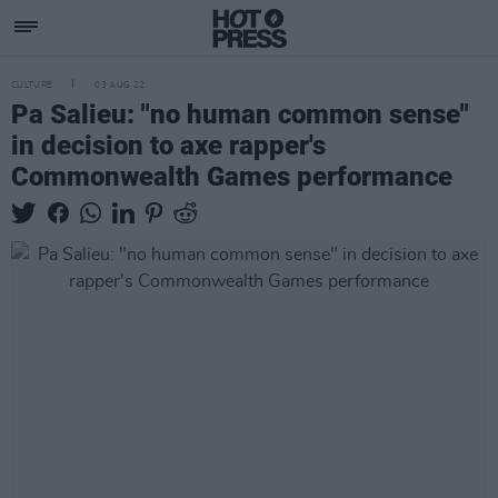
CULTURE
03 AUG 22
Pa Salieu: "no human common sense"
in decision to axe rapper's
Commonwealth Games performance