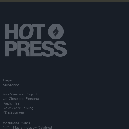
Login
Subscribe
Van Morrison Project
Up Close and Personal
Rapid Fire
Now We’re Talking
Y&E Sessions
Additional Sites
MIX – Music Industry Xplained