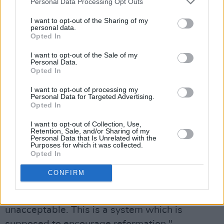
Personal Data Processing Opt Outs
about you and put everything possible in your
I want to opt-out of the Sharing of my
way to stop you trying to get on with your life?
personal data.
Opted In
Next week's performance should have been a
celebration."
I want to opt-out of the Sale of my
Personal Data.
Opted In
pic.twitter.com/ZzPr4gyLz3
I want to opt-out of processing my
— PA SALIEU (@KING_SALIEU)
August 2,
Personal Data for Targeted Advertising.
Opted In
2022
I want to opt-out of Collection, Use,
Advertisement
Retention, Sale, and/or Sharing of my
Personal Data that Is Unrelated with the
Purposes for which it was collected.
The Coventry rapper's management added that
Opted In
“having to put your whole life and career on
CONFIRM
hold while you’re awaiting a sentencing date
which is being unreasonably prolonged is
unacceptable. This is a system which is