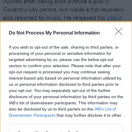
injuries after being shot outside a pub in
Coventry city centre, but made a full recovery
and returned to music. He released his
debut
mixtape
Send Them To Coventry
in 2020, and
Do Not Process My Personal Information
regularly uses his music to talk about violence
in his hometown, referring to Coventry as “C-
If you wish to opt-out of the sale, sharing to third parties, or
O-V, hashtag city of violence”. He topped the
processing of your personal or sensitive information for
BBC's
Sound Of...
list in 2021, and was also
targeted advertising by us, please use the below opt-out
section to confirm your selection. Please note that after your
shortlisted for the Brit Awards Rising Star
opt-out request is processed you may continue seeing
prize that year.
interest-based ads based on personal information utilized by
us or personal information disclosed to third parties prior to
His social media statement on Tuesday
your opt-out. You may separately opt-out of the further
continued: "I've consistently been trying to use
disclosure of your personal information by third parties on the
IAB’s list of downstream participants. This information may
my career to show people where I'm from that
also be disclosed by us to third parties on the
IAB’s List of
there is another life for us. One away from the
Downstream Participants
that may further disclose it to other
roads. But what can you do if the police, the
third parties.
justice system and the Home Office don't care