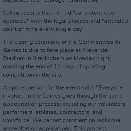
supposed to encourage reformation."
Salieu asserts that he had "consistently co-
operated" with the legal process and "attended
court on time every single day".
The closing ceremony of the Commonwealth
Games is due to take place at Alexander
Stadium in Birmingham on Monday night,
marking the end of 11 days of sporting
competition in the city.
A spokesperson for the event said: "Everyone
involved in the Games goes through the same
accreditation process; including our volunteers,
performers, athletes, contractors, and
workforce. We cannot comment on individual
accreditation applications. This process