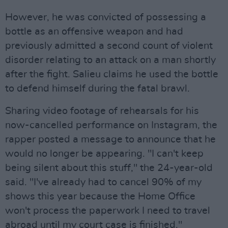
However, he was convicted of possessing a
bottle as an offensive weapon and had
previously admitted a second count of violent
disorder relating to an attack on a man shortly
after the fight. Salieu claims he used the bottle
to defend himself during the fatal brawl.
Sharing video footage of rehearsals for his
now-cancelled performance on Instagram, the
rapper posted a message to announce that he
would no longer be appearing. "I can't keep
being silent about this stuff," the 24-year-old
said. "I've already had to cancel 90% of my
shows this year because the Home Office
won't process the paperwork I need to travel
abroad until my court case is finished."