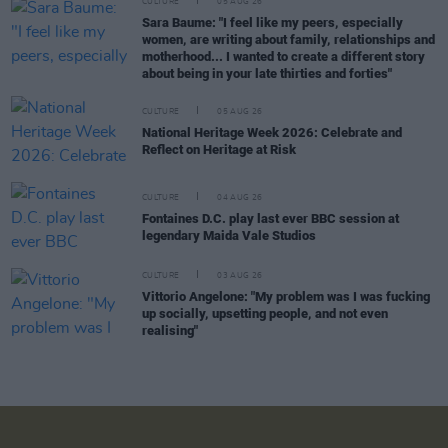
CULTURE
05 AUG 26
Sara Baume: "I feel like my peers, especially
women, are writing about family, relationships and
motherhood... I wanted to create a different story
about being in your late thirties and forties"
CULTURE
05 AUG 26
National Heritage Week 2026: Celebrate and
Reflect on Heritage at Risk
CULTURE
04 AUG 26
Fontaines D.C. play last ever BBC session at
legendary Maida Vale Studios
CULTURE
03 AUG 26
Vittorio Angelone: "My problem was I was fucking
up socially, upsetting people, and not even
realising"