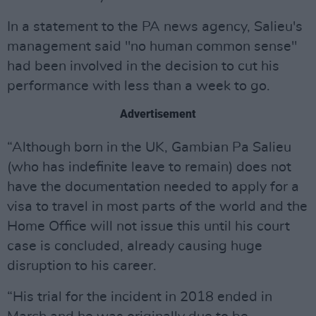
In a statement to the PA news agency, Salieu's
management said "no human common sense"
had been involved in the decision to cut his
performance with less than a week to go.
Advertisement
“Although born in the UK, Gambian Pa Salieu
(who has indefinite leave to remain) does not
have the documentation needed to apply for a
visa to travel in most parts of the world and the
Home Office will not issue this until his court
case is concluded, already causing huge
disruption to his career.
“His trial for the incident in 2018 ended in