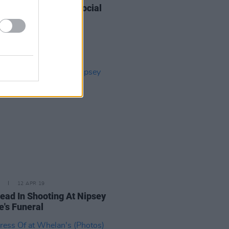
 Cody at The Grand Social
os)
12 APR 19
ead In Shooting At Nipsey
e's Funeral