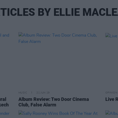
TICLES BY ELLIE MACL
MUSIC
21 JUN 19
OPINION
ural
Album Review: Two Door Cinema
Live 
akech
Club, False Alarm