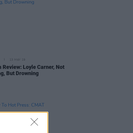
13 MAY 19
 Review: Loyle Carner, Not
g, But Drowning