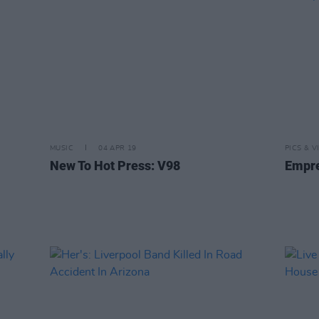
MUSIC
04 APR 19
PICS & V
New To Hot Press: V98
Empre