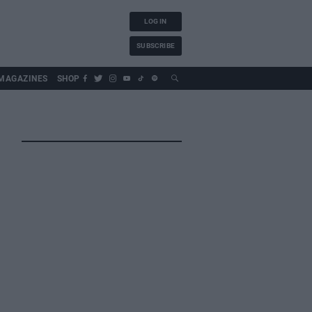
LOG IN
SUBSCRIBE
MAGAZINES
SHOP