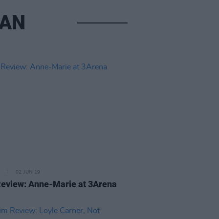
EAN
02 JUN 19
Review: Anne-Marie at 3Arena