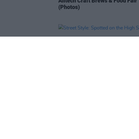
Alltech Craft Brews & Food Fair
(Photos)
LIFESTYLE & SPORTS
28 FEB 19
Street Style: Spotted on the Hig
Street