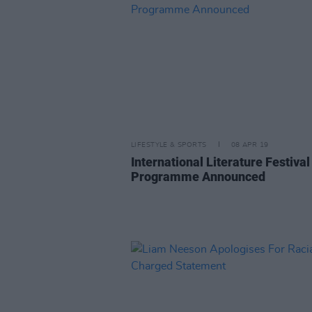
LIFESTYLE & SPORTS
08 APR 19
International Literature Festival
Programme Announced