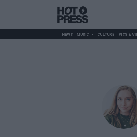
NEWS
MUSIC
CULTURE
PICS & VI