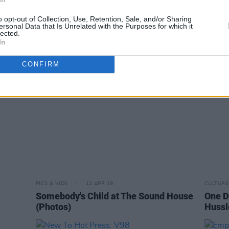
l
PowPig and Junior Brother at The
Erica
Grand Social (photos)
(phot
o opt-out of Collection, Use, Retention, Sale, and/or Sharing
ersonal Data that Is Unrelated with the Purposes for which it
lected.
In
CONFIRM
PICS & VIDS
12 APR 19
CULTURE
Somebody's Child at The Sound House
One D
(Photos)
Hussl