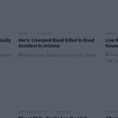
MUSIC
29 MAR 19
OPINION
ially
Her's: Liverpool Band Killed In Road
Live 
Accident In Arizona
Hous
LIFESTYLE & SPORTS
06 MAR 19
OPINION