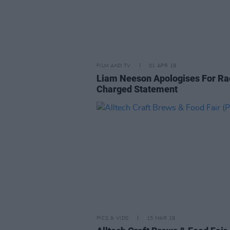
FILM AND TV
01 APR 19
Liam Neeson Apologises For Rac
Charged Statement
PICS & VIDS
15 MAR 19