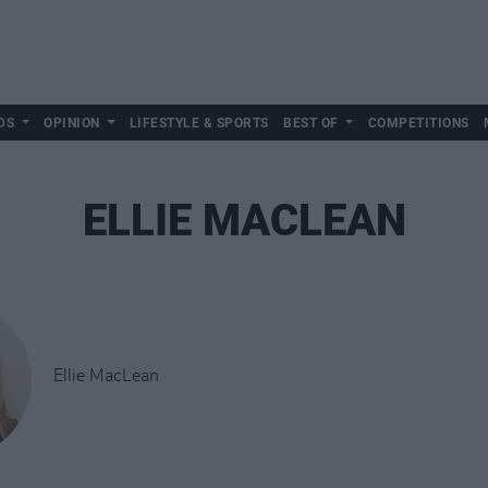
DS
OPINION
LIFESTYLE & SPORTS
BEST OF
COMPETITIONS
ELLIE MACLEAN
Ellie MacLean