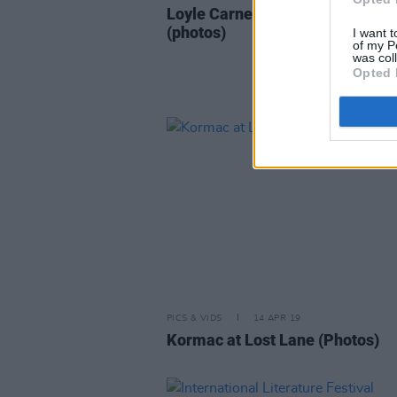
Loyle Carner at The Grand Socia
(photos)
I want t
of my P
was col
Opted 
PICS & VIDS
14 APR 19
Kormac at Lost Lane (Photos)