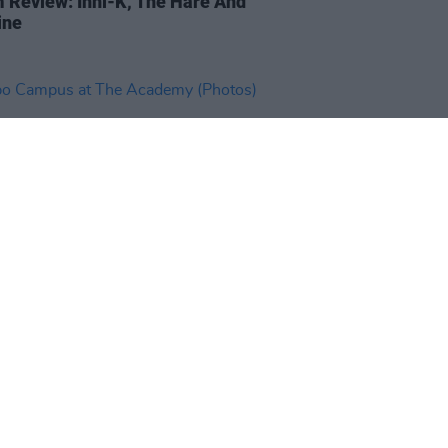
 Review: Inni-K, The Hare And
ine
IDS
21 FEB 19
 Campus at The Academy
os)