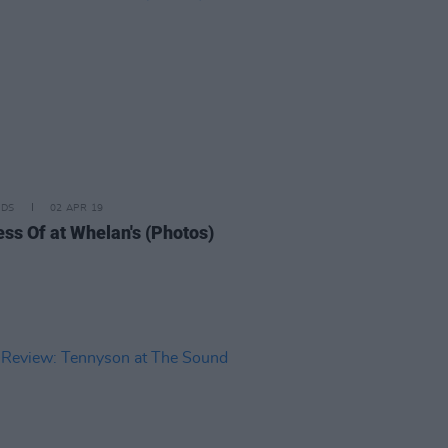
IDS
02 APR 19
ss Of at Whelan's (Photos)