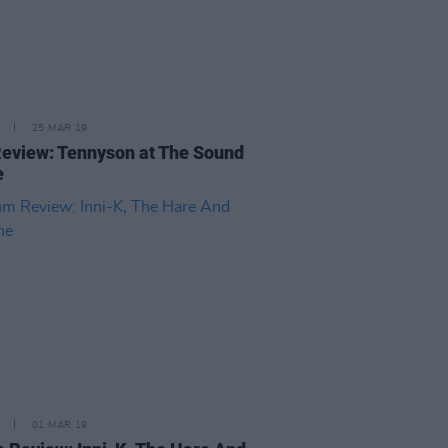
25 MAR 19
Review: Tennyson at The Sound
e
01 MAR 19