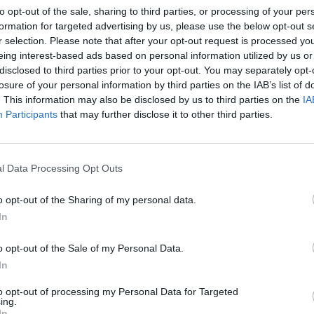
to opt-out of the sale, sharing to third parties, or processing of your per
formation for targeted advertising by us, please use the below opt-out s
r selection. Please note that after your opt-out request is processed y
eing interest-based ads based on personal information utilized by us or
disclosed to third parties prior to your opt-out. You may separately opt-
losure of your personal information by third parties on the IAB’s list of
CULTURE
13 MAY 19
MUSIC
. This information may also be disclosed by us to third parties on the
IA
10
Justice Minister Enacts Ban On Anti-
New T
Participants
that may further disclose it to other third parties.
dary
Gay Preacher From Entering Ireland
l Data Processing Opt Outs
o opt-out of the Sharing of my personal data.
In
o opt-out of the Sale of my Personal Data.
In
to opt-out of processing my Personal Data for Targeted
ing.
PICS & VIDS
23 APR 19
PICS & V
In