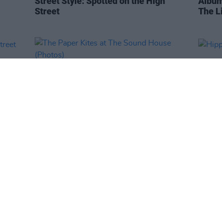
Street Style: Spotted on the High
Album
Street
The L
PICS & VIDS
22 FEB 19
PICS & V
h
The Paper Kites at The Sound House
Hippo
(Photos)
(Phot