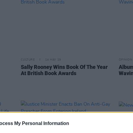
CULTURE
14 MAY 19
OPINION
Sally Rooney Wins Book Of The Year
Album
At British Book Awards
Wavin
ocess My Personal Information