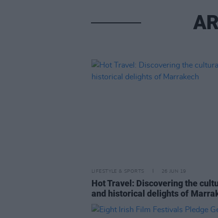
AR
LIFESTYLE & SPORTS
26 JUN 19
Hot Travel: Discovering the cult
and historical delights of Marr