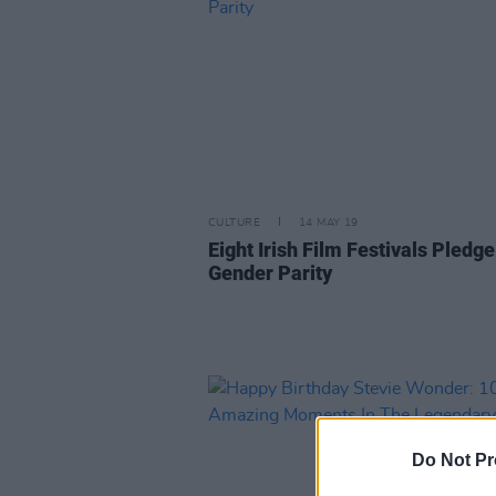
CULTURE
14 MAY 19
Eight Irish Film Festivals Pledge
Gender Parity
Do Not Pr