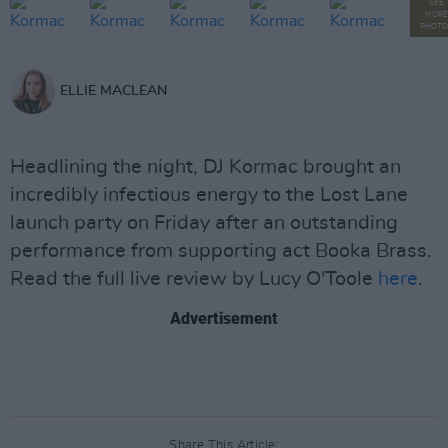
SEE
MORE
PHOTO
ELLIE MACLEAN
Headlining the night, DJ Kormac brought an
incredibly infectious energy to the Lost Lane
launch party on Friday after an outstanding
performance from supporting act Booka Brass.
Read the full live review by Lucy O'Toole
here
.
Advertisement
Share This Article: