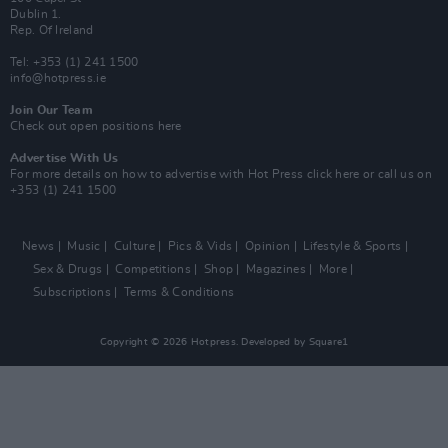
Dublin 1.
Rep. Of Ireland
Tel: +353 (1) 241 1500
info@hotpress.ie
Join Our Team
Check out open positions here
Advertise With Us
For more details on how to advertise with Hot Press
click here
or call us on
+353 (1) 241 1500
News
Music
Culture
Pics & Vids
Opinion
Lifestyle & Sports
Sex & Drugs
Competitions
Shop
Magazines
More
Subscriptions
Terms & Conditions
Copyright © 2026 Hotpress. Developed by
Square1