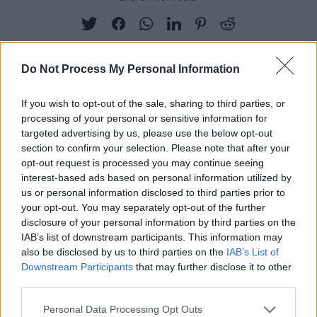
Do Not Process My Personal Information
RELATED
If you wish to opt-out of the sale, sharing to third parties, or
processing of your personal or sensitive information for
targeted advertising by us, please use the below opt-out
PICS & VIDS
12 APR 19
section to confirm your selection. Please note that after your
Lost Lane launch party (Photos)
opt-out request is processed you may continue seeing
interest-based ads based on personal information utilized by
us or personal information disclosed to third parties prior to
PICS & VIDS
30 OCT 18
your opt-out. You may separately opt-out of the further
Metropolis Festival 2018, Saturday (Photos)
disclosure of your personal information by third parties on the
IAB’s list of downstream participants. This information may
also be disclosed by us to third parties on the
IAB’s List of
PICS & VIDS
04 AUG 26
Downstream Participants
that may further disclose it to other
All Together Now 2026 (Photos)
third parties.
Personal Data Processing Opt Outs