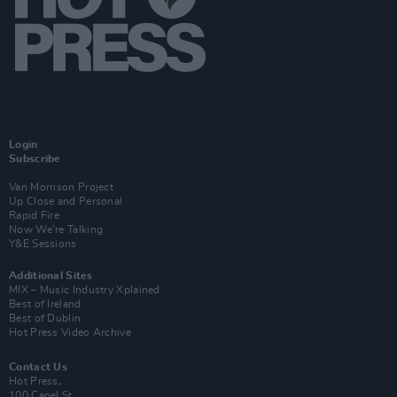
Login
Subscribe
Van Morrison Project
Up Close and Personal
Rapid Fire
Now We’re Talking
Y&E Sessions
Additional Sites
MIX – Music Industry Xplained
Best of Ireland
Best of Dublin
Hot Press Video Archive
Contact Us
Hot Press,
100 Capel St