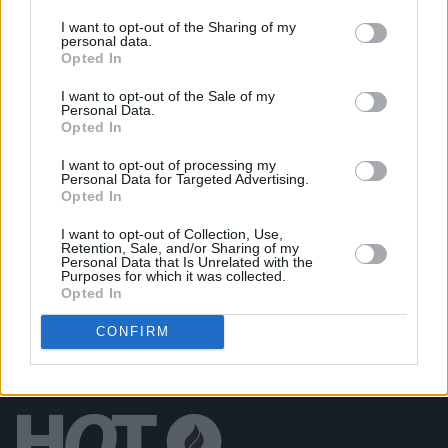
PICS & VIDS
27 JUL 26
Forest Fest (Photos)
I want to opt-out of the Sharing of my
personal data.
Opted In
PICS & VIDS
27 JUL 26
I want to opt-out of the Sale of my
Moncrieff at Heatwave Festival Waterford
Personal Data.
(Photos)
Opted In
I want to opt-out of processing my
Personal Data for Targeted Advertising.
PICS & VIDS
20 JUL 26
Opted In
Charlie Puth at Iveagh Gardens (Photos)
I want to opt-out of Collection, Use,
Retention, Sale, and/or Sharing of my
Personal Data that Is Unrelated with the
Purposes for which it was collected.
Opted In
CONFIRM