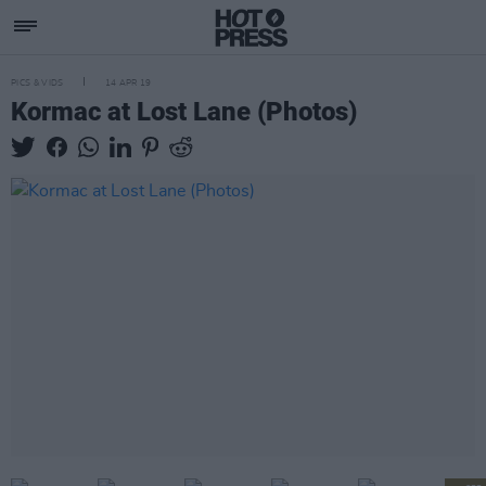
PICS & VIDS
14 APR 19
Kormac at Lost Lane (Photos)