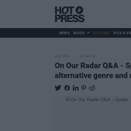
NEWS
MUSIC
CULTURE
PICS & VI
CULTURE
19 MAY 22
On Our Radar Q&A - Spi
alternative genre and