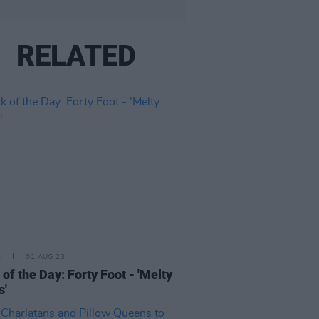
RELATED
E
01 AUG 23
 of the Day: Forty Foot - 'Melty
s'