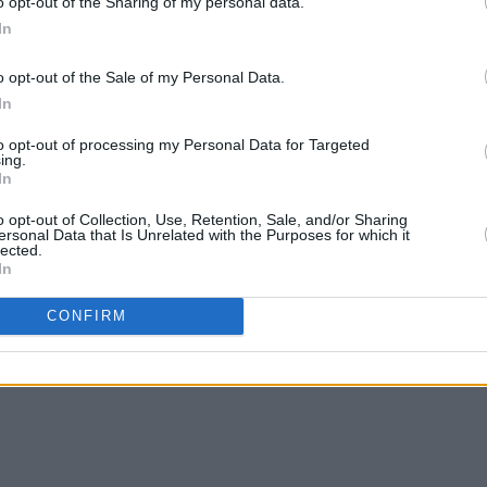
o opt-out of the Sharing of my personal data.
In
o opt-out of the Sale of my Personal Data.
In
to opt-out of processing my Personal Data for Targeted
ing.
In
o opt-out of Collection, Use, Retention, Sale, and/or Sharing
ersonal Data that Is Unrelated with the Purposes for which it
lected.
In
CONFIRM