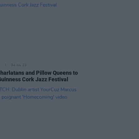
E
04 JUL 23
harlatans and Pillow Queens to
Guinness Cork Jazz Festival