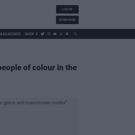
LOG IN
SUBSCRIBE
MAGAZINES
SHOP
eople of colour in the