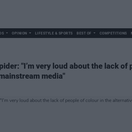
DS
OPINION
LIFESTYLE & SPORTS
BEST OF
COMPETITIONS
der: "I’m very loud about the lack of p
 mainstream media"