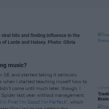
viral hits and finding influence in the
s of Lorde and Halsey. Photo: Olivia
ing music?
r 16, and started taking it seriously
o when I started teaching myself how to
dn’t come until much later, though. I
CULTUR
Track
s Spider last year without management.
Brain
‘I’m Fine! I’m Good! I’m Perfect!’
, which