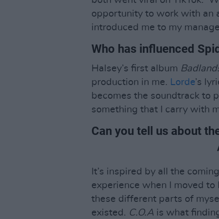
both went viral on TikTok. ‘W
opportunity to work with an
introduced me to my manage
Who has influenced Spi
Halsey’s first album
Badland
production in me.
Lorde
’s ly
becomes the soundtrack to ph
something that I carry with 
Can you tell us about th
It’s inspired by all the comin
experience when I moved to L
these different parts of myse
existed.
C.O.A
is what findin