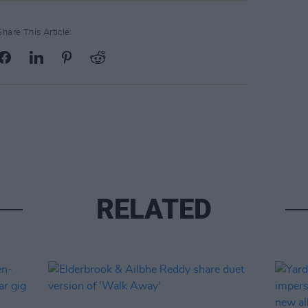
Share This Article:
RELATED