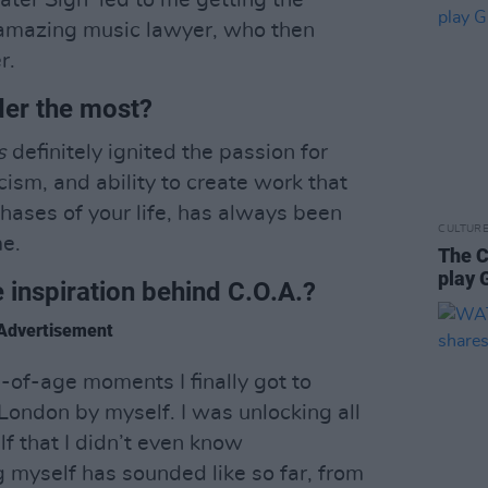
ater Sign’ led to me getting the
 amazing music lawyer, who then
r.
der the most?
s
definitely ignited the passion for
ricism, and ability to create work that
ases of your life, has always been
CULTUR
me.
The C
play 
e inspiration behind C.O.A.?
Advertisement
g-of-age moments I finally got to
ondon by myself. I was unlocking all
lf that I didn’t even know
g myself has sounded like so far, from