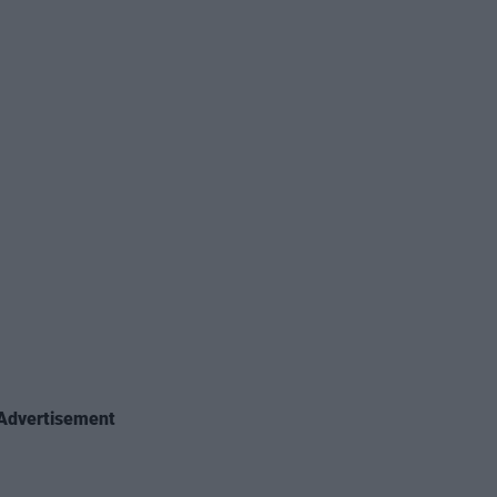
Advertisement