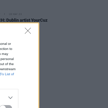
E
18 MAY 23
: Dublin artist YourCuz
s shares poignant
coming' video
sonal or
ection to
ou may
 personal
out of the
 downstream
B’s List of