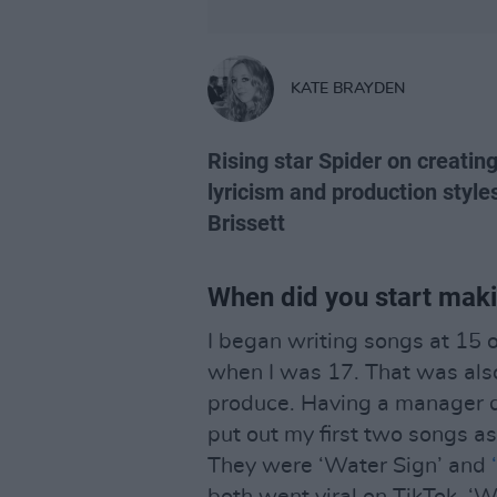
KATE BRAYDEN
Rising star Spider on creating 
lyricism and production style
Brissett
When did you start mak
I began writing songs at 15 o
when I was 17. That was als
produce. Having a manager di
put out my first two songs a
They were ‘Water Sign’ and