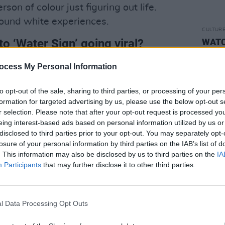
son of colour just figuring out life.
round white experiences.
CULTUR
o ‘Water Sign’ going viral?
WATCH
Marcu
'Home
could say grateful in 15 different
ocess My Personal Information
at song so much. Most of it was created
to opt-out of the sale, sharing to third parties, or processing of your per
in, at some point during lockdown 1 or
formation for targeted advertising by us, please use the below opt-out s
o weasel its way into so many people’s
r selection. Please note that after your opt-out request is processed y
eing interest-based ads based on personal information utilized by us or
disclosed to third parties prior to your opt-out. You may separately opt-
d out?
losure of your personal information by third parties on the IAB’s list of
. This information may also be disclosed by us to third parties on the
IA
not afraid to be a little polarising. I’m
Participants
that may further disclose it to other third parties.
ople of colour in the alternative genre,
on in mainstream media. I’m here to make
, and help change the industry norm.
l Data Processing Opt Outs
uced, and made in solitude.