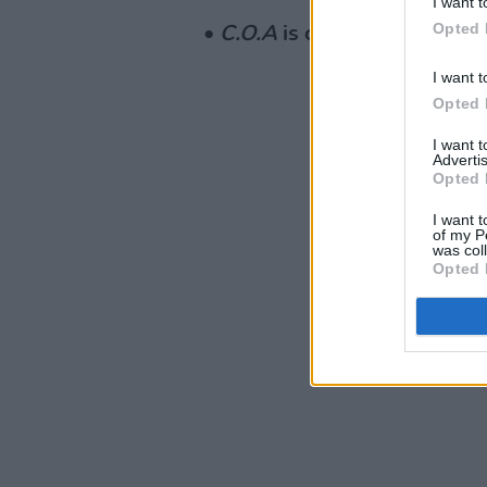
I want t
Opted 
•
C.O.A
is out now.
I want t
Opted 
I want 
Advertis
Opted 
I want t
of my P
was col
Opted 