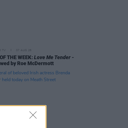
D TV
07 AUG 26
 OF THE WEEK:
Love Me Tender
-
ewed by Roe McDermott