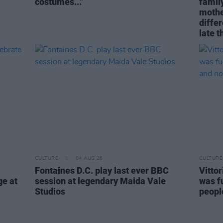
costumes..."
family
mothe
differ
late t
CULTURE
04 AUG 26
CULTURE
Fontaines D.C. play last ever BBC
Vitto
ge at
session at legendary Maida Vale
was fu
Studios
people