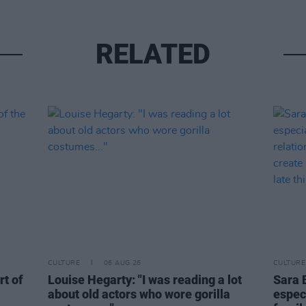
RELATED
CULTURE
06 AUG 26
CULTURE
rt of
Louise Hegarty: "I was reading a lot
Sara 
about old actors who wore gorilla
espec