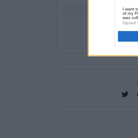
I want t
of my P
was col
Opted 
A post shared by Qui