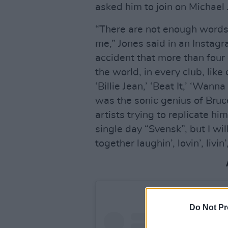
asked him to join on Michael
“There are not enough word
me,” Jones said in an Instagra
accident that more than four
the world, in every club, lik
‘Billie Jean,’ ‘Beat It,’ ‘Wann
was the sonic genius of Bruce
artists trying to replicate h
single day “Svensk”, but I w
together laughin’, lovin’, livin
Do Not Pr