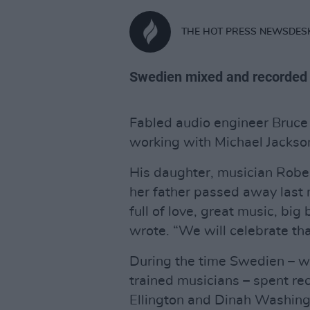
THE HOT PRESS NEWSDES
Swedien mixed and recorded 'Ba
Fabled audio engineer Bruc
working with Michael Jackson
His daughter, musician Robe
her father passed away last 
full of love, great music, big
wrote. “We will celebrate tha
During the time Swedien – w
trained musicians – spent re
Ellington and Dinah Washin