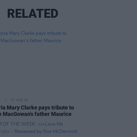
RELATED
E
07 AUG 26
ria Mary Clarke pays tribute to
 MacGowan's father Maurice