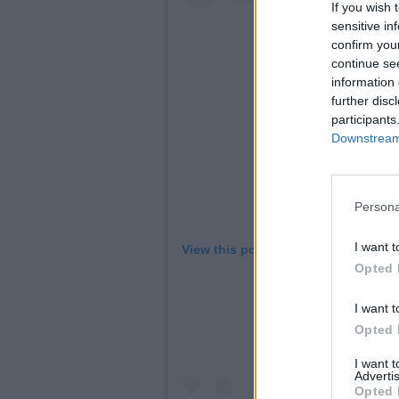
If you wish 
sensitive in
confirm you
continue se
information 
further disc
participants
Downstream 
Persona
I want t
View this post on Instagram
Opted 
I want t
Opted 
I want 
Advertis
Opted 