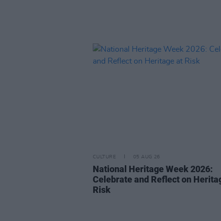
CULTURE
05 AUG 26
National Heritage Week 2026:
Celebrate and Reflect on Herita
Risk