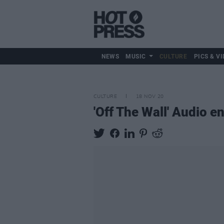
NEWS
MUSIC
CULTURE
PICS & VI
CULTURE
18 NOV 20
'Off The Wall' Audio 