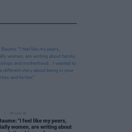
05 AUG 26
Baume: "I feel like my peers,
ially women, are writing about