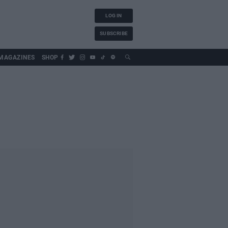
LOG IN
SUBSCRIBE
MAGAZINES
SHOP