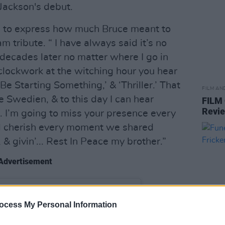
 Jackson's debut.
s to express how much Bruce meant to
m tribute. “ I have always said it’s no
 decades later no matter where I go in
e clockwork at the witching hour you hear
a Be Starting Something,’ & ‘Thriller.’ That
FILM AN
 Swedien, & to this day I can hear
FILM
Revi
im. I’m going to miss your presence every
ill cherish every moment we shared
’, & givin’... Rest In Peace my brother.”
Advertisement
ocess My Personal Information