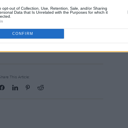
o opt-out of Collection, Use, Retention, Sale, and/or Sharing
ersonal Data that Is Unrelated with the Purposes for which it
lected.
In
CONFIRM
ncy Jones (@quincyjones)
Share This Article: