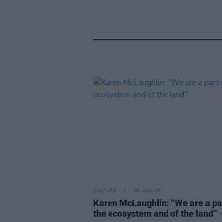
CULTURE
06 AUG 26
Karen McLaughlin: “We are a pa
the ecosystem and of the land”