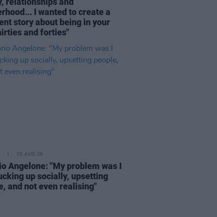
, relationships and
rhood... I wanted to create a
ent story about being in your
hirties and forties"
03 AUG 26
rio Angelone: "My problem was I
cking up socially, upsetting
, and not even realising"