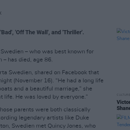
K
d', 'Off The Wall', and 'Thriller'.
e Swedien – who was best known for
 – has died, age 86.
rta Swedien, shared on Facebook that
night (November 16). “He had a long life
 boats and a beautiful marriage,” she
CULTUR
t life. He was loved by everyone.”
Victo
Shane
hose parents were both classically
cording legendary artists like Duke
gton, Swedien met Quincy Jones, who