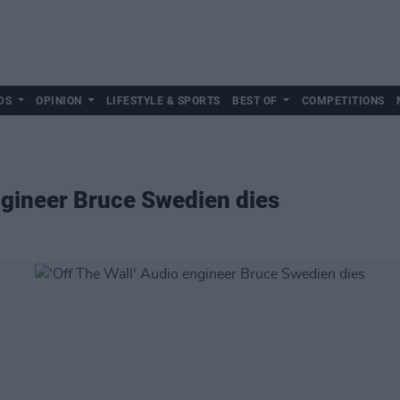
DS
OPINION
LIFESTYLE & SPORTS
BEST OF
COMPETITIONS
engineer Bruce Swedien dies