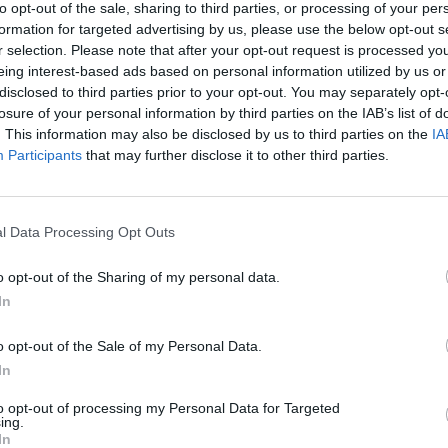
to opt-out of the sale, sharing to third parties, or processing of your per
CULTUR
formation for targeted advertising by us, please use the below opt-out s
Funer
r selection. Please note that after your opt-out request is processed y
Brend
eing interest-based ads based on personal information utilized by us or
Stree
disclosed to third parties prior to your opt-out. You may separately opt-
losure of your personal information by third parties on the IAB’s list of
. This information may also be disclosed by us to third parties on the
IA
Participants
that may further disclose it to other third parties.
l Data Processing Opt Outs
o opt-out of the Sharing of my personal data.
In
o opt-out of the Sale of my Personal Data.
In
to opt-out of processing my Personal Data for Targeted
ing.
In