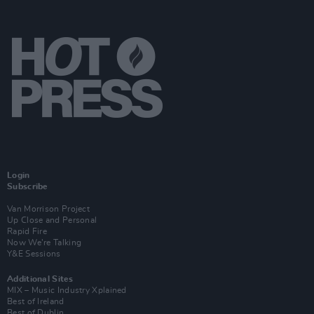
Login
Subscribe
Van Morrison Project
Up Close and Personal
Rapid Fire
Now We’re Talking
Y&E Sessions
Additional Sites
MIX – Music Industry Xplained
Best of Ireland
Best of Dublin