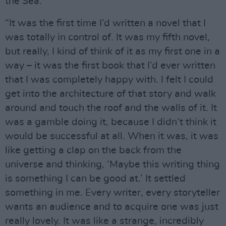
the Sea.
“It was the first time I’d written a novel that I
was totally in control of. It was my fifth novel,
but really, I kind of think of it as my first one in a
way – it was the first book that I’d ever written
that I was completely happy with. I felt I could
get into the architecture of that story and walk
around and touch the roof and the walls of it. It
was a gamble doing it, because I didn’t think it
would be successful at all. When it was, it was
like getting a clap on the back from the
universe and thinking, ‘Maybe this writing thing
is something I can be good at.’ It settled
something in me. Every writer, every storyteller
wants an audience and to acquire one was just
really lovely. It was like a strange, incredibly