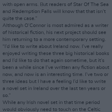
with open arms. But readers of Star Of The Sea
and Redemption Falls will know that that isn’t
quite the case.”
Although O’Connor is most admired as a writer
of historical fiction, his next project should see
him returning to a more contemporary setting.
“I’d like to write about Ireland now. I’ve really
enjoyed writing these three big historical books
and I’d like to do that again sometime, but it’s
been a while since I’ve written any fiction about
now, and now is an interesting time. I’ve two or
three ideas but I have a feeling I’d like to write
a novel set in Ireland over the last ten years or
so.”
While any Irish novel set in that time period
would obviously need to touch on the Celtic