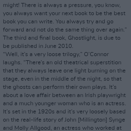
might! There is always a pressure, you know,
you always want your next book to be the best
book you can write. You always try and go
forward and not do the same thing over again.”
The third and final book, Ghostlight, is due to
be published in June 2010.
“Well, it’s a very loose trilogy,” O’Connor
laughs. “There’s an old theatrical superstition
that they always leave one light burning on the
stage, even in the middle of the night, so that
the ghosts can perform their own plays. It’s
about a love affair between an Irish playwright
and a much younger woman who is an actress.
It’s set in the 1920s and it’s very loosely based
on the real-life story of John [Millington] Synge
and Molly Allgood, an actress who worked at