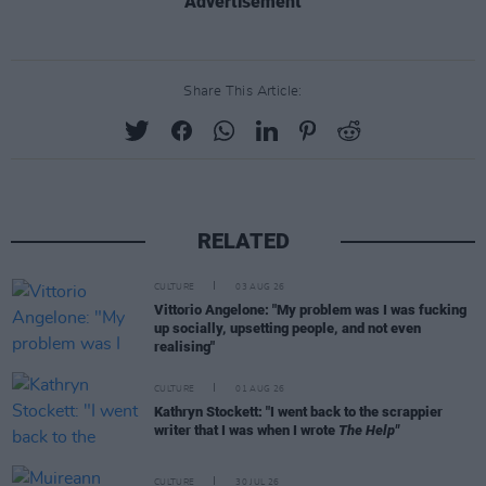
Advertisement
Share This Article:
RELATED
CULTURE
03 AUG 26
Vittorio Angelone: "My problem was I was fucking
up socially, upsetting people, and not even
realising"
CULTURE
01 AUG 26
Kathryn Stockett: "I went back to the scrappier
writer that I was when I wrote
The Help"
CULTURE
30 JUL 26