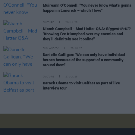
Muireann O’Connell: "You never know what’s gonna
happen in Limerick – which I love"
CULTURE
29 JUL 26
Niamh Campbell - Mad Hatter Q&A:
Biggest thrill?
"Knowing I’ve triumphed over my enemies and
they’ll definitely see it online"
FILM AND TV
28 JUL 26
Danielle Galligan: "We can only have individual
heroes because of the support of a community
around them"
CULTURE
27 JUL 26
Barack Obama to visit Belfast as part of live
interview tour