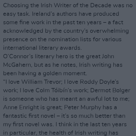
Choosing the Irish Writer of the Decade was no
easy task. Ireland’s authors have produced
some fine work in the past ten years – a fact
acknowledged by the country’s overwhelming
presence on the nomination lists for various
international literary awards.
O’Connor’s literary hero is the great John
McGahern, but as he notes, Irish writing has
been having a golden moment.
“I love William Trevor; I love Roddy Doyle’s
work; I love Colm Tóibín’s work; Dermot Bolger
is someone who has meant an awful lot to me;
Anne Enright is great; Peter Murphy has a
fantastic first novel – it’s so much better than
my first novel was. I think in the last ten years
in particular, the health of Irish writing has