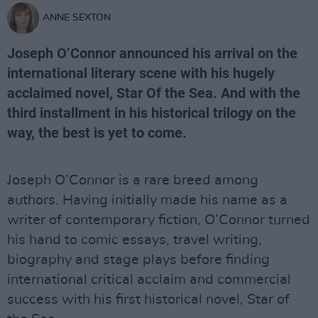
ANNE SEXTON
Joseph O’Connor announced his arrival on the
international literary scene with his hugely
acclaimed novel, Star Of the Sea. And with the
third installment in his historical trilogy on the
way, the best is yet to come.
Joseph O’Connor is a rare breed among
authors. Having initially made his name as a
writer of contemporary fiction, O’Connor turned
his hand to comic essays, travel writing,
biography and stage plays before finding
international critical acclaim and commercial
success with his first historical novel, Star of