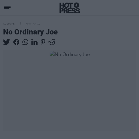
CULTURE
04 MAR 10
No Ordinary Joe