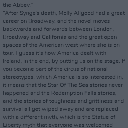
the Abbey.”
“After Synge’s death, Molly Allgood had a great
career on Broadway, and the novel moves
backwards and forwards between London,
Broadway and California and the great open
spaces of the American west where she is on
tour. I guess it’s how America dealt with
Ireland, in the end, by putting us on the stage. If
you become part of the circus of national
stereotypes, which America is so interested in,
it means that the Star Of The Sea stories never
happened and the Redemption Falls stories,
and the stories of toughness and grittiness and
survival all get wiped away and are replaced
with a different myth, which is the Statue of
Liberty myth that everyone was welcomed