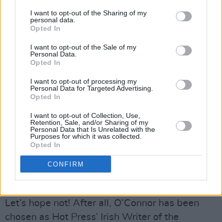
with the human. We don’t want to be lectured
I want to opt-out of the Sharing of my
personal data.
about the Celtic Tiger in a novel. Christ, no!
Opted In
We’ve had enough of it in the press.”
I want to opt-out of the Sale of my
While the Celtic Tiger years may leave the
Personal Data.
Opted In
country with one hell of a social and economic
hangover, the last ten years have been kind to
I want to opt-out of processing my
Personal Data for Targeted Advertising.
O’Connor.
Opted In
“My son was born around the same time as
I want to opt-out of Collection, Use,
Star Of The Sea and he’s brought me nothing
Retention, Sale, and/or Sharing of my
Personal Data that Is Unrelated with the
but good luck really. Up until now, with the
Purposes for which it was collected.
Opted In
depression and despair of the whole country I
haven’t had any low points work-wise. I tempt
CONFIRM
fate by saying it – I’ll probably be fucking hit by
a bus now!”
Let’s hope not! After all, O’Connor has been
chosen as Hot Press’ Irish Writer of the