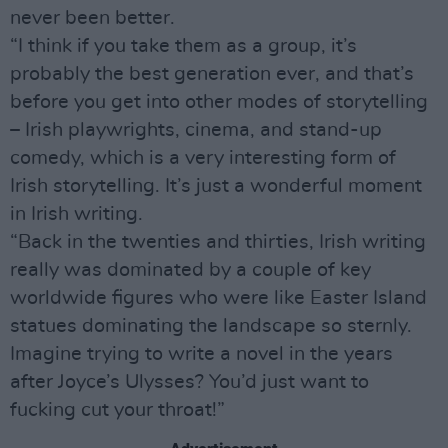
never been better.
“I think if you take them as a group, it’s
probably the best generation ever, and that’s
before you get into other modes of storytelling
– Irish playwrights, cinema, and stand-up
comedy, which is a very interesting form of
Irish storytelling. It’s just a wonderful moment
in Irish writing.
“Back in the twenties and thirties, Irish writing
really was dominated by a couple of key
worldwide figures who were like Easter Island
statues dominating the landscape so sternly.
Imagine trying to write a novel in the years
after Joyce’s Ulysses? You’d just want to
fucking cut your throat!”