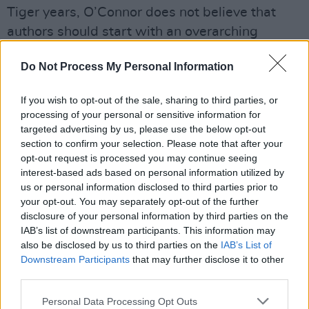
Tiger years, O’Connor does not believe that
authors should start with an overarching
message in mind.
Do Not Process My Personal Information
“I don’t think novels should be about themes,
you know. If I have an idea for a novel that is
If you wish to opt-out of the sale, sharing to third parties, or
suggested to me by a character I always follow
processing of your personal or sensitive information for
that. I think novels need to be about people and
targeted advertising by us, please use the below opt-out
section to confirm your selection. Please note that after your
wherever they are set; and the reader needs to
opt-out request is processed you may continue seeing
acquire that by osmosis.
interest-based ads based on personal information utilized by
“I think anyone who sets out to write a novel
us or personal information disclosed to third parties prior to
your opt-out. You may separately opt-out of the further
about the Celtic Tiger era would fail inasmuch
disclosure of your personal information by third parties on the
as anyone who tried to write a novel about the
IAB’s list of downstream participants. This information may
Irish famine would fail. Novels need to be
also be disclosed by us to third parties on the
IAB’s List of
Downstream Participants
that may further disclose it to other
about people and recognisable human
third parties.
struggles. They acquire themes in the process
of being written, but they always need to start
Personal Data Processing Opt Outs