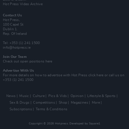
Hot Press Video Archive
Contact Us
Hot Press,
100 Capel St
Dublin 1.
Rep. Of Ireland
Tel: +353 (1) 241 1500
info@hotpress.ie
Join Our Team
Check out open positions here
Advertise With Us
For more details on how to advertise with Hot Press
click here
or call us on
+353 (1) 241 1500
News
Music
Culture
Pics & Vids
Opinion
Lifestyle & Sports
Sex & Drugs
Competitions
Shop
Magazines
More
Subscriptions
Terms & Conditions
Copyright © 2026 Hotpress. Developed by
Square1