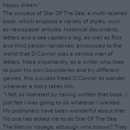
happy dream.”
The success of Star Of The Sea, a multi-layered
book, which employs a variety of styles, such
as newspaper articles, historical documents,
letters and a sea captain’s log, as well as first
and third person narratives, announced to the
world that O’Connor was a serious man of
letters. More importantly, as a writer who likes
to push his own boundaries and try different
genres, this success freed O’Connor to wander
wherever a story takes him.
“I felt so liberated by having written that book, I
just felt I was going to do whatever I wanted.
My publishers have been wonderful about that.
No one has asked me to do Star Of The Sea:
The Return Voyage, although who knows? They