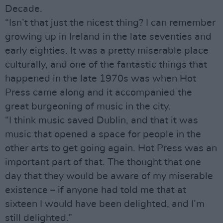
Decade.
“Isn’t that just the nicest thing? I can remember
growing up in Ireland in the late seventies and
early eighties. It was a pretty miserable place
culturally, and one of the fantastic things that
happened in the late 1970s was when Hot
Press came along and it accompanied the
great burgeoning of music in the city.
“I think music saved Dublin, and that it was
music that opened a space for people in the
other arts to get going again. Hot Press was an
important part of that. The thought that one
day that they would be aware of my miserable
existence – if anyone had told me that at
sixteen I would have been delighted, and I’m
still delighted.”