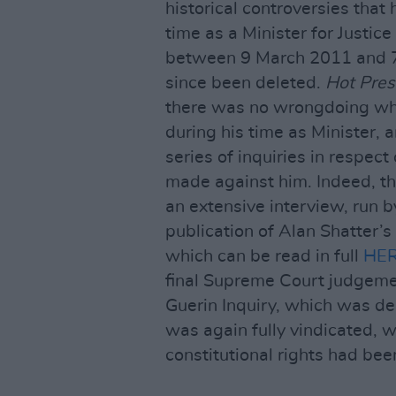
historical controversies that 
time as a Minister for Justic
between 9 March 2011 and 7
since been deleted.
Hot Pres
there was no wrongdoing wha
during his time as Minister, a
series of inquiries in respect
made against him. Indeed, th
an extensive interview, run 
publication of Alan Shatter’
which can be read in full
HE
final Supreme Court judgement
Guerin Inquiry, which was de
was again fully vindicated, 
constitutional rights had bee