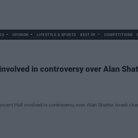
DS
OPINION
LIFESTYLE & SPORTS
BEST OF
COMPETITIONS
involved in controversy over Alan Shatt