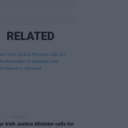
RELATED
E
12 OCT 17
r Irish Justice Minister calls for