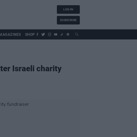
LOG IN
SUBSCRIBE
MAGAZINES
SHOP
er Israeli charity