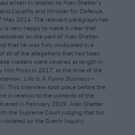
had arisen in relation to Alan Shatter’s
e and Equality and Minister for Defence,
 May 2014. The relevant paragraph has
s
is very happy to make it clear that
tsoever on the part of Alan Shatter
nd that he was fully vindicated in a
 of all of the allegations that had been
ese matters were covered at length in
by
Hot Press
in 2017, at the time of the
s memoir,
Life Is A Funny Business
–
RE
. This interview took place before the
 in relation to the contents of the
livered in February 2019. Alan Shatter
with the Supreme Court judging that his
n violated by the Guerin Inquiry.