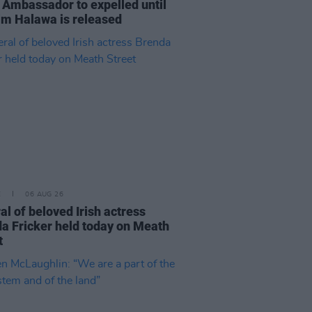
 Ambassador to expelled until
im Halawa is released
E
06 AUG 26
al of beloved Irish actress
a Fricker held today on Meath
t