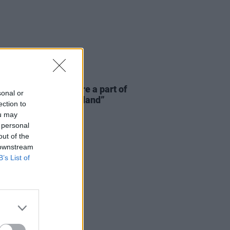
E
06 AUG 26
 McLaughlin: “We are a part of
sonal or
cosystem and of the land”
ection to
ou may
 personal
out of the
 downstream
B’s List of