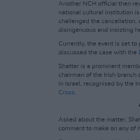
Another NCH official then re
national cultural institution i
challenged the cancellation, 
disingenuous and insisting h
Currently, the event is set 
discussed the case with the
Shatter is a prominent memb
chairman of the Irish branc
in Israel, recognised by the 
Cross
.
Asked about the matter, Shat
comment to make on any of it