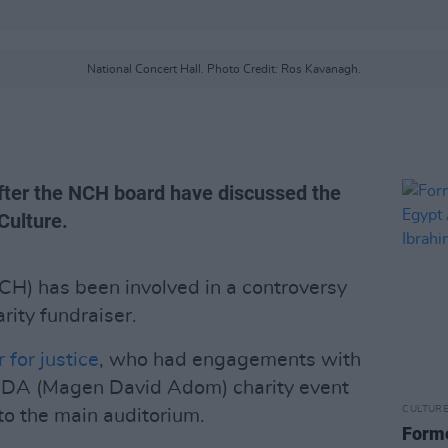
National Concert Hall. Photo Credit: Ros Kavanagh.
after the NCH board have discussed the
Culture.
CH) has been involved in a controversy
arity fundraiser.
 for justice
, who had engagements with
 MDA (Magen David Adom) charity event
CULTUR
 to the main auditorium.
Forme