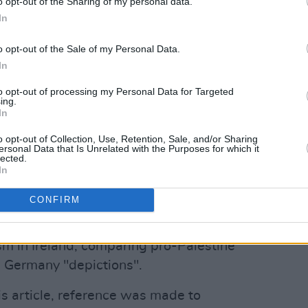
o opt-out of the Sharing of my personal data.
lable accounts for the Irish branch show
In
y to €70,563" in the 12 months between
ed the
Irish Times
.
o opt-out of the Sale of my Personal Data.
In
ment on MDA Ireland's website, Shatter
to opt-out of processing my Personal Data for Targeted
nors, saying:
ing.
In
Advertisement
o opt-out of Collection, Use, Retention, Sale, and/or Sharing
ersonal Data that Is Unrelated with the Purposes for which it
with Iran, MDA has been engaged 24/7
lected.
In
saving work."
CONFIRM
 December 2025
RTÉ News
statement,
sh government is "directly complicit" in
ism in Ireland, comparing pro-Palestine
i Germany "depictions".
this article, reference was made to