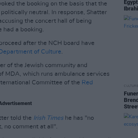
Egypt
voked the booking on the basis that the
Ibrah
s politically neutral. In response, Shatter
accusing the concert hall of being
e had a booking.
to proceed after the NCH board have
Department of Culture
.
er of the Jewish community and
h of MDA, which runs ambulance services
International Committee of the
Red
CULTUR
Funer
Brend
Advertisement
Stree
ter told the
Irish Times
he has "no
, no comment at all".