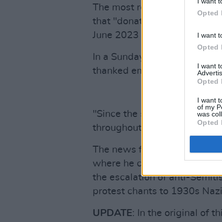
I want t
The most recent publicly avai
Opted 
that "donations rose sharpl
June 2023 and 2024, report
I want t
Opted 
In a Sunday, March 29 state
I want 
thanked emergency appeal do
Advertis
Opted 
I want t
of my P
"Since the start of the war 
was col
Opted 
throughout Israel in its life-
The news follows Shatter's
where he claimed that the Iri
the escalation of anti-Semit
protest chants to 1930s Naz
UPDATE
: In the original of 