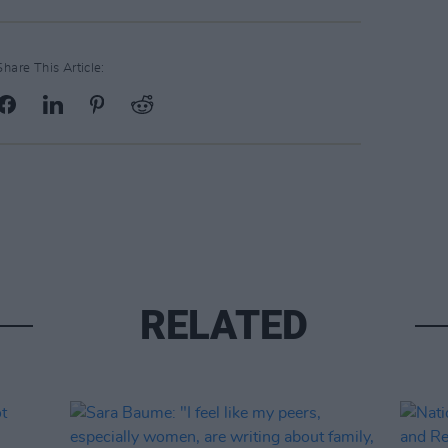
Share This Article:
RELATED