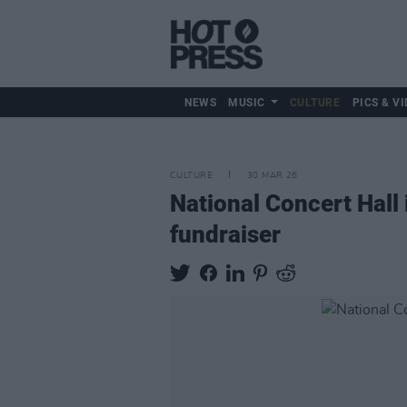
NEWS
MUSIC
CULTURE
PICS & VI
CULTURE
30 MAR 26
National Concert Hall 
fundraiser