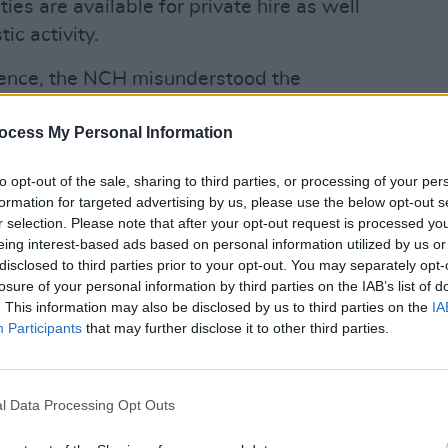
ities are available for private hire as well
ic activity.
ndence, the NCH misunderstood the
vised that the event could not proceed,
ocess My Personal Information
tical events," said the NCH in a
CULTUR
Karen
to opt-out of the sale, sharing to third parties, or processing of your per
the e
formation for targeted advertising by us, please use the below opt-out s
 by senior management and the board ...
r selection. Please note that after your opt-out request is processed y
ed as originally scheduled."
eing interest-based ads based on personal information utilized by us or
disclosed to third parties prior to your opt-out. You may separately opt-
he
Charities Regulator
in Dublin, are to
losure of your personal information by third parties on the IAB’s list of
Israel to provide "a voluntary
. This information may also be disclosed by us to third parties on the
IA
Participants
that may further disclose it to other third parties.
care and treatment for persons
y, race, religion, ethnic origin, age,
r political affiliation," according to their
l Data Processing Opt Outs