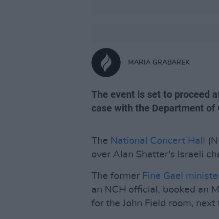
MARIA GRABAREK
The event is set to proceed 
case with the Department of 
The
National Concert Hall
(N
over Alan Shatter's Israeli ch
The former
Fine Gael
minister
an NCH official, booked an
for the John Field room, next