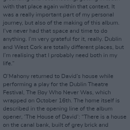
with that place again within that context. It
was a really important part of my personal
journey, but also of the making of this album.
I’ve never had that space and time to do
anything. I’m very grateful for it, really. Dublin
and West Cork are totally different places, but
I’m realising that I probably need both in my
life.”
O’Mahony returned to David’s house while
performing a play for the Dublin Theatre
Festival, The Boy Who Never Was, which
wrapped on October 16th. The home itself is
described in the opening line of the album
opener, ‘The House of David’: “There is a house
on the canal bank, built of grey brick and