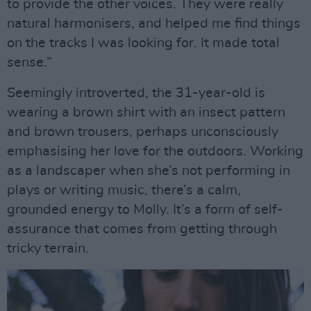
to provide the other voices. They were really
natural harmonisers, and helped me find things
on the tracks I was looking for. It made total
sense.”
Seemingly introverted, the 31-year-old is
wearing a brown shirt with an insect pattern
and brown trousers, perhaps unconsciously
emphasising her love for the outdoors. Working
as a landscaper when she’s not performing in
plays or writing music, there’s a calm,
grounded energy to Molly. It’s a form of self-
assurance that comes from getting through
tricky terrain.