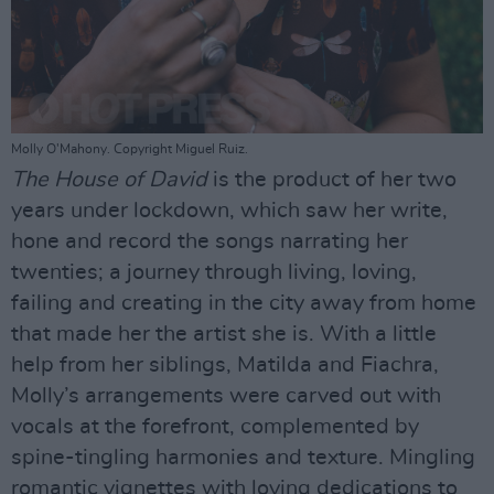
Molly O'Mahony. Copyright Miguel Ruiz.
The House of David
is the product of her two
years under lockdown, which saw her write,
hone and record the songs narrating her
twenties; a journey through living, loving,
failing and creating in the city away from home
that made her the artist she is. With a little
help from her siblings, Matilda and Fiachra,
Molly’s arrangements were carved out with
vocals at the forefront, complemented by
spine-tingling harmonies and texture. Mingling
romantic vignettes with loving dedications to