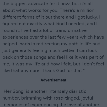
the biggest advocate for it now, but it’s all
about what works for you. There’s a million
different forms of it out there and I got lucky. I
figured out exactly what kind I needed, and I
found it. I’ve had a lot of transformative
experiences over the last few years which have
helped loads in redirecting my path in life and
just generally feeling much better. I can look
back on those songs and feel like it was part of
me, it was my life and how I felt, but I don’t feel
like that anymore. Thank God for that.”
Advertisement
‘Her Song’ is another intensely diaristic
number, brimming with rose-tinged, joyful
memories of experiencing the love of another