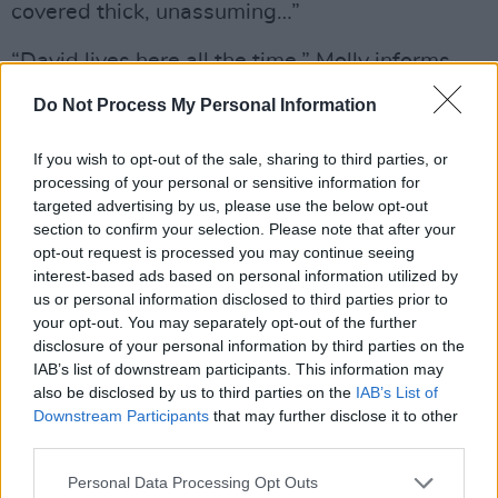
covered thick, unassuming…”
“David lives here all the time,” Molly informs
me. “He’s an architect, and is just the most
Do Not Process My Personal Information
solid, quiet, grounded but really funny man. My
sister and I have lived here, and he’s just had
If you wish to opt-out of the sale, sharing to third parties, or
processing of your personal or sensitive information for
this O’Mahony boarding house for years and
targeted advertising by us, please use the below opt-out
years. He puts up with a lot but he seems to
section to confirm your selection. Please note that after your
like having us around. He lives alone, and we’re
opt-out request is processed you may continue seeing
interest-based ads based on personal information utilized by
all quite creative and mad in our own ways. It
us or personal information disclosed to third parties prior to
keeps it interesting for him! He’s wonderful.
your opt-out. You may separately opt-out of the further
You can tell from the stuff that’s all over his
disclosure of your personal information by third parties on the
IAB’s list of downstream participants. This information may
house. He’s a collector, and goes abroad a lot
also be disclosed by us to third parties on the
IAB’s List of
and brings home art. He doesn’t have enough
Downstream Participants
that may further disclose it to other
space for it all, it’s stacked in piles. He has too
third parties.
many amazing things for the size of the place.”
Personal Data Processing Opt Outs