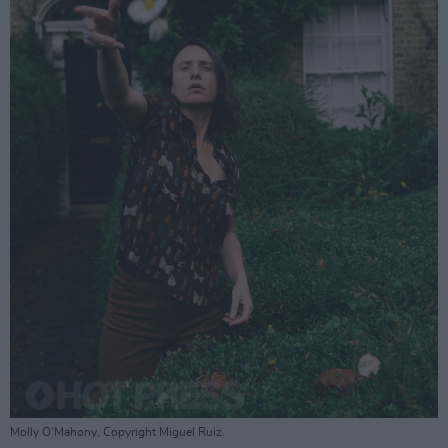
Molly O'Mahony. Copyright Miguel Ruiz.