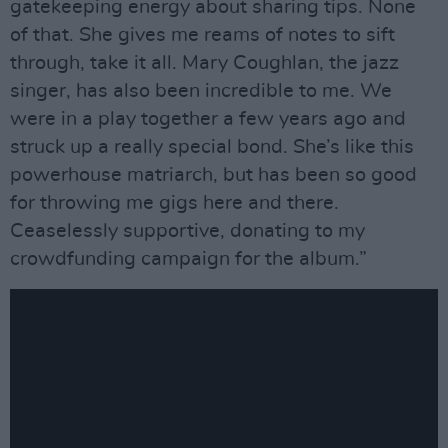
gatekeeping energy about sharing tips. None
of that. She gives me reams of notes to sift
through, take it all. Mary Coughlan, the jazz
singer, has also been incredible to me. We
were in a play together a few years ago and
struck up a really special bond. She’s like this
powerhouse matriarch, but has been so good
for throwing me gigs here and there.
Ceaselessly supportive, donating to my
crowdfunding campaign for the album.”