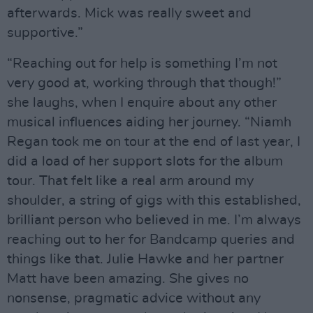
afterwards. Mick was really sweet and
supportive.”
“Reaching out for help is something I’m not
very good at, working through that though!”
she laughs, when I enquire about any other
musical influences aiding her journey. “Niamh
Regan took me on tour at the end of last year, I
did a load of her support slots for the album
tour. That felt like a real arm around my
shoulder, a string of gigs with this established,
brilliant person who believed in me. I’m always
reaching out to her for Bandcamp queries and
things like that. Julie Hawke and her partner
Matt have been amazing. She gives no
nonsense, pragmatic advice without any