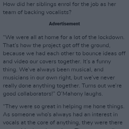
How did her siblings enrol for the job as her
team of backing vocalists?
Advertisement
“We were all at home for a lot of the lockdown.
That’s how the project got off the ground,
because we had each other to bounce ideas off
and video our covers together. It’s a funny
thing. We’ve always been musical, and
musicians in our own right, but we’ve never
really done anything together. Turns out we’re
good collaborators!” O’Mahony laughs.
“They were so great in helping me hone things.
As someone who’s always had an interest in
vocals at the core of anything, they were there