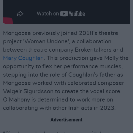
Mongoose previously joined 2018’s theatre
project 'Woman Undone', a collaboration
between theatre company Brokentalkers and
Mary Coughlan
. This production gave Molly the
opportunity to flex her performance muscles,
stepping into the role of Coughlan’s father as
Mongoose worked with celebrated composer
Valgeir Sigurdsson to create the vocal score.
O’Mahony is determined to work more on
collaborating with other Irish acts in 2023.
Advertisement