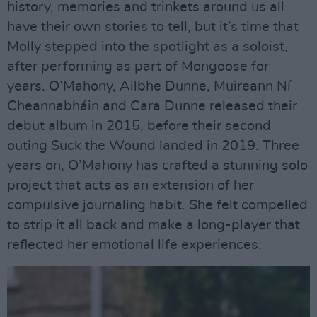
history, memories and trinkets around us all
have their own stories to tell, but it’s time that
Molly stepped into the spotlight as a soloist,
after performing as part of Mongoose for
years. O’Mahony, Ailbhe Dunne, Muireann Ní
Cheannabháin and Cara Dunne released their
debut album in 2015, before their second
outing Suck the Wound landed in 2019. Three
years on, O’Mahony has crafted a stunning solo
project that acts as an extension of her
compulsive journaling habit. She felt compelled
to strip it all back and make a long-player that
reflected her emotional life experiences.