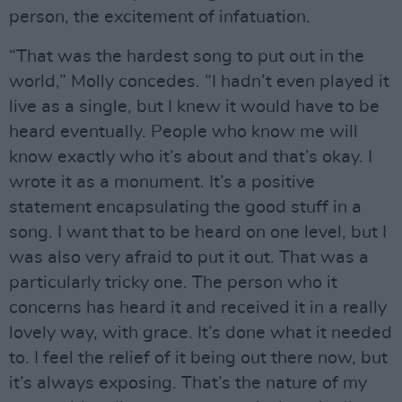
person, the excitement of infatuation.
“That was the hardest song to put out in the
world,” Molly concedes. “I hadn’t even played it
live as a single, but I knew it would have to be
heard eventually. People who know me will
know exactly who it’s about and that’s okay. I
wrote it as a monument. It’s a positive
statement encapsulating the good stuff in a
song. I want that to be heard on one level, but I
was also very afraid to put it out. That was a
particularly tricky one. The person who it
concerns has heard it and received it in a really
lovely way, with grace. It’s done what it needed
to. I feel the relief of it being out there now, but
it’s always exposing. That’s the nature of my