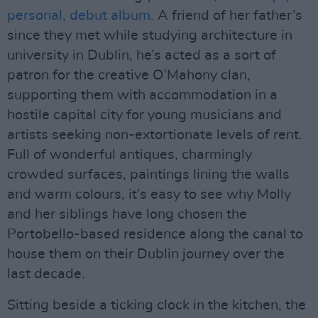
personal, debut album.
A friend of her father’s
since they met while studying architecture in
university in Dublin, he’s acted as a sort of
patron for the creative O’Mahony clan,
supporting them with accommodation in a
hostile capital city for young musicians and
artists seeking non-extortionate levels of rent.
Full of wonderful antiques, charmingly
crowded surfaces, paintings lining the walls
and warm colours, it’s easy to see why Molly
and her siblings have long chosen the
Portobello-based residence along the canal to
house them on their Dublin journey over the
last decade.
Sitting beside a ticking clock in the kitchen, the