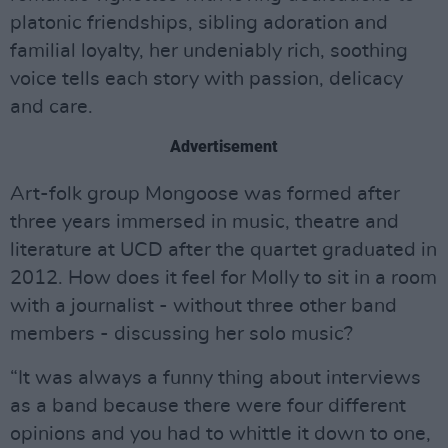
platonic friendships, sibling adoration and
familial loyalty, her undeniably rich, soothing
voice tells each story with passion, delicacy
and care.
Advertisement
Art-folk group Mongoose was formed after
three years immersed in music, theatre and
literature at UCD after the quartet graduated in
2012. How does it feel for Molly to sit in a room
with a journalist - without three other band
members - discussing her solo music?
“It was always a funny thing about interviews
as a band because there were four different
opinions and you had to whittle it down to one,