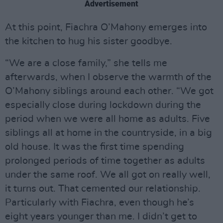
Advertisement
At this point, Fiachra O’Mahony emerges into
the kitchen to hug his sister goodbye.
“We are a close family,” she tells me
afterwards, when I observe the warmth of the
O’Mahony siblings around each other. “We got
especially close during lockdown during the
period when we were all home as adults. Five
siblings all at home in the countryside, in a big
old house. It was the first time spending
prolonged periods of time together as adults
under the same roof. We all got on really well,
it turns out. That cemented our relationship.
Particularly with Fiachra, even though he’s
eight years younger than me. I didn’t get to