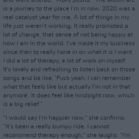
is a journey to the place I’m in now. 2020 was a
real catalyst year for me. A lot of things in my
life just weren’t working. It really promoted a
lot of change, that sense of not being happy at
how I am in the world. I’ve made it my business
since then to really hone in on what it is I want.
I did a lot of therapy, a lot of work on myself.
It’s lovely and refreshing to listen back on those
songs and be like, ‘Fuck yeah, I can remember
what that feels like but actually I’m not in that
anymore’. It does feel like hindsight now, which
is a big relief.”
“I would say I’m happier now,” she confirms.
“It’s been a really bumpy ride. I cannot
recommend therapy enough,” she laughs. “I'm