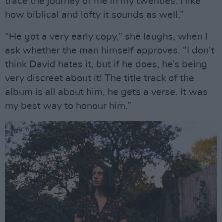
trace the journey of me in my twenties. I like
how biblical and lofty it sounds as well.”
“He got a very early copy,” she laughs, when I
ask whether the man himself approves. “I don’t
think David hates it, but if he does, he’s being
very discreet about it! The title track of the
album is all about him, he gets a verse. It was
my best way to honour him.”