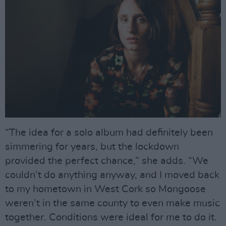
“The idea for a solo album had definitely been
simmering for years, but the lockdown
provided the perfect chance,” she adds. “We
couldn’t do anything anyway, and I moved back
to my hometown in West Cork so Mongoose
weren’t in the same county to even make music
together. Conditions were ideal for me to do it.