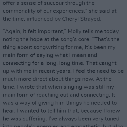
offer a sense of succour through the
commonality of our experiences,” she said at
the time, influenced by Cheryl Strayed.
“Again, it felt important,” Molly tells me today,
noting the hope at the song’s core. “That’s the
thing about songwriting for me, it’s been my
main form of saying what I mean and
connecting for a long, long time. That caught
up with me in recent years. I feel the need to be
much more direct about things now. At the
time, I wrote that when singing was still my
main form of reaching out and connecting. It
was a way of giving him things he needed to
hear. I wanted to tell him that, because I knew
he was suffering. I’ve always been very tuned
into people’s energies and empathetic, but also