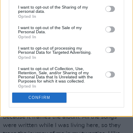
Advertisement
I want to opt-out of the Sharing of my
personal data.
Opted In
“Himself and my dad are old, firm friends,”
Molly nods, smiling. “David was really chuffed
I want to opt-out of the Sale of my
Personal Data.
when he heard the album name. This house has
Opted In
been everything for me. It enabled me to live in
I want to opt-out of processing my
Dublin because he’s been very reasonable with
Personal Data for Targeted Advertising.
Opted In
charging rent. I wouldn’t have been able to live
here for as long as I did without the sanctuary
I want to opt-out of Collection, Use,
Retention, Sale, and/or Sharing of my
of this house. It’s a real little creative hotspot.
Personal Data that Is Unrelated with the
Purposes for which it was collected.
There’s something in the walls. Art seems to
Opted In
generate that kind of energy. My best way of
CONFIRM
giving back to David is in song form, so the
name was a no brainer to me. It made sense,
because it frames the album. All the songs
were written while I was living here, so they