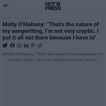
CULTURE
11 NOV 22
Molly O'Mahony: “That’s the nature of
my songwriting, I’m not very cryptic. I
put it all out there because I have to"