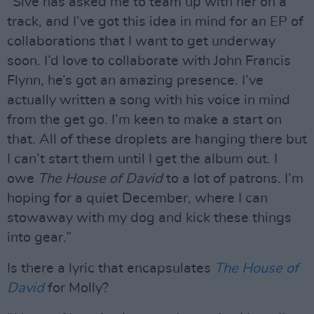
“Sive has asked me to team up with her on a
track, and I’ve got this idea in mind for an EP of
collaborations that I want to get underway
soon. I’d love to collaborate with John Francis
Flynn, he’s got an amazing presence. I’ve
actually written a song with his voice in mind
from the get go. I’m keen to make a start on
that. All of these droplets are hanging there but
I can’t start them until I get the album out. I
owe
The House of David
to a lot of patrons. I’m
hoping for a quiet December, where I can
stowaway with my dog and kick these things
into gear.”
Is there a lyric that encapsulates
The House of
David
for Molly?