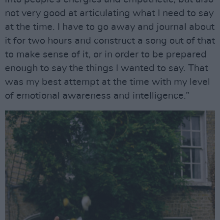
not very good at articulating what I need to say
at the time. I have to go away and journal about
it for two hours and construct a song out of that
to make sense of it, or in order to be prepared
enough to say the things I wanted to say. That
was my best attempt at the time with my level
of emotional awareness and intelligence.”