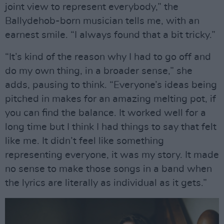
joint view to represent everybody,” the
Ballydehob-born musician tells me, with an
earnest smile. “I always found that a bit tricky.”
“It’s kind of the reason why I had to go off and
do my own thing, in a broader sense,” she
adds, pausing to think. “Everyone’s ideas being
pitched in makes for an amazing melting pot, if
you can find the balance. It worked well for a
long time but I think I had things to say that felt
like me. It didn’t feel like something
representing everyone, it was my story. It made
no sense to make those songs in a band when
the lyrics are literally as individual as it gets.”