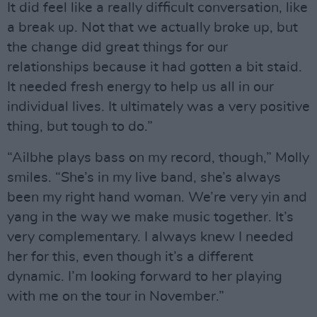
It did feel like a really difficult conversation, like
a break up. Not that we actually broke up, but
the change did great things for our
relationships because it had gotten a bit staid.
It needed fresh energy to help us all in our
individual lives. It ultimately was a very positive
thing, but tough to do.”
“Ailbhe plays bass on my record, though,” Molly
smiles. “She’s in my live band, she’s always
been my right hand woman. We’re very yin and
yang in the way we make music together. It’s
very complementary. I always knew I needed
her for this, even though it’s a different
dynamic. I’m looking forward to her playing
with me on the tour in November.”