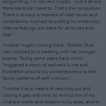
songwriting. I’m not very cryptic. I put it all out
there because I have to. That’s the compulsion.
There is always a moment of utter terror and
vulnerability involved at putting my innermost,
intense feelings out there for all to see and
hear.”
Another hugely moving track, ‘Brother Blue’,
was inspired by a meeting with her younger
brother Tadhg some years back which
“triggered a storm of sadness in me and
frustration around my powerlessness to halt
family patterns of self-criticism”.
“I wrote it as a means of reaching out and
closing a gap with him; to remind him of his
inherent worth and esteem in my eyes, and to