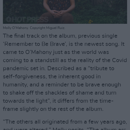
Molly O'Mahony. Copyright Miguel Ruiz.
The final track on the album, previous single
‘Remember to Be Brave’, is the newest song. It
came to O’Mahony just as the world was
coming to a standstill as the reality of the Covid
pandemic set in. Described as a “tribute to
self-forgiveness, the inherent good in
humanity, and a reminder to be brave enough
to shake off the shackles of shame and turn
towards the light”, it differs from the time-
frame slightly on the rest of the album.
“The others all originated from a few years ago,
and were altered,” Molly posits. “The album arc