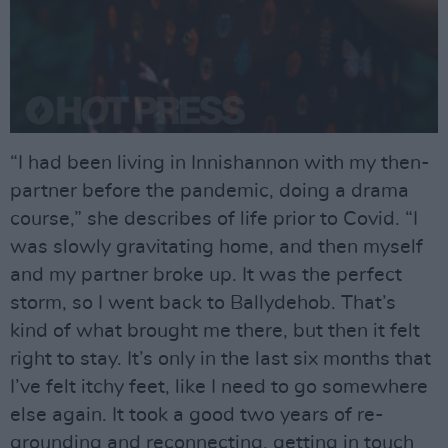
“I had been living in Innishannon with my then-
partner before the pandemic, doing a drama
course,” she describes of life prior to Covid. “I
was slowly gravitating home, and then myself
and my partner broke up. It was the perfect
storm, so I went back to Ballydehob. That’s
kind of what brought me there, but then it felt
right to stay. It’s only in the last six months that
I’ve felt itchy feet, like I need to go somewhere
else again. It took a good two years of re-
grounding and reconnecting, getting in touch