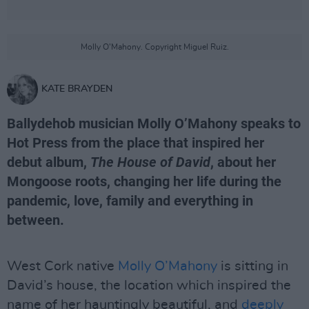
Molly O'Mahony. Copyright Miguel Ruiz.
KATE BRAYDEN
Ballydehob musician Molly O’Mahony speaks to
Hot Press from the place that inspired her
debut album,
The House of David
, about her
Mongoose roots, changing her life during the
pandemic, love, family and everything in
between.
West Cork native
Molly O’Mahony
is sitting in
David’s house, the location which inspired the
name of her hauntingly beautiful, and
deeply