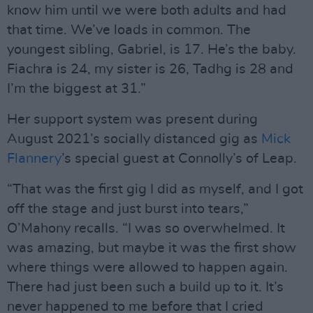
know him until we were both adults and had
that time. We’ve loads in common. The
youngest sibling, Gabriel, is 17. He’s the baby.
Fiachra is 24, my sister is 26, Tadhg is 28 and
I’m the biggest at 31.”
Her support system was present during
August 2021’s socially distanced gig as
Mick
Flannery
’s special guest at Connolly’s of Leap.
“That was the first gig I did as myself, and I got
off the stage and just burst into tears,”
O’Mahony recalls. “I was so overwhelmed. It
was amazing, but maybe it was the first show
where things were allowed to happen again.
There had just been such a build up to it. It’s
never happened to me before that I cried