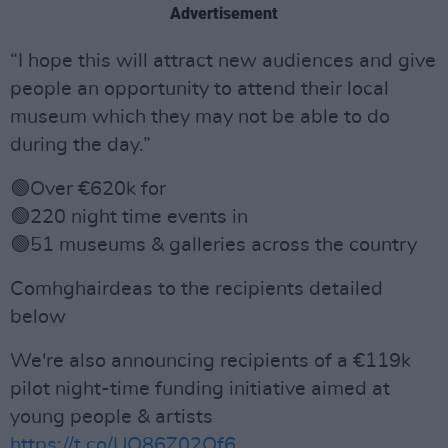
Advertisement
“I hope this will attract new audiences and give
people an opportunity to attend their local
museum which they may not be able to do
during the day.”
🟢Over €620k for
🟢220 night time events in
🟢51 museums & galleries across the country
Comhghairdeas to the recipients detailed
below
We're also announcing recipients of a €119k
pilot night-time funding initiative aimed at
young people & artists
https://t.co/UQ86Z02Of6