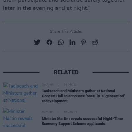
them participate and socialise safely together
later in the evening and at night.”
Share This Article:
RELATED
CULTURE
08 DEC 22
Taoiseach and Ministers gather at National
Concert Hall to announce "once-in-a-generation"
redevelopment
CULTURE
07 NOV 22
Minister Martin reveals successful Night-Time
Economy Support Scheme applicants