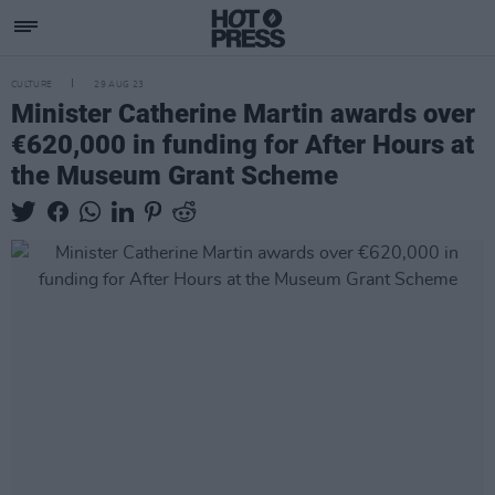
CULTURE
29 AUG 23
Minister Catherine Martin awards over
€620,000 in funding for After Hours at
the Museum Grant Scheme