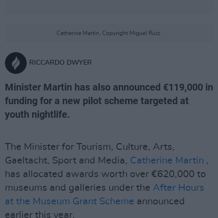
Catherine Martin. Copyright Miguel Ruiz.
RICCARDO DWYER
Minister Martin has also announced €119,000 in
funding for a new pilot scheme targeted at
youth nightlife.
The Minister for Tourism, Culture, Arts,
Gaeltacht, Sport and Media,
Catherine Martin
,
has allocated awards worth over €620,000 to
museums and galleries under the
After Hours
at the Museum Grant Scheme
announced
earlier this year.