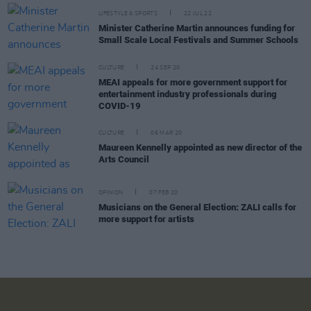
LIFESTYLE & SPORTS
22 JUL 22
Minister Catherine Martin announces funding for
Small Scale Local Festivals and Summer Schools
CULTURE
24 SEP 20
MEAI appeals for more government support for
entertainment industry professionals during
COVID-19
CULTURE
06 MAR 20
Maureen Kennelly appointed as new director of the
Arts Council
OPINION
07 FEB 20
Musicians on the General Election: ZALI calls for
more support for artists