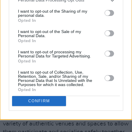
Personal Data Processing Opt Outs
The funding of just over €119,000 was
I want to opt-out of the Sharing of my
awarded to organisations that have a track
personal data.
Opted In
record of working with young people and
venues.
I want to opt-out of the Sale of my
Personal Data.
Opted In
Advertisement
I want to opt-out of processing my
Personal Data for Targeted Advertising.
The full list of beneficiaries can be found
here.
Opted In
“Last year my department hosted two focus
I want to opt-out of Collection, Use,
Retention, Sale, and/or Sharing of my
groups for young people to share their views
Personal Data that Is Unrelated with the
Purposes for which it was collected.
on the Night-Time Economy,” added Minister
Opted In
Martin.
CONFIRM
“The pilot aims to provide more alcohol-free
activities for young people, and give them the
variety of authentic venues and spaces to allow