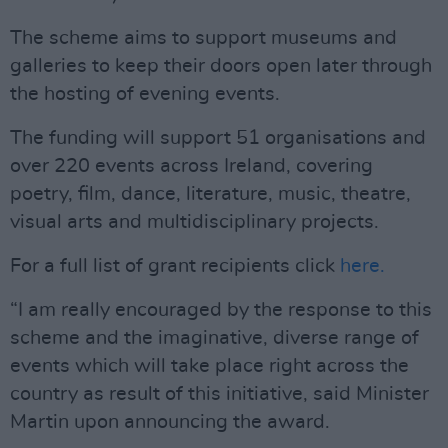
The scheme aims to support museums and
galleries to keep their doors open later through
the hosting of evening events.
The funding will support 51 organisations and
over 220 events across Ireland, covering
poetry, film, dance, literature, music, theatre,
visual arts and multidisciplinary projects.
For a full list of grant recipients click
here.
“I am really encouraged by the response to this
scheme and the imaginative, diverse range of
events which will take place right across the
country as result of this initiative, said Minister
Martin upon announcing the award.