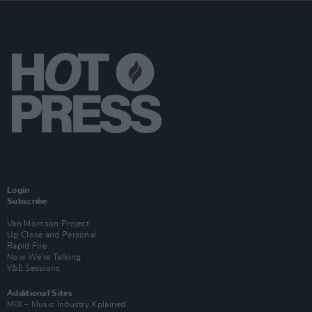
Login
Subscribe
Van Morrison Project
Up Close and Personal
Rapid Fire
Now We’re Talking
Y&E Sessions
Additional Sites
MIX – Music Industry Xplained