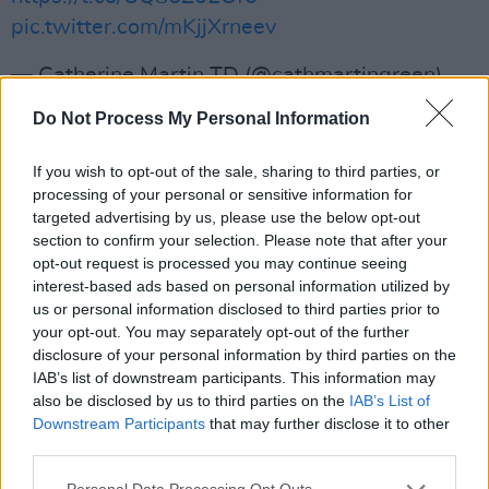
pic.twitter.com/mKjjXrneev
— Catherine Martin TD (@cathmartingreen)
August 29, 2023
Do Not Process My Personal Information
Elsewhere, the Minister announced a new
If you wish to opt-out of the sale, sharing to third parties, or
Night-Time Economy youth initiative.
processing of your personal or sensitive information for
targeted advertising by us, please use the below opt-out
The pilot will support over 70 night-time
section to confirm your selection. Please note that after your
events around the country for young people
opt-out request is processed you may continue seeing
interest-based ads based on personal information utilized by
aged 14 - 24.
us or personal information disclosed to third parties prior to
your opt-out. You may separately opt-out of the further
The initiative aims to provide younger artists
disclosure of your personal information by third parties on the
with performance spaces, allowing them the
IAB’s list of downstream participants. This information may
also be disclosed by us to third parties on the
IAB’s List of
experience of being in the environment of ‘real
Downstream Participants
that may further disclose it to other
gigs’ with professional stage, lighting, camera
third parties.
and sound crew.