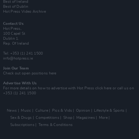
Best of Ireland
Best of Dublin
Hot Press Video Archive
Contact Us
Hot Press,
100 Capel St
Dublin 1.
Rep. Of Ireland
Tel: +353 (1) 241 1500
info@hotpress.ie
Join Our Team
Check out open positions here
Advertise With Us
For more details on how to advertise with Hot Press
click here
or call us on
+353 (1) 241 1500
News
Music
Culture
Pics & Vids
Opinion
Lifestyle & Sports
Sex & Drugs
Competitions
Shop
Magazines
More
Subscriptions
Terms & Conditions