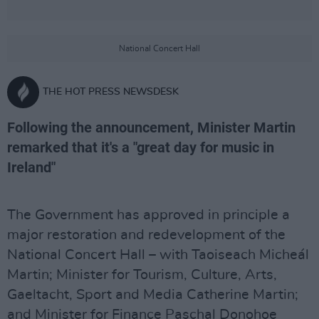
National Concert Hall
THE HOT PRESS NEWSDESK
Following the announcement, Minister Martin
remarked that it's a "great day for music in
Ireland"
The Government has approved in principle a
major restoration and redevelopment of the
National Concert Hall – with Taoiseach Micheál
Martin; Minister for Tourism, Culture, Arts,
Gaeltacht, Sport and Media Catherine Martin;
and Minister for Finance Paschal Donohoe