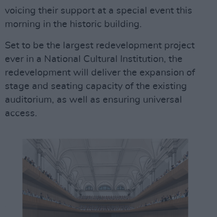
voicing their support at a special event this
morning in the historic building.
Set to be the largest redevelopment project
ever in a National Cultural Institution, the
redevelopment will deliver the expansion of
stage and seating capacity of the existing
auditorium, as well as ensuring universal
access.