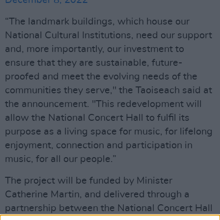
“The landmark buildings, which house our
National Cultural Institutions, need our support
and, more importantly, our investment to
ensure that they are sustainable, future-
proofed and meet the evolving needs of the
communities they serve," the Taoiseach said at
the announcement. "This redevelopment will
allow the National Concert Hall to fulfil its
purpose as a living space for music, for lifelong
enjoyment, connection and participation in
music, for all our people.”
The project will be funded by Minister
Catherine Martin, and delivered through a
partnership between the National Concert Hall