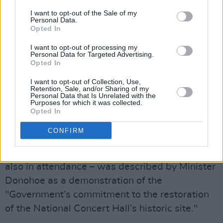
I want to opt-out of the Sale of my
Personal Data.
Opted In
I want to opt-out of processing my
Personal Data for Targeted Advertising.
Opted In
I want to opt-out of Collection, Use,
Retention, Sale, and/or Sharing of my
Personal Data that Is Unrelated with the
Purposes for which it was collected.
Opted In
Catered Public Spaces
CONFIRM
This morning's announcement – at
which Labour Party leader Ivana Bacik was
also in attendance – was described by Minister
Donohoe as a demonstration of the
"Government’s commitment to the restoration
of the National Concert Hall’s historic site."