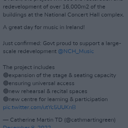
redevelopment of over 16,000m2 of the
buildings at the National Concert Hall complex.
A great day for music in Ireland!
Just confirmed: Govt proud to support a large-
scale redevelopment
@NCH_Music
The project includes
🟢expansion of the stage & seating capacity
🟢ensuring universal access
🟢new rehearsal & recital spaces
🟢new centre for learning & participation
pic.twitter.com/utYc5UUKnB
— Catherine Martin TD (@cathmartingreen)
December 8, 2022