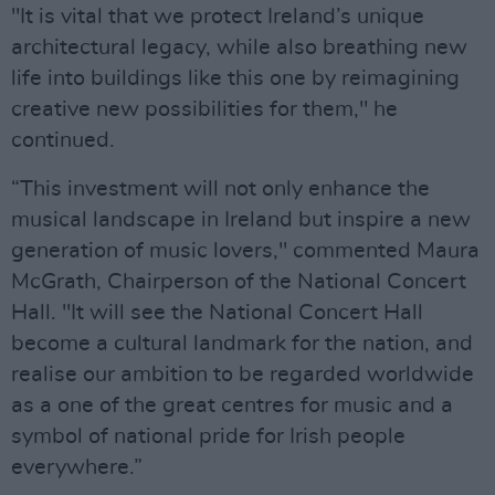
"It is vital that we protect Ireland’s unique
architectural legacy, while also breathing new
life into buildings like this one by reimagining
creative new possibilities for them," he
continued.
“This investment will not only enhance the
musical landscape in Ireland but inspire a new
generation of music lovers," commented Maura
McGrath, Chairperson of the National Concert
Hall. "It will see the National Concert Hall
become a cultural landmark for the nation, and
realise our ambition to be regarded worldwide
as a one of the great centres for music and a
symbol of national pride for Irish people
everywhere.”