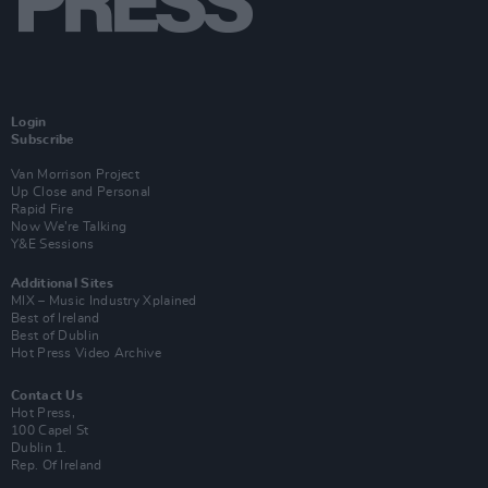
Login
Subscribe
Van Morrison Project
Up Close and Personal
Rapid Fire
Now We’re Talking
Y&E Sessions
Additional Sites
MIX – Music Industry Xplained
Best of Ireland
Best of Dublin
Hot Press Video Archive
Contact Us
Hot Press,
100 Capel St
Dublin 1.
Rep. Of Ireland