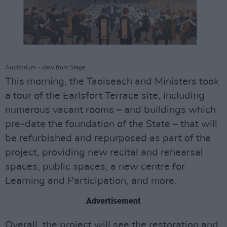
Auditorium - view from Stage
This morning, the Taoiseach and Ministers took
a tour of the Earlsfort Terrace site, including
numerous vacant rooms – and buildings which
pre-date the foundation of the State – that will
be refurbished and repurposed as part of the
project, providing new recital and rehearsal
spaces, public spaces, a new centre for
Learning and Participation, and more.
Advertisement
Overall, the project will see the restoration and