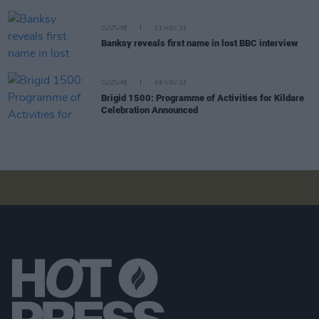
CULTURE
21 NOV 23
Banksy reveals first name in lost BBC interview
CULTURE
08 NOV 23
Brigid 1500: Programme of Activities for Kildare
Celebration Announced