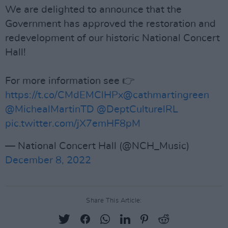
We are delighted to announce that the
Government has approved the restoration and
redevelopment of our historic National Concert
Hall!
For more information see 👉
https://t.co/CMdEMClHPx
@cathmartingreen
@MichealMartinTD
@DeptCulturelRL
pic.twitter.com/jX7emHF8pM
— National Concert Hall (@NCH_Music)
December 8, 2022
Share This Article: