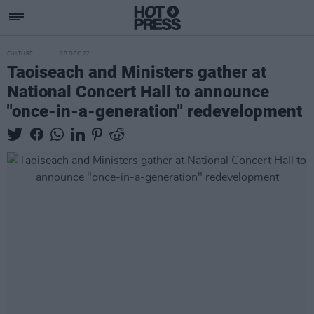
CULTURE
08 DEC 22
Taoiseach and Ministers gather at
National Concert Hall to announce
"once-in-a-generation" redevelopment