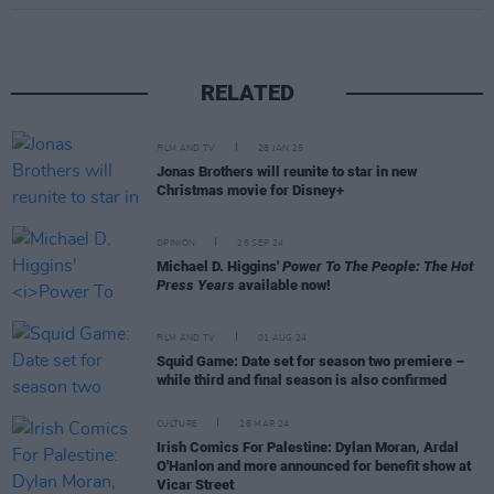
RELATED
FILM AND TV
28 JAN 25
Jonas Brothers will reunite to star in new
Christmas movie for Disney+
OPINION
25 SEP 24
Michael D. Higgins'
Power To The People: The Hot
Press Years
available now!
FILM AND TV
01 AUG 24
Squid Game: Date set for season two premiere –
while third and final season is also confirmed
CULTURE
28 MAR 24
Irish Comics For Palestine: Dylan Moran, Ardal
O'Hanlon and more announced for benefit show at
Vicar Street