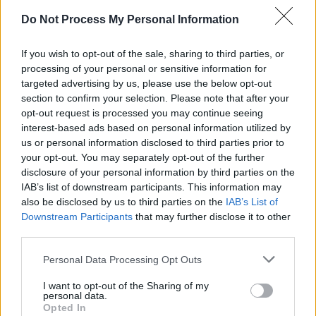
and the Office of Public Works.
Do Not Process My Personal Information
“This project is a one-in a generation
opportunity for our National Cultural
If you wish to opt-out of the sale, sharing to third parties, or
processing of your personal or sensitive information for
Institutions, for all those who love the National
targeted advertising by us, please use the below opt-out
Concert Hall, and to recognise the central role
section to confirm your selection. Please note that after your
that music plays in all our lives," Minister
opt-out request is processed you may continue seeing
interest-based ads based on personal information utilized by
Martin commented. "Not only will the project
us or personal information disclosed to third parties prior to
restore this unique heritage building, iconic in
your opt-out. You may separately opt-out of the further
its own right, but it will also establish the
disclosure of your personal information by third parties on the
IAB’s list of downstream participants. This information may
National Concert Hall as a centre for music and
also be disclosed by us to third parties on the
IAB’s List of
performance to match any in the world.”
Downstream Participants
that may further disclose it to other
third parties.
Advertisement
Personal Data Processing Opt Outs
I want to opt-out of the Sharing of my
personal data.
Opted In