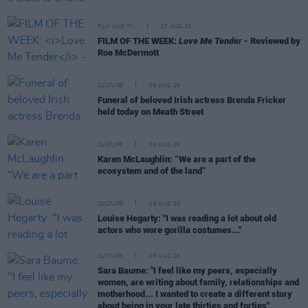
FILM AND TV
07 AUG 26
FILM OF THE WEEK:
Love Me Tender
- Reviewed by
Roe McDermott
CULTURE
06 AUG 26
Funeral of beloved Irish actress Brenda Fricker
held today on Meath Street
CULTURE
06 AUG 26
Karen McLaughlin: “We are a part of the
ecosystem and of the land”
CULTURE
06 AUG 26
Louise Hegarty: "I was reading a lot about old
actors who wore gorilla costumes..."
CULTURE
05 AUG 26
Sara Baume: "I feel like my peers, especially
women, are writing about family, relationships and
motherhood... I wanted to create a different story
about being in your late thirties and forties"