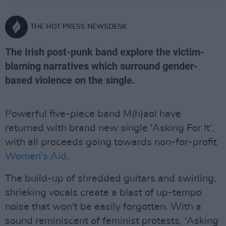
THE HOT PRESS NEWSDESK
The Irish post-punk band explore the victim-
blaming narratives which surround gender-
based violence on the single.
Powerful five-piece band M(h)aol have
returned with brand new single 'Asking For It',
with all proceeds going towards non-for-profit
Women's Aid
.
The build-up of shredded guitars and swirling,
shrieking vocals create a blast of up-tempo
noise that won't be easily forgotten. With a
sound reminiscent of feminist protests, 'Asking