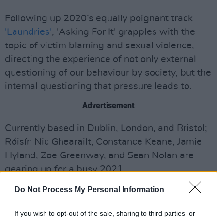
Following up 2020’s equally poignant track
'Laundries'
, 'Asking For It' grapples with the
topic of victim blaming and sexual violence,
directing the experience of not only external
questioning of our behaviour by society, but the
internal questioning that pressure leads to.
Advertisement
Currently based in Dublin, London, and Bristol;
Róisín Nic Ghearailt, Constance Keane, Jamie
Hyland, Zoe Greenway, and Sean Nolan are
gearing up for a busy 2021.
Emerging in 2015 with their debut single
Do Not Process My Personal Information
'Clementine'
, M(h)aol's penchant for capturing
If you wish to opt-out of the sale, sharing to third parties, or