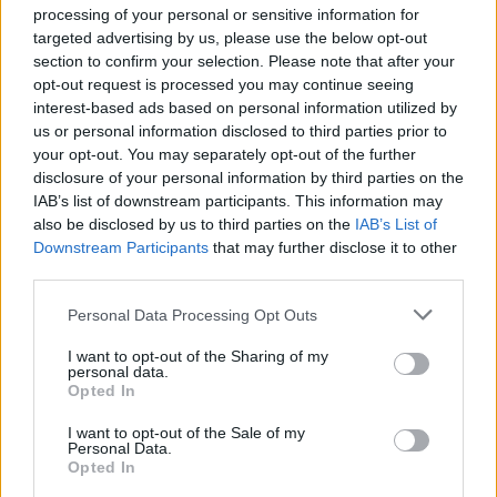
the right note and zeitgeist subject matter have
processing of your personal or sensitive information for
rendered them as a break-out act in the
targeted advertising by us, please use the below opt-out
alternative Irish music scene.
section to confirm your selection. Please note that after your
opt-out request is processed you may continue seeing
interest-based ads based on personal information utilized by
us or personal information disclosed to third parties prior to
your opt-out. You may separately opt-out of the further
disclosure of your personal information by third parties on the
IAB’s list of downstream participants. This information may
also be disclosed by us to third parties on the
IAB’s List of
Downstream Participants
that may further disclose it to other
third parties.
Personal Data Processing Opt Outs
I want to opt-out of the Sharing of my
personal data.
Opted In
I want to opt-out of the Sale of my
Personal Data.
Opted In