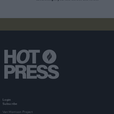
Login
Subscribe
Van Morrison Project