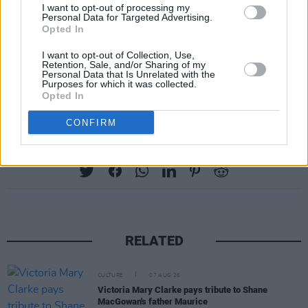
I want to opt-out of processing my
Personal Data for Targeted Advertising.
Opted In
I want to opt-out of Collection, Use,
Retention, Sale, and/or Sharing of my
Personal Data that Is Unrelated with the
Purposes for which it was collected.
Opted In
CONFIRM
Share This Article:
RELATED
CULTURE
07 AUG 26
Victoria Mary Clarke pays tribute to Shane
MacGowan's father Maurice