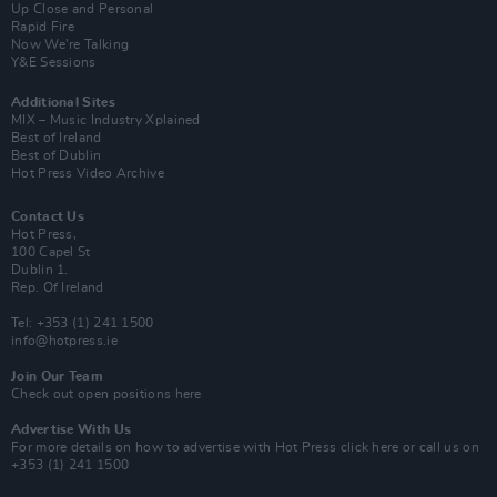
Up Close and Personal
Rapid Fire
Now We’re Talking
Y&E Sessions
Additional Sites
MIX – Music Industry Xplained
Best of Ireland
Best of Dublin
Hot Press Video Archive
Contact Us
Hot Press,
100 Capel St
Dublin 1.
Rep. Of Ireland
Tel: +353 (1) 241 1500
info@hotpress.ie
Join Our Team
Check out open positions here
Advertise With Us
For more details on how to advertise with Hot Press
click here
or call us on
+353 (1) 241 1500