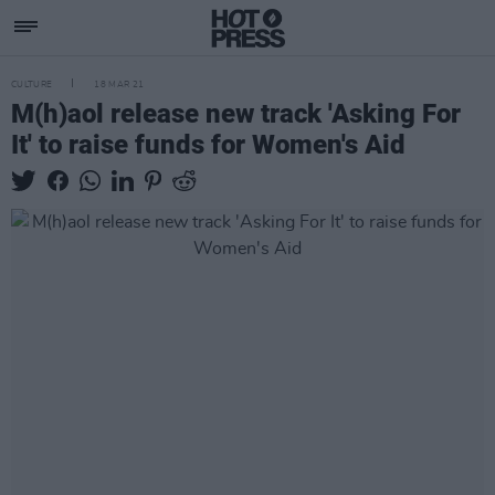
CULTURE
18 MAR 21
M(h)aol release new track 'Asking For
It' to raise funds for Women's Aid