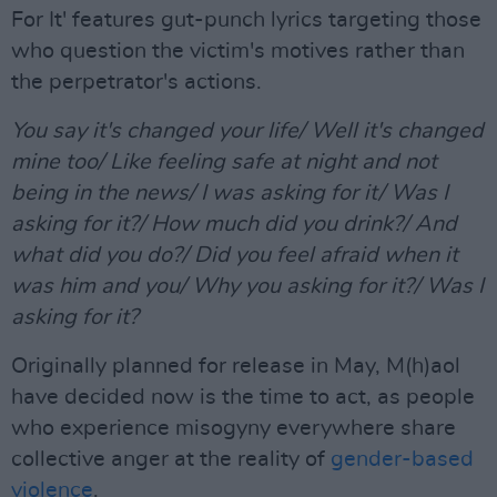
For It' features gut-punch lyrics targeting those
who question the victim's motives rather than
the perpetrator's actions.
You say it's changed your life/ Well it's changed
mine too/ Like feeling safe at night and not
being in the news/ I was asking for it/ Was I
asking for it?/ How much did you drink?/ And
what did you do?/ Did you feel afraid when it
was him and you/ Why you asking for it?/ Was I
asking for it?
Originally planned for release in May, M(h)aol
have decided now is the time to act, as people
who experience misogyny everywhere share
collective anger at the reality of
gender-based
violence
.